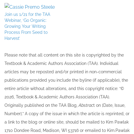
Join us 1/21 for the TAA
Webinar, ‘Go Organic:
Growing Your Writing
Process From Seed to
Harvest’
Please note that all ​content on this site ​is copyrighted by the
Textbook & Academic Authors Association (TAA). Individual
articles may be re​posted and/or printed in non-commercial
publications provided you include the byline​ (if applicable), the
entire article without alterations, and this copyright notice: “©
202​6, Textbook & Academic Authors Association (TAA).
Originally published ​on the TAA Blog,
Abstrac
t on [Date, Issue,
Number].” A copy of the issue in which the article is reprinted​, or
a link to the blog or online site, should be mailed to ​K​im Pawlak
1710 Dondee Road, Madison, WI 53716 or emailed to ​K​im.Pawlak