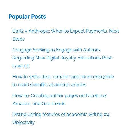
Popular Posts
Bartz v Anthropic: When to Expect Payments, Next
Steps
Cengage Seeking to Engage with Authors
Regarding New Digital Royalty Allocations Post-
Lawsuit
How to write clear, concise (and more enjoyable
to read) scientific academic articles
How-to: Creating author pages on Facebook,
Amazon, and Goodreads
Distinguishing features of academic writing #4:
Objectivity