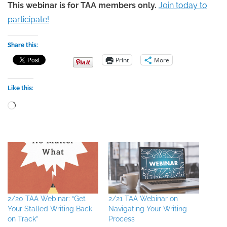
This webinar is for TAA members only.
Join today to
participate!
Share this:
Print
More
Like this:
Loading…
2/20 TAA Webinar: “Get
2/21 TAA Webinar on
Your Stalled Writing Back
Navigating Your Writing
on Track”
Process