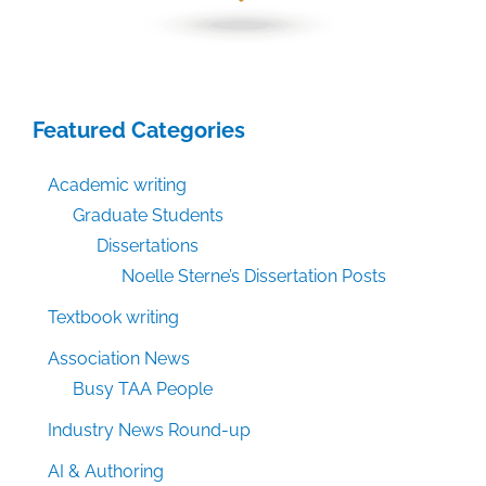
Featured Categories
Academic writing
Graduate Students
Dissertations
Noelle Sterne’s Dissertation Posts
Textbook writing
Association News
Busy TAA People
Industry News Round-up
AI & Authoring