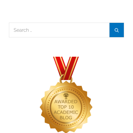
Search
Search
for: