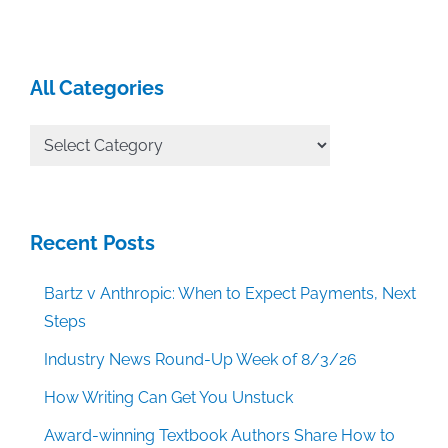
All Categories
All
Categories
Recent Posts
Bartz v Anthropic: When to Expect Payments, Next
Steps
Industry News Round-Up Week of 8/3/26
How Writing Can Get You Unstuck
Award-winning Textbook Authors Share How to