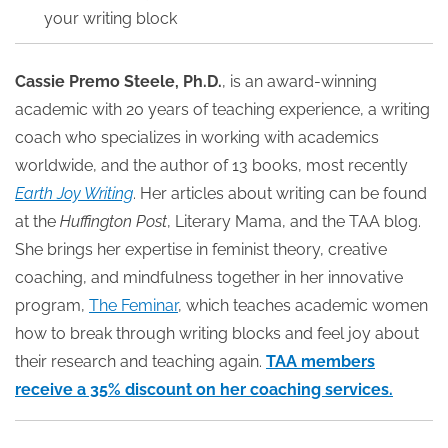
your writing block
Cassie Premo Steele, Ph.D.
, is an award-winning
academic with 20 years of teaching experience, a writing
coach who specializes in working with academics
worldwide, and the author of 13 books, most recently
Earth Joy Writing
. Her articles about writing can be found
at the
Huffington Post
, Literary Mama, and the TAA blog.
She brings her expertise in feminist theory, creative
coaching, and mindfulness together in her innovative
program,
The Feminar
, which teaches academic women
how to break through writing blocks and feel joy about
their research and teaching again.
TAA members
receive a 35% discount on her coaching services.