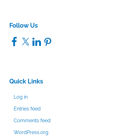
Follow Us
Facebook
X
LinkedIn
Pinterest
Quick Links
Log in
Entries feed
Comments feed
WordPress.org