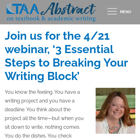
Skip
MENU
to
Posted
APRIL 12, 2016
content
on
Join us for the 4/21
webinar, ‘3 Essential
Steps to Breaking Your
Writing Block’
You know the feeling. You have a
writing project and you have a
deadline. You think about the
project all the time—but when you
sit down to write, nothing comes.
You do the dishes. You check