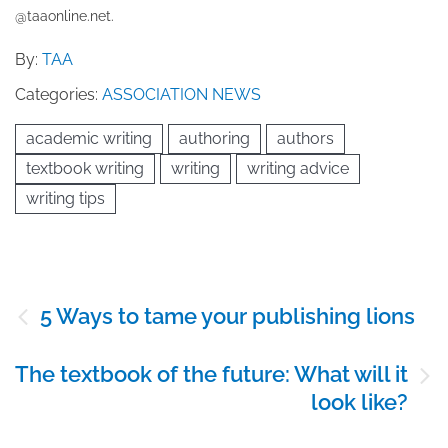
@taaonline.net.
By:
TAA
Categories:
ASSOCIATION NEWS
academic writing
authoring
authors
textbook writing
writing
writing advice
writing tips
Post
5 Ways to tame your publishing lions
navigation
The textbook of the future: What will it
look like?