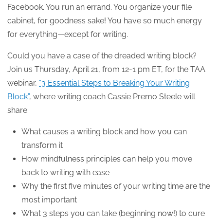
Facebook. You run an errand. You organize your file
cabinet, for goodness sake! You have so much energy
for everything—except for writing.
Could you have a case of the dreaded writing block?
Join us Thursday, April 21, from 12-1 pm ET, for the TAA
webinar,
“3 Essential Steps to Breaking Your Writing
Block”
, where writing coach Cassie Premo Steele will
share:
What causes a writing block and how you can
transform it
How mindfulness principles can help you move
back to writing with ease
Why the first five minutes of your writing time are the
most important
What 3 steps you can take (beginning now!) to cure