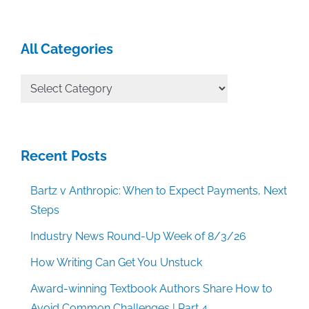
All Categories
All
Categories
Recent Posts
Bartz v Anthropic: When to Expect Payments, Next
Steps
Industry News Round-Up Week of 8/3/26
How Writing Can Get You Unstuck
Award-winning Textbook Authors Share How to
Avoid Common Challenges | Part 4