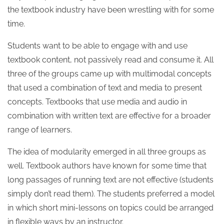
the textbook industry have been wrestling with for some
time.
Students want to be able to engage with and use
textbook content, not passively read and consume it. All
three of the groups came up with multimodal concepts
that used a combination of text and media to present
concepts. Textbooks that use media and audio in
combination with written text are effective for a broader
range of learners.
The idea of modularity emerged in all three groups as
well. Textbook authors have known for some time that
long passages of running text are not effective (students
simply don’t read them). The students preferred a model
in which short mini-lessons on topics could be arranged
in flexible ways by an instructor.