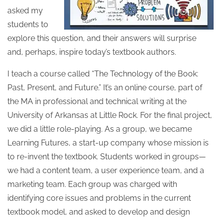
asked my
students to
explore this question, and their answers will surprise
and, perhaps, inspire today’s textbook authors.
I teach a course called “The Technology of the Book:
Past, Present, and Future.” It’s an online course, part of
the MA in professional and technical writing at the
University of Arkansas at Little Rock. For the final project,
we did a little role-playing. As a group, we became
Learning Futures, a start-up company whose mission is
to re-invent the textbook. Students worked in groups—
we had a content team, a user experience team, and a
marketing team. Each group was charged with
identifying core issues and problems in the current
textbook model, and asked to develop and design