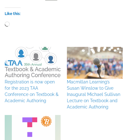
Like this:
Loading…
Registration is now open
Macmillan Learning’s
for the 2023 TAA
Susan Winslow to Give
Conference on Textbook &
Inaugural Michael Sullivan
Academic Authoring
Lecture on Textbook and
Academic Authoring