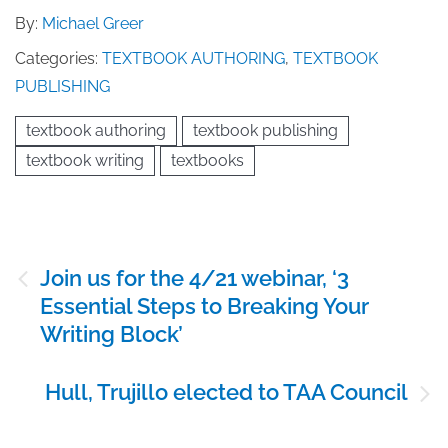
By:
Michael Greer
Categories:
TEXTBOOK AUTHORING
,
TEXTBOOK
PUBLISHING
textbook authoring
textbook publishing
textbook writing
textbooks
Post
Join us for the 4/21 webinar, ‘3
navigation
Essential Steps to Breaking Your
Writing Block’
Hull, Trujillo elected to TAA Council