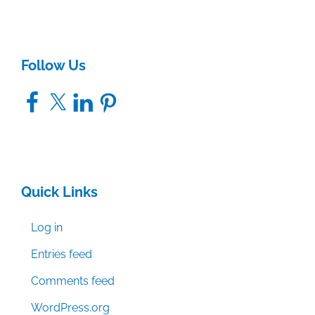
Follow Us
Facebook
X
LinkedIn
Pinterest
Quick Links
Log in
Entries feed
Comments feed
WordPress.org