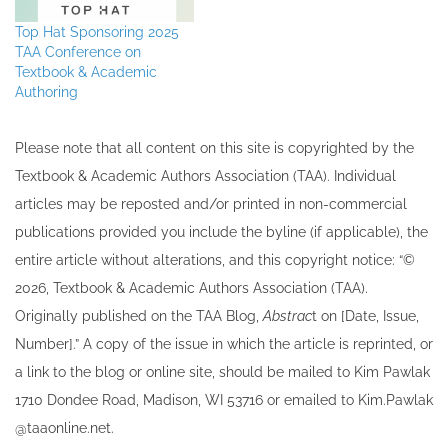
Top Hat Sponsoring 2025
TAA Conference on
Textbook & Academic
Authoring
Please note that all ​content on this site ​is copyrighted by the
Textbook & Academic Authors Association (TAA). Individual
articles may be re​posted and/or printed in non-commercial
publications provided you include the byline​ (if applicable), the
entire article without alterations, and this copyright notice: “©
202​6, Textbook & Academic Authors Association (TAA).
Originally published ​on the TAA Blog,
Abstrac
t on [Date, Issue,
Number].” A copy of the issue in which the article is reprinted​, or
a link to the blog or online site, should be mailed to ​K​im Pawlak
1710 Dondee Road, Madison, WI 53716 or emailed to ​K​im.Pawlak
@taaonline.net.