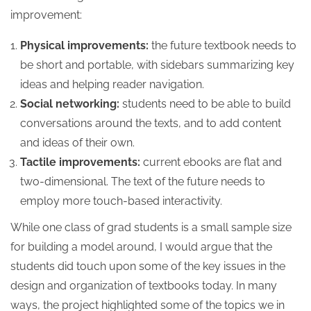
improvement:
Physical improvements:
the future textbook needs to
be short and portable, with sidebars summarizing key
ideas and helping reader navigation.
Social networking:
students need to be able to build
conversations around the texts, and to add content
and ideas of their own.
Tactile improvements:
current ebooks are flat and
two-dimensional. The text of the future needs to
employ more touch-based interactivity.
While one class of grad students is a small sample size
for building a model around, I would argue that the
students did touch upon some of the key issues in the
design and organization of textbooks today. In many
ways, the project highlighted some of the topics we in