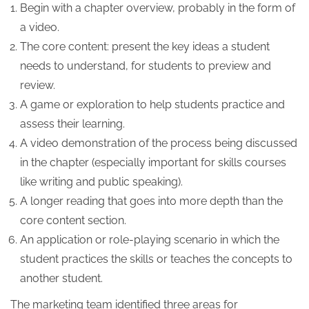
Begin with a chapter overview, probably in the form of
a video.
The core content: present the key ideas a student
needs to understand, for students to preview and
review.
A game or exploration to help students practice and
assess their learning.
A video demonstration of the process being discussed
in the chapter (especially important for skills courses
like writing and public speaking).
A longer reading that goes into more depth than the
core content section.
An application or role-playing scenario in which the
student practices the skills or teaches the concepts to
another student.
The marketing team identified three areas for