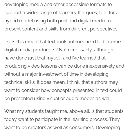
developing media and other accessible formats to
support a wider range of learners. It argues, too, for a
hybrid model using both print and digital media to
present content and skills from different perspectives.
Does this mean that textbook authors need to become
digital media producers? Not necessarily, although I
have done just that myself, and I’ve learned that
producing video lessons can be done inexpensively and
without a major investment of time in developing
technical skills. It does mean, I think, that authors may
want to consider how concepts presented in text could
be presented using visual or audio modes as well.
What my students taught me, above all, is that students
today want to participate in the learning process. They
want to be creators as well as consumers. Developing