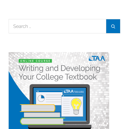
Search
Search
for: