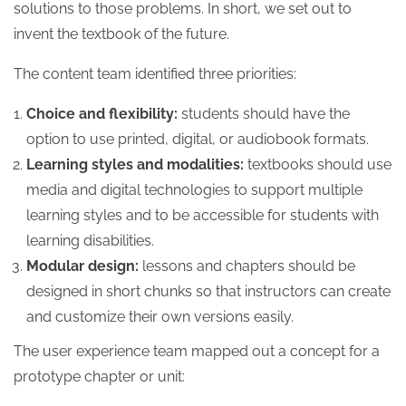
solutions to those problems. In short, we set out to
invent the textbook of the future.
The content team identified three priorities:
Choice and flexibility:
students should have the
option to use printed, digital, or audiobook formats.
Learning styles and modalities:
textbooks should use
media and digital technologies to support multiple
learning styles and to be accessible for students with
learning disabilities.
Modular design:
lessons and chapters should be
designed in short chunks so that instructors can create
and customize their own versions easily.
The user experience team mapped out a concept for a
prototype chapter or unit: