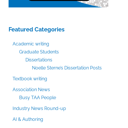
Featured Categories
Academic writing
Graduate Students
Dissertations
Noelle Sterne’s Dissertation Posts
Textbook writing
Association News
Busy TAA People
Industry News Round-up
AI & Authoring