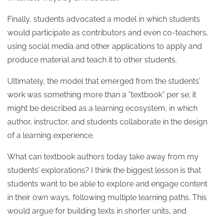
Finally, students advocated a model in which students
would participate as contributors and even co-teachers,
using social media and other applications to apply and
produce material and teach it to other students.
Ultimately, the model that emerged from the students’
work was something more than a “textbook” per se; it
might be described as a learning ecosystem, in which
author, instructor, and students collaborate in the design
of a learning experience.
What can textbook authors today take away from my
students’ explorations? I think the biggest lesson is that
students want to be able to explore and engage content
in their own ways, following multiple learning paths. This
would argue for building texts in shorter units, and