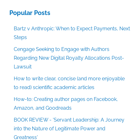
Popular Posts
Bartz v Anthropic: When to Expect Payments, Next
Steps
Cengage Seeking to Engage with Authors
Regarding New Digital Royalty Allocations Post-
Lawsuit
How to write clear, concise (and more enjoyable
to read) scientific academic articles
How-to: Creating author pages on Facebook,
Amazon, and Goodreads
BOOK REVIEW - 'Servant Leadership: A Journey
into the Nature of Legitimate Power and
Greatness'