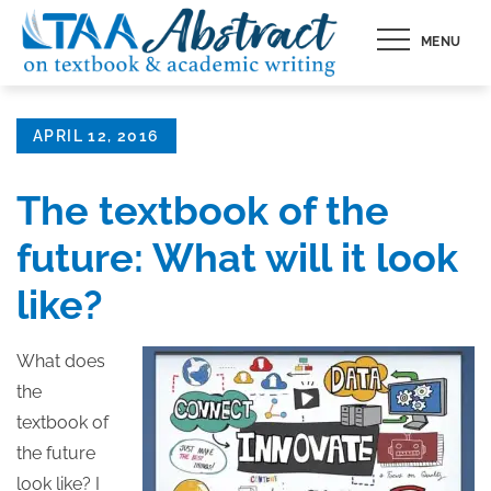
Skip
MENU
to
content
Posted
APRIL 12, 2016
on
The textbook of the
future: What will it look
like?
What does
the
textbook of
the future
look like? I