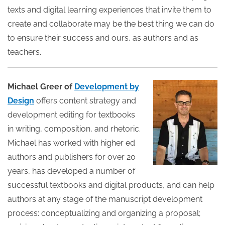
texts and digital learning experiences that invite them to
create and collaborate may be the best thing we can do
to ensure their success and ours, as authors and as
teachers.
Michael Greer of
Development by
Design
offers content strategy and
development editing for textbooks
in writing, composition, and rhetoric.
Michael has worked with higher ed
authors and publishers for over 20
years, has developed a number of
successful textbooks and digital products, and can help
authors at any stage of the manuscript development
process: conceptualizing and organizing a proposal;