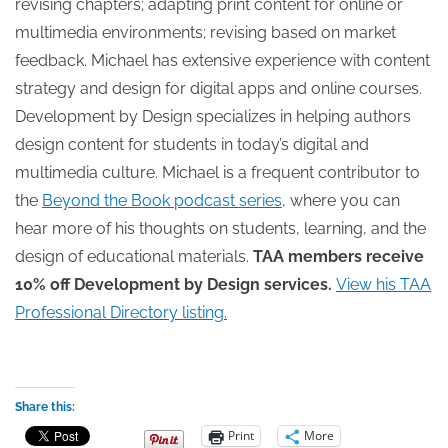
revising chapters; adapting print content for online or
multimedia environments; revising based on market
feedback. Michael has extensive experience with content
strategy and design for digital apps and online courses.
Development by Design specializes in helping authors
design content for students in today’s digital and
multimedia culture. Michael is a frequent contributor to
the
Beyond the Book podcast series
, where you can
hear more of his thoughts on students, learning, and the
design of educational materials.
TAA members receive
10% off Development by Design services.
View his TAA
Professional Directory listing.
Share this:
Print
More