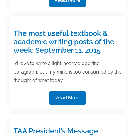
Read More
to
edit
and
polish
The most useful textbook &
statistical
academic writing posts of the
writing
week: September 11, 2015
I’d love to write a light-hearted opening
paragraph, but my mind is too consumed by the
thought of what today…
The
Read More
most
useful
textbook
&
TAA President’s Message