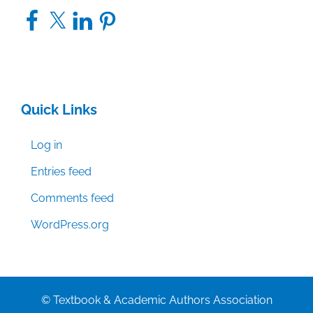
Facebook
X
LinkedIn
Pinterest
Quick Links
Log in
Entries feed
Comments feed
WordPress.org
© Textbook & Academic Authors Association