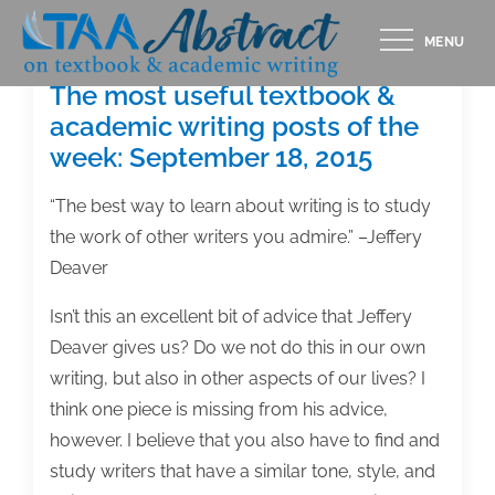
Skip
MENU
to
content
The most useful textbook &
academic writing posts of the
week: September 18, 2015
“The best way to learn about writing is to study
the work of other writers you admire.” –Jeffery
Deaver
Isn’t this an excellent bit of advice that Jeffery
Deaver gives us? Do we not do this in our own
writing, but also in other aspects of our lives? I
think one piece is missing from his advice,
however. I believe that you also have to find and
study writers that have a similar tone, style, and