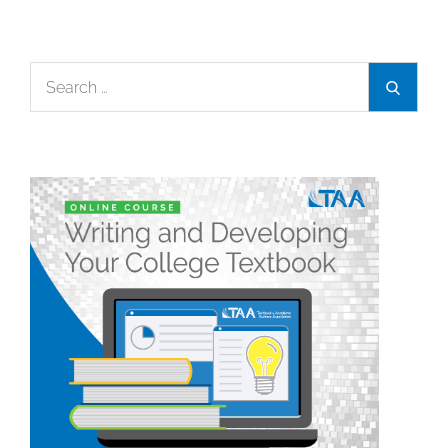
Search
Search
for: