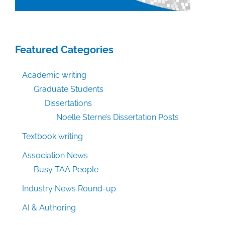
Featured Categories
Academic writing
Graduate Students
Dissertations
Noelle Sterne’s Dissertation Posts
Textbook writing
Association News
Busy TAA People
Industry News Round-up
AI & Authoring