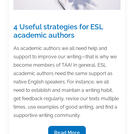
4 Useful strategies for ESL
academic authors
As academic authors we all need help and
support to improve our writing—that is why we
become members of TAA! In general, ESL
academic authors need the same support as
native English speakers. For instance, we all
need to establish and maintain a writing habit,
get feedback regularly, revise our texts multiple
times, use examples of good writing, and find a
supportive writing community.
4
Read More