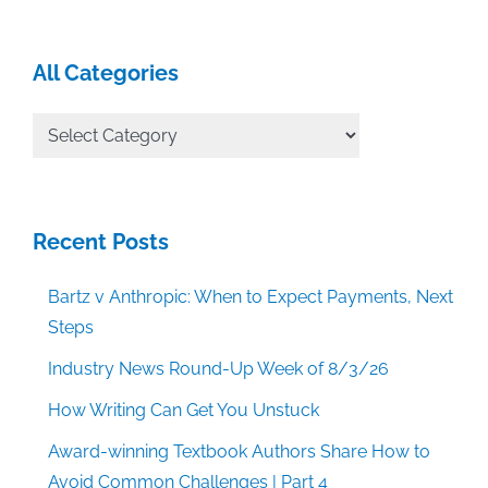
All Categories
All
Categories
Recent Posts
Bartz v Anthropic: When to Expect Payments, Next
Steps
Industry News Round-Up Week of 8/3/26
How Writing Can Get You Unstuck
Award-winning Textbook Authors Share How to
Avoid Common Challenges | Part 4