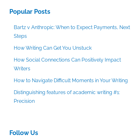
Popular Posts
Bartz v Anthropic: When to Expect Payments, Next
Steps
How Writing Can Get You Unstuck
How Social Connections Can Positively Impact
Writers
How to Navigate Difficult Moments in Your Writing
Distinguishing features of academic writing #1:
Precision
Follow Us