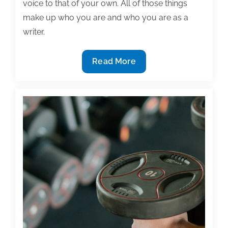
voice to that of your own. All of those things
make up who you are and who you are as a
writer.
The
Read More
most
useful
textbook
&
academic
writing
posts
of
the
week:
September
18,