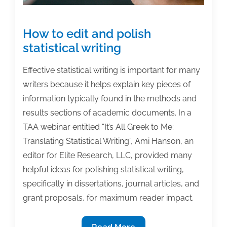
2015
How to edit and polish
statistical writing
Effective statistical writing is important for many
writers because it helps explain key pieces of
information typically found in the methods and
results sections of academic documents. In a
TAA webinar entitled “It’s All Greek to Me:
Translating Statistical Writing”, Ami Hanson, an
editor for Elite Research, LLC, provided many
helpful ideas for polishing statistical writing,
specifically in dissertations, journal articles, and
grant proposals, for maximum reader impact.
How