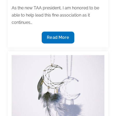
academic
As the new TAA president, I am honored to be
writing
posts
able to help lead this fine association as it
of
continues…
the
week:
TAA
Read More
September
President’s
11,
Message
2015