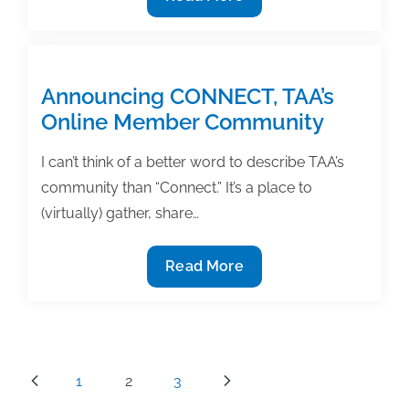
Useful
strategies
for
ESL
Announcing CONNECT, TAA’s
academic
Online Member Community
authors
I can’t think of a better word to describe TAA’s
community than “Connect.” It’s a place to
(virtually) gather, share…
Announcing
Read More
CONNECT,
TAA’s
Online
Member
Posts
1
2
3
Community
pagination