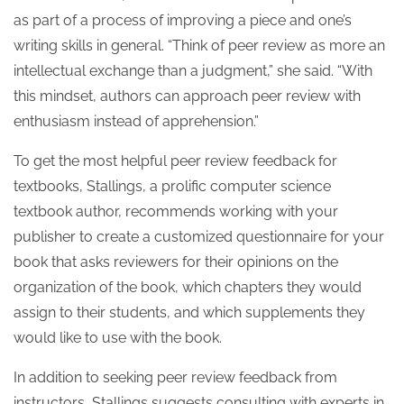
as part of a process of improving a piece and one’s
writing skills in general. “Think of peer review as more an
intellectual exchange than a judgment,” she said. “With
this mindset, authors can approach peer review with
enthusiasm instead of apprehension.”
To get the most helpful peer review feedback for
textbooks, Stallings, a prolific computer science
textbook author, recommends working with your
publisher to create a customized questionnaire for your
book that asks reviewers for their opinions on the
organization of the book, which chapters they would
assign to their students, and which supplements they
would like to use with the book.
In addition to seeking peer review feedback from
instructors, Stallings suggests consulting with experts in