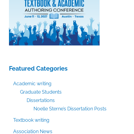
Featured Categories
Academic writing
Graduate Students
Dissertations
Noelle Sterne’s Dissertation Posts
Textbook writing
Association News