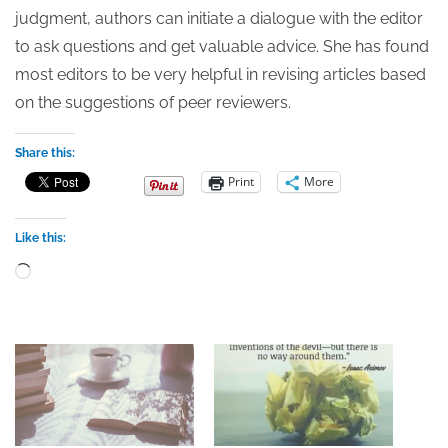
judgment, authors can initiate a dialogue with the editor
to ask questions and get valuable advice. She has found
most editors to be very helpful in revising articles based
on the suggestions of peer reviewers.
Share this:
Print
More
Like this:
Loading…