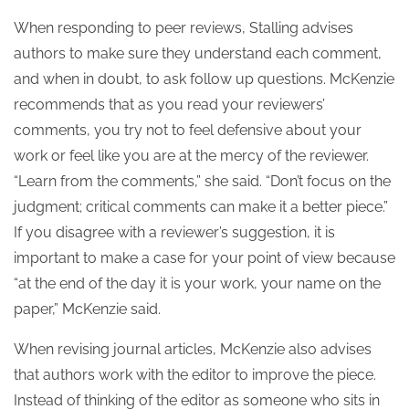
When responding to peer reviews, Stalling advises
authors to make sure they understand each comment,
and when in doubt, to ask follow up questions. McKenzie
recommends that as you read your reviewers’
comments, you try not to feel defensive about your
work or feel like you are at the mercy of the reviewer.
“Learn from the comments,” she said. “Don’t focus on the
judgment; critical comments can make it a better piece.”
If you disagree with a reviewer’s suggestion, it is
important to make a case for your point of view because
“at the end of the day it is your work, your name on the
paper,” McKenzie said.
When revising journal articles, McKenzie also advises
that authors work with the editor to improve the piece.
Instead of thinking of the editor as someone who sits in