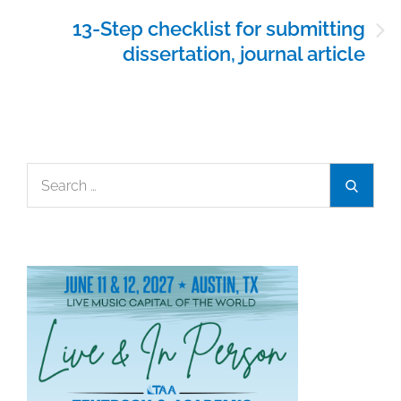
13-Step checklist for submitting
dissertation, journal article
Search
Search
for: