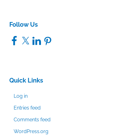
Follow Us
Facebook
X
LinkedIn
Pinterest
Quick Links
Log in
Entries feed
Comments feed
WordPress.org