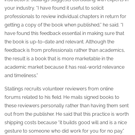
your industry. “I have found it useful to solicit
professionals to review individual chapters in return for
getting a copy of the book when published,” he said. “I
have found this feedback essential in making sure that
the book is up-to-date and relevant. Although the
feedback is from professionals rather than academics,
the result is a book that is more marketable in the
academic market because it has real-world relevance
and timeliness.”
Stallings recruits volunteer reviewers from online
forums related to his field. He mails signed books to
these reviewers personally rather than having them sent
out from the publisher. He said that this practice is worth
shipping costs because “it builds good will and is a nice
gesture to someone who did work for you for no pay.”