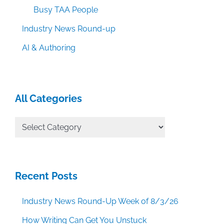
Busy TAA People
Industry News Round-up
AI & Authoring
All Categories
All
Categories
Recent Posts
Industry News Round-Up Week of 8/3/26
How Writing Can Get You Unstuck