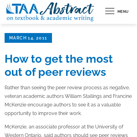
Skip
MENU
to
content
Posted
MARCH 14, 2011
on
How to get the most
out of peer reviews
Rather than seeing the peer review process as negative,
veteran academic authors William Stallings and Francine
McKenzie encourage authors to see it as a valuable
opportunity to improve their work.
McKenzie, an associate professor at the University of
Western Ontario, said authors should see peer reviews