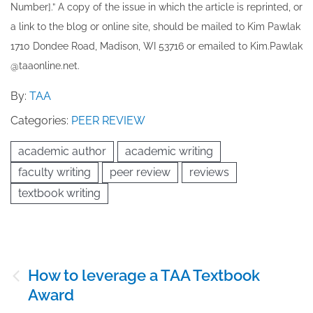
Number].” A copy of the issue in which the article is reprinted​, or
a link to the blog or online site, should be mailed to ​K​im Pawlak
1710 Dondee Road, Madison, WI 53716 or emailed to ​K​im.Pawlak
@taaonline.net.
By:
TAA
Categories:
PEER REVIEW
academic author
academic writing
faculty writing
peer review
reviews
textbook writing
Post
How to leverage a TAA Textbook
navigation
Award