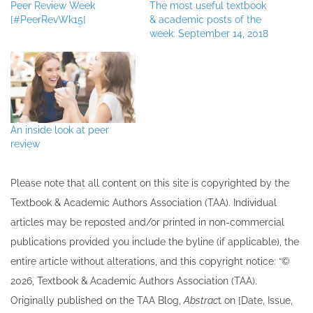
Peer Review Week
The most useful textbook
[#PeerRevWk15]
& academic posts of the
week: September 14, 2018
An inside look at peer
review
Please note that all ​content on this site ​is copyrighted by the
Textbook & Academic Authors Association (TAA). Individual
articles may be re​posted and/or printed in non-commercial
publications provided you include the byline​ (if applicable), the
entire article without alterations, and this copyright notice: “©
202​6, Textbook & Academic Authors Association (TAA).
Originally published ​on the TAA Blog,
Abstrac
t on [Date, Issue,