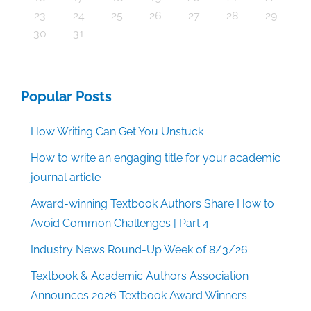
30
30
30
30
30
30
30
30
30
30
30
30
30
30
30
30
30
30
30
30
30
30
30
30
30
30
30
30
29
29
29
29
29
29
29
29
29
29
29
29
29
29
29
31
29
29
29
29
29
29
29
29
29
29
31
31
31
31
31
31
31
31
31
31
31
31
31
31
31
31
23
24
25
26
27
28
29
30
31
Popular Posts
How Writing Can Get You Unstuck
How to write an engaging title for your academic
journal article
Award-winning Textbook Authors Share How to
Avoid Common Challenges | Part 4
Industry News Round-Up Week of 8/3/26
Textbook & Academic Authors Association
Announces 2026 Textbook Award Winners