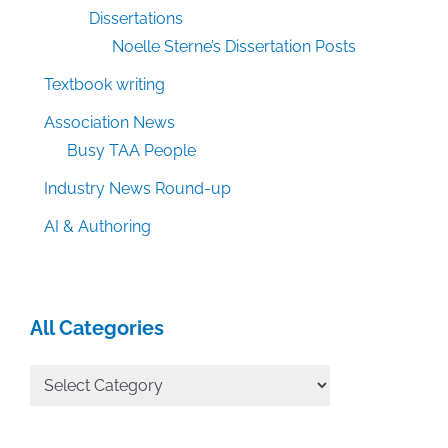
Dissertations
Noelle Sterne’s Dissertation Posts
Textbook writing
Association News
Busy TAA People
Industry News Round-up
AI & Authoring
All Categories
All
Categories