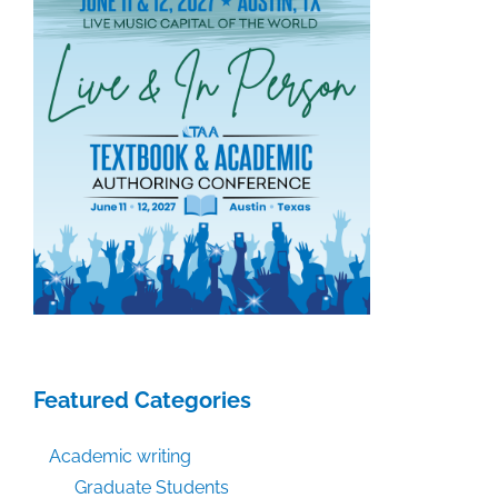
Featured Categories
Academic writing
Graduate Students