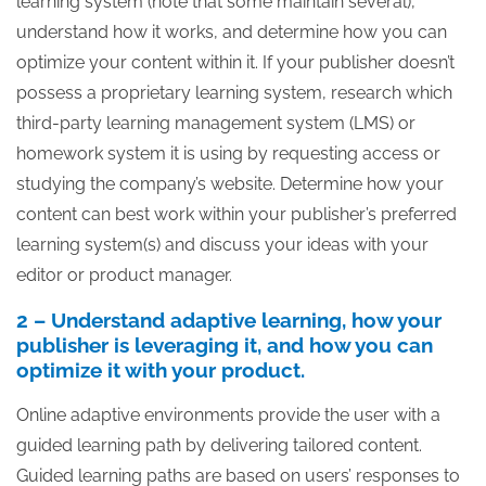
learning system (note that some maintain several),
understand how it works, and determine how you can
optimize your content within it. If your publisher doesn’t
possess a proprietary learning system, research which
third-party learning management system (LMS) or
homework system it is using by requesting access or
studying the company’s website. Determine how your
content can best work within your publisher’s preferred
learning system(s) and discuss your ideas with your
editor or product manager.
2 – Understand adaptive learning, how your
publisher is leveraging it, and how you can
optimize it with your product.
Online adaptive environments provide the user with a
guided learning path by delivering tailored content.
Guided learning paths are based on users’ responses to