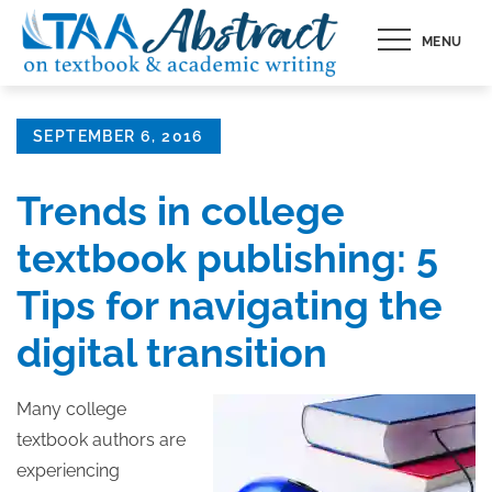
Skip
MENU
to
content
Posted
SEPTEMBER 6, 2016
on
Trends in college
textbook publishing: 5
Tips for navigating the
digital transition
Many college
textbook authors are
experiencing