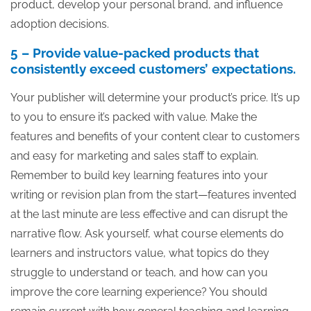
product, develop your personal brand, and influence
adoption decisions.
5 – Provide value-packed products that
consistently exceed customers’ expectations.
Your publisher will determine your product’s price. It’s up
to you to ensure it’s packed with value. Make the
features and benefits of your content clear to customers
and easy for marketing and sales staff to explain.
Remember to build key learning features into your
writing or revision plan from the start—features invented
at the last minute are less effective and can disrupt the
narrative flow. Ask yourself, what course elements do
learners and instructors value, what topics do they
struggle to understand or teach, and how can you
improve the core learning experience? You should