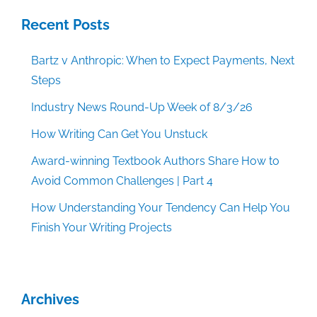
Recent Posts
Bartz v Anthropic: When to Expect Payments, Next
Steps
Industry News Round-Up Week of 8/3/26
How Writing Can Get You Unstuck
Award-winning Textbook Authors Share How to
Avoid Common Challenges | Part 4
How Understanding Your Tendency Can Help You
Finish Your Writing Projects
Archives