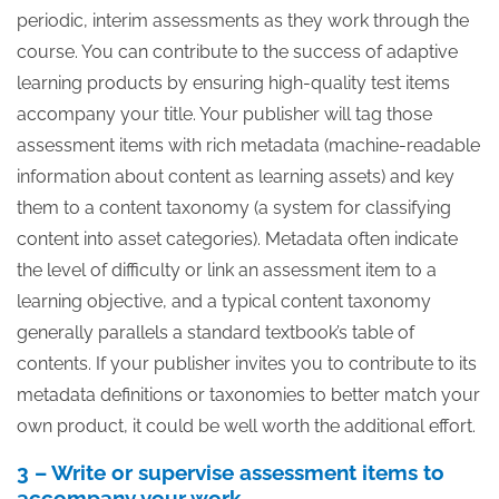
periodic, interim assessments as they work through the
course. You can contribute to the success of adaptive
learning products by ensuring high-quality test items
accompany your title. Your publisher will tag those
assessment items with rich metadata (machine-readable
information about content as learning assets) and key
them to a content taxonomy (a system for classifying
content into asset categories). Metadata often indicate
the level of difficulty or link an assessment item to a
learning objective, and a typical content taxonomy
generally parallels a standard textbook’s table of
contents. If your publisher invites you to contribute to its
metadata definitions or taxonomies to better match your
own product, it could be well worth the additional effort.
3 – Write or supervise assessment items to
accompany your work.