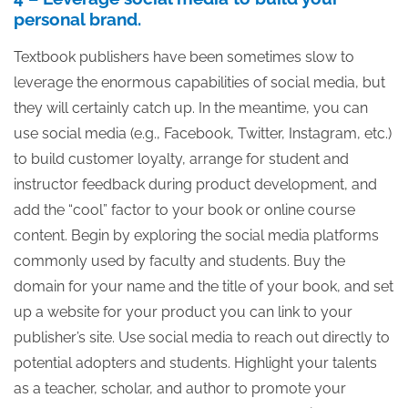
personal brand.
Textbook publishers have been sometimes slow to
leverage the enormous capabilities of social media, but
they will certainly catch up. In the meantime, you can
use social media (e.g., Facebook, Twitter, Instagram, etc.)
to build customer loyalty, arrange for student and
instructor feedback during product development, and
add the “cool” factor to your book or online course
content. Begin by exploring the social media platforms
commonly used by faculty and students. Buy the
domain for your name and the title of your book, and set
up a website for your product you can link to your
publisher’s site. Use social media to reach out directly to
potential adopters and students. Highlight your talents
as a teacher, scholar, and author to promote your