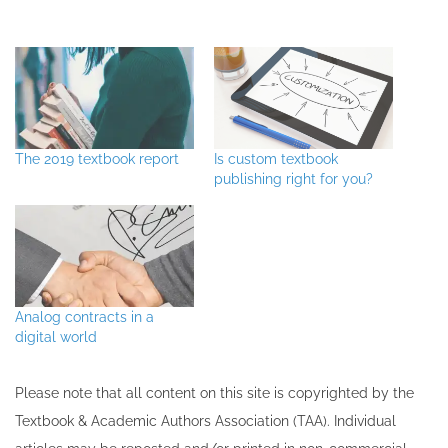
The 2019 textbook report
Is custom textbook
publishing right for you?
Analog contracts in a
digital world
Please note that all ​content on this site ​is copyrighted by the
Textbook & Academic Authors Association (TAA). Individual