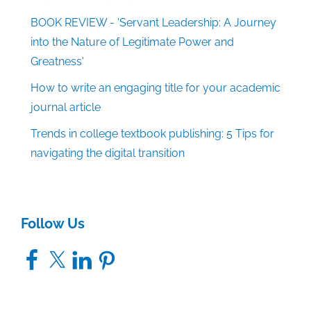
BOOK REVIEW - 'Servant Leadership: A Journey
into the Nature of Legitimate Power and
Greatness'
How to write an engaging title for your academic
journal article
Trends in college textbook publishing: 5 Tips for
navigating the digital transition
Follow Us
Facebook
X
LinkedIn
Pinterest