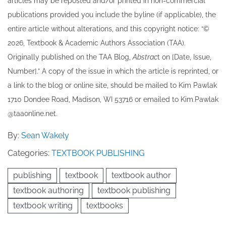
articles may be re​posted and/or printed in non-commercial
publications provided you include the byline​ (if applicable), the
entire article without alterations, and this copyright notice: “©
202​6, Textbook & Academic Authors Association (TAA).
Originally published ​on the TAA Blog,
Abstrac
t on [Date, Issue,
Number].” A copy of the issue in which the article is reprinted​, or
a link to the blog or online site, should be mailed to ​K​im Pawlak
1710 Dondee Road, Madison, WI 53716 or emailed to ​K​im.Pawlak
@taaonline.net.
By:
Sean Wakely
Categories:
TEXTBOOK PUBLISHING
publishing
textbook
textbook author
textbook authoring
textbook publishing
textbook writing
textbooks