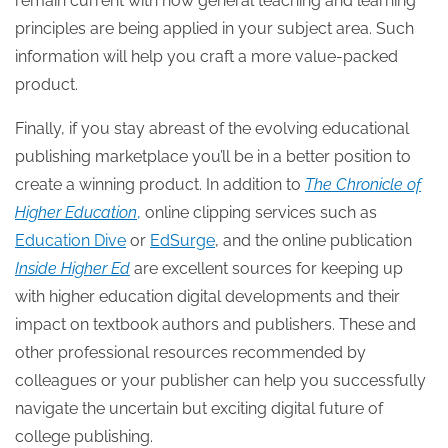
remain current with how general teaching and learning
principles are being applied in your subject area. Such
information will help you craft a more value-packed
product.
Finally, if you stay abreast of the evolving educational
publishing marketplace you’ll be in a better position to
create a winning product. In addition to
The Chronicle of
Higher Education
,
online clipping services such as
Education Dive
or
EdSurge
, and the online publication
Inside Higher Ed
are excellent sources for keeping up
with higher education digital developments and their
impact on textbook authors and publishers. These and
other professional resources recommended by
colleagues or your publisher can help you successfully
navigate the uncertain but exciting digital future of
college publishing.