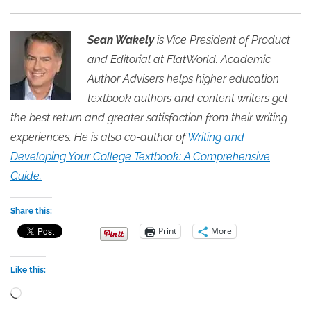
Sean Wakely
is Vice President of Product
and Editorial at FlatWorld. Academic
Author Advisers helps higher education
textbook authors and content writers get
the best return and greater satisfaction from their writing
experiences. He is also co-author of
Writing and
Developing Your College Textbook: A Comprehensive
Guide.
Share this:
Print
More
Like this:
Loading…