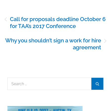
Post
Call for proposals deadline October 6
navigation
for TAA’s 2017 Conference
Why you shouldn’t sign a work for hire
agreement
Search
Search
for: