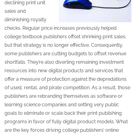
declining print unit
sales and
diminishing royalty
checks. Regular price increases previously helped
college textbook publishers offset shrinking print sales,
but that strategy is no longer effective. Consequently,
some publishers are cutting budgets to offset revenue
shortfalls. They’re also diverting remaining investment
resources into new digital products and services that
offer a measure of protection against the depredations
of used, rental, and pirate competition. As a result, those
publishers are rebranding themselves as software or
learning science companies and setting very public
goals to eliminate or scale back their print publishing
programs in favor of fully digital product models. What
are the key forces driving college publishers’ online