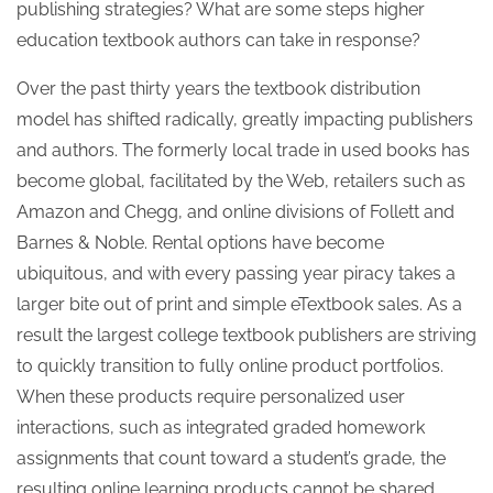
publishing strategies? What are some steps higher
education textbook authors can take in response?
Over the past thirty years the textbook distribution
model has shifted radically, greatly impacting publishers
and authors. The formerly local trade in used books has
become global, facilitated by the Web, retailers such as
Amazon and Chegg, and online divisions of Follett and
Barnes & Noble. Rental options have become
ubiquitous, and with every passing year piracy takes a
larger bite out of print and simple eTextbook sales. As a
result the largest college textbook publishers are striving
to quickly transition to fully online product portfolios.
When these products require personalized user
interactions, such as integrated graded homework
assignments that count toward a student’s grade, the
resulting online learning products cannot be shared,