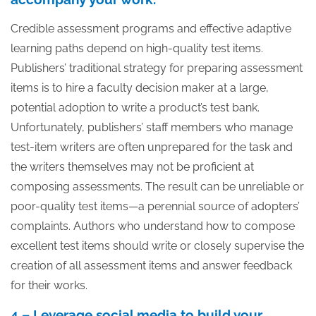
Credible assessment programs and effective adaptive
learning paths depend on high-quality test items.
Publishers’ traditional strategy for preparing assessment
items is to hire a faculty decision maker at a large,
potential adoption to write a product’s test bank.
Unfortunately, publishers’ staff members who manage
test-item writers are often unprepared for the task and
the writers themselves may not be proficient at
composing assessments. The result can be unreliable or
poor-quality test items—a perennial source of adopters’
complaints. Authors who understand how to compose
excellent test items should write or closely supervise the
creation of all assessment items and answer feedback
for their works.
4 – Leverage social media to build your