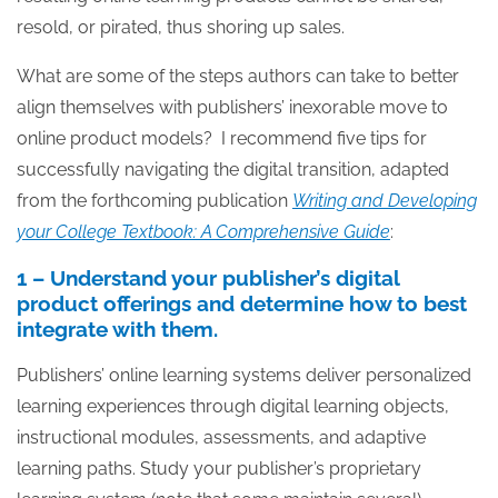
resold, or pirated, thus shoring up sales.
What are some of the steps authors can take to better
align themselves with publishers’ inexorable move to
online product models? I recommend five tips for
successfully navigating the digital transition, adapted
from the forthcoming publication
Writing and Developing
your College Textbook: A Comprehensive Guide
:
1 – Understand your publisher’s digital
product offerings and determine how to best
integrate with them.
Publishers’ online learning systems deliver personalized
learning experiences through digital learning objects,
instructional modules, assessments, and adaptive
learning paths. Study your publisher’s proprietary