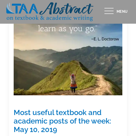
Skip
MENU
to
content
Most useful textbook and
academic posts of the week:
May 10, 2019