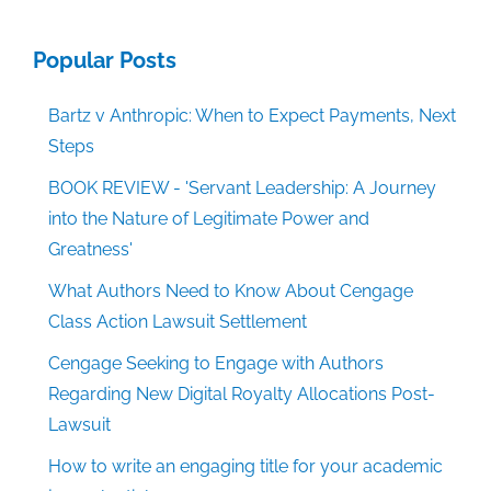
Popular Posts
Bartz v Anthropic: When to Expect Payments, Next
Steps
BOOK REVIEW - 'Servant Leadership: A Journey
into the Nature of Legitimate Power and
Greatness'
What Authors Need to Know About Cengage
Class Action Lawsuit Settlement
Cengage Seeking to Engage with Authors
Regarding New Digital Royalty Allocations Post-
Lawsuit
How to write an engaging title for your academic