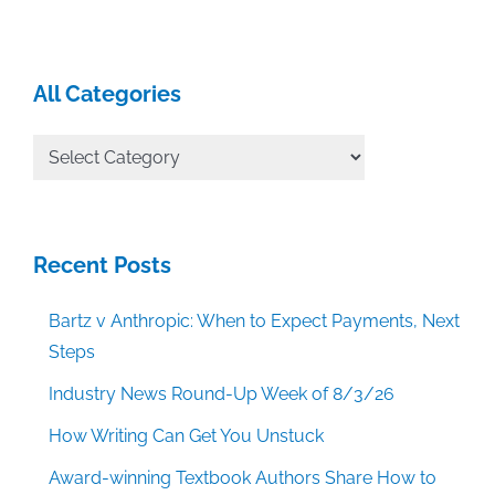
All Categories
All
Categories
Recent Posts
Bartz v Anthropic: When to Expect Payments, Next
Steps
Industry News Round-Up Week of 8/3/26
How Writing Can Get You Unstuck
Award-winning Textbook Authors Share How to