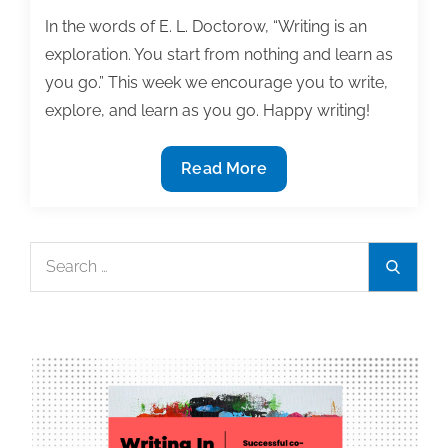
In the words of E. L. Doctorow, “Writing is an
exploration. You start from nothing and learn as
you go.” This week we encourage you to write,
explore, and learn as you go. Happy writing!
Most
Read More
useful
textbook
and
Search
Search
academic
for:
posts
of
the
week:
May
10,