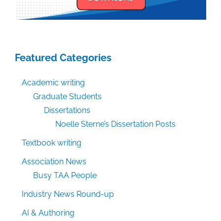
Featured Categories
Academic writing
Graduate Students
Dissertations
Noelle Sterne’s Dissertation Posts
Textbook writing
Association News
Busy TAA People
Industry News Round-up
AI & Authoring