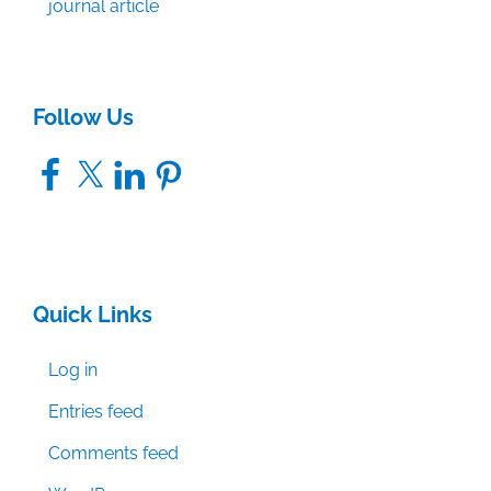
journal article
Follow Us
Facebook
X
LinkedIn
Pinterest
Quick Links
Log in
Entries feed
Comments feed