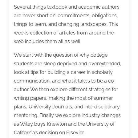
Several things textbook and academic authors
are never short on: commitments, obligations,
things to learn, and changing landscapes. This
week’s collection of articles from around the
web includes them all as well.
We start with the question of why college
students are sleep deprived and overextended,
look at tips for building a career in scholarly
communication, and what it takes to be a co-
author. We then explore different strategies for
writing papers, making the most of summer
plans, University Journals, and interdisciplinary
mentoring. Finally we explore industry changes
as Wiley buys Knewton and the University of
California’s decision on Elsevier.