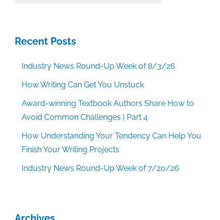
Categories
Recent Posts
Industry News Round-Up Week of 8/3/26
How Writing Can Get You Unstuck
Award-winning Textbook Authors Share How to
Avoid Common Challenges | Part 4
How Understanding Your Tendency Can Help You
Finish Your Writing Projects
Industry News Round-Up Week of 7/20/26
Archives