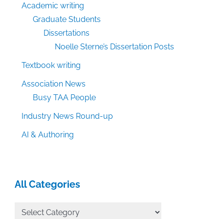
Academic writing
Graduate Students
Dissertations
Noelle Sterne’s Dissertation Posts
Textbook writing
Association News
Busy TAA People
Industry News Round-up
AI & Authoring
All Categories
All