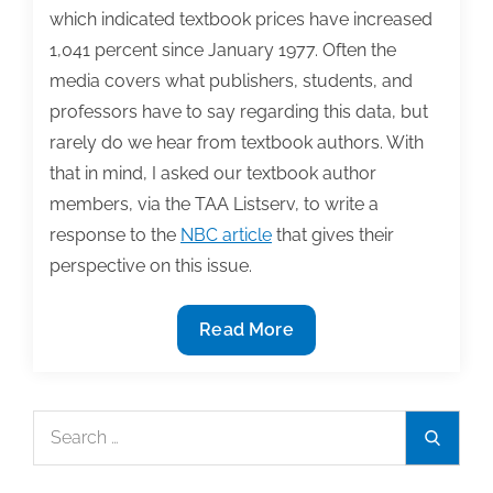
which indicated textbook prices have increased
1,041 percent since January 1977. Often the
media covers what publishers, students, and
professors have to say regarding this data, but
rarely do we hear from textbook authors. With
that in mind, I asked our textbook author
members, via the TAA Listserv, to write a
response to the
NBC article
that gives their
perspective on this issue.
The
Read More
rise
of
textbook
Search
Search
prices:
for:
Authors