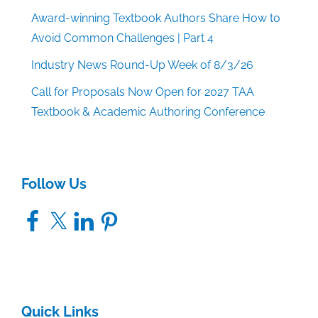
Award-winning Textbook Authors Share How to
Avoid Common Challenges | Part 4
Industry News Round-Up Week of 8/3/26
Call for Proposals Now Open for 2027 TAA
Textbook & Academic Authoring Conference
Follow Us
Facebook
X
LinkedIn
Pinterest
Quick Links