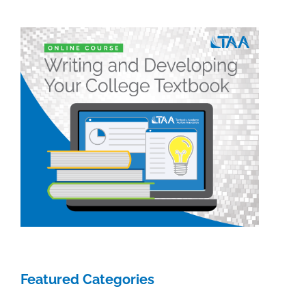
give
their
perspective
Featured Categories