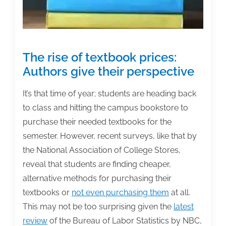
The rise of textbook prices:
Authors give their perspective
It’s that time of year; students are heading back
to class and hitting the campus bookstore to
purchase their needed textbooks for the
semester. However, recent surveys, like that by
the
National Association of College Stores,
reveal that students are finding cheaper,
alternative methods for purchasing their
textbooks or
not even purchasing them
at all.
This may not be too surprising given the
latest
review
of the Bureau of Labor Statistics by NBC,