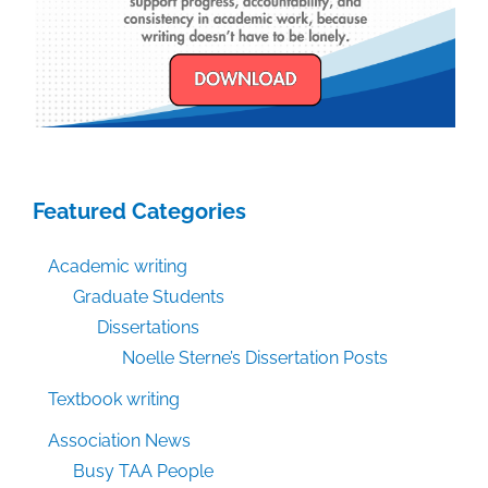
Featured Categories
Academic writing
Graduate Students
Dissertations
Noelle Sterne’s Dissertation Posts
Textbook writing
Association News
Busy TAA People