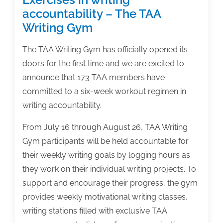
accountability – The TAA
Writing Gym
The TAA Writing Gym has officially opened its
doors for the first time and we are excited to
announce that 173 TAA members have
committed to a six-week workout regimen in
writing accountability.
From July 16 through August 26, TAA Writing
Gym participants will be held accountable for
their weekly writing goals by logging hours as
they work on their individual writing projects. To
support and encourage their progress, the gym
provides weekly motivational writing classes,
writing stations filled with exclusive TAA