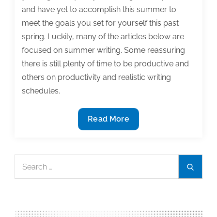
and have yet to accomplish this summer to
meet the goals you set for yourself this past
spring. Luckily, many of the articles below are
focused on summer writing. Some reassuring
there is still plenty of time to be productive and
others on productivity and realistic writing
schedules.
The
Read More
most
useful
textbook
Search
Search
&
for:
academic
writing
posts