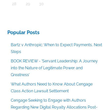
30
30
30
30
30
30
30
30
30
30
30
30
30
30
30
30
30
30
30
30
30
30
30
30
30
30
30
30
29
29
29
29
29
29
29
29
29
29
29
29
29
29
29
29
31
29
29
29
29
29
29
29
29
29
29
31
31
31
31
31
31
31
31
31
31
31
31
31
31
31
31
28
29
30
Popular Posts
Bartz v Anthropic: When to Expect Payments, Next
Steps
BOOK REVIEW - 'Servant Leadership: A Journey
into the Nature of Legitimate Power and
Greatness'
What Authors Need to Know About Cengage
Class Action Lawsuit Settlement
Cengage Seeking to Engage with Authors
Regarding New Digital Royalty Allocations Post-