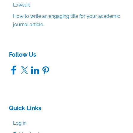
Lawsuit
How to write an engaging title for your academic
journal article
Follow Us
Facebook
X
LinkedIn
Pinterest
Quick Links
Log in