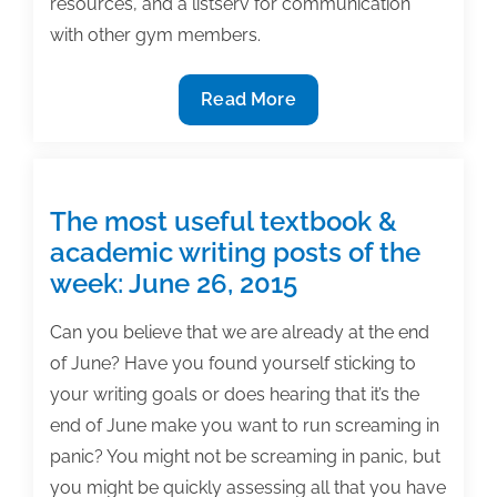
resources, and a listserv for communication
with other gym members.
Exercises
Read More
in
writing
accountability
–
The most useful textbook &
The
academic writing posts of the
TAA
week: June 26, 2015
Writing
Gym
Can you believe that we are already at the end
of June? Have you found yourself sticking to
your writing goals or does hearing that it’s the
end of June make you want to run screaming in
panic? You might not be screaming in panic, but
you might be quickly assessing all that you have