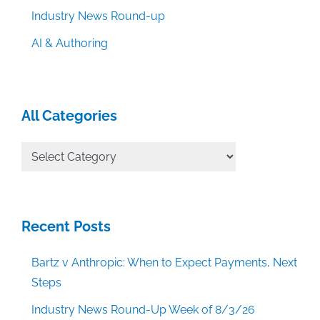
Industry News Round-up
AI & Authoring
All Categories
All
Categories
Recent Posts
Bartz v Anthropic: When to Expect Payments, Next
Steps
Industry News Round-Up Week of 8/3/26