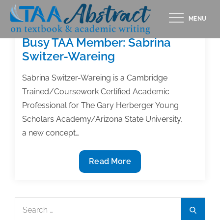
Skip
MENU
to
content
Busy TAA Member: Sabrina
Switzer-Wareing
Sabrina Switzer-Wareing is a Cambridge
Trained/Coursework Certified Academic
Professional for The Gary Herberger Young
Scholars Academy/Arizona State University,
a new concept…
Busy
Read More
TAA
Member:
Sabrina
Search
Search
Switzer-
for: