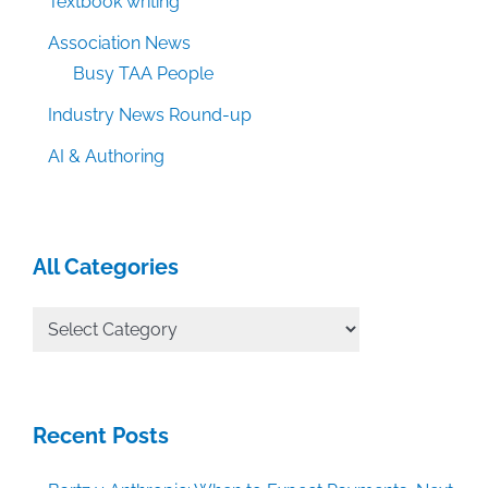
Textbook writing
Association News
Busy TAA People
Industry News Round-up
AI & Authoring
All Categories
All
Categories
Recent Posts