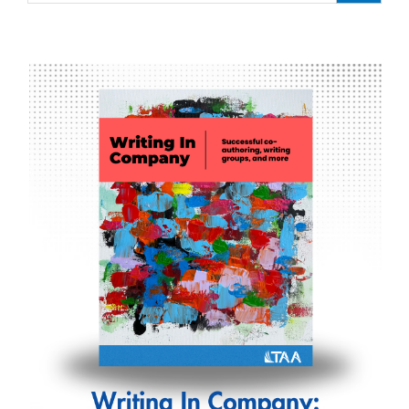
Wareing