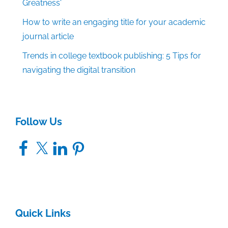
Greatness'
How to write an engaging title for your academic
journal article
Trends in college textbook publishing: 5 Tips for
navigating the digital transition
Follow Us
Facebook
X
LinkedIn
Pinterest
Quick Links