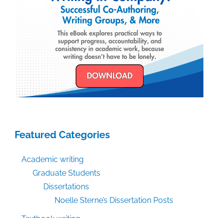
Featured Categories
Academic writing
Graduate Students
Dissertations
Noelle Sterne’s Dissertation Posts