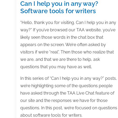
Can I help you in any way?
Software tools for writers
“Hello, thank you for visiting. Can I help you in any
way?” If you’ve browsed our TAA website, you’ve
likely seen those words in the chat box that
appears on the screen. We’re often asked by
visitors if we’re “real”. Then those who realize that
we are, and that we are there to help, ask
questions that you may have as well.
In this series of “Can I help you in any way?” posts,
we’re highlighting some of the questions people
have asked through the TAA Live Chat feature of
our site and the responses we have for those
questions. In this post, we’re focused on questions
about software tools for writers.