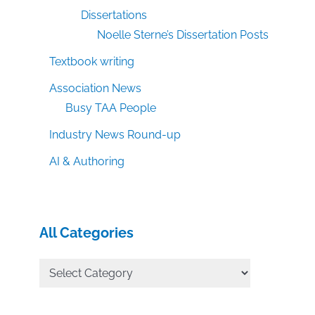
Dissertations
Noelle Sterne’s Dissertation Posts
Textbook writing
Association News
Busy TAA People
Industry News Round-up
AI & Authoring
All Categories
All
Categories