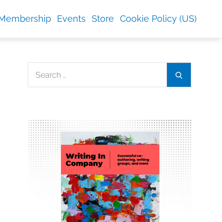
Membership
Events
Store
Cookie Policy (US)
Search
Search
for: