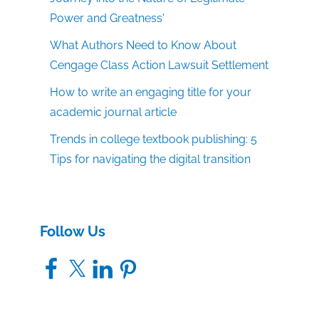
Power and Greatness'
What Authors Need to Know About
Cengage Class Action Lawsuit Settlement
How to write an engaging title for your
academic journal article
Trends in college textbook publishing: 5
Tips for navigating the digital transition
Follow Us
Facebook
X
LinkedIn
Pinterest