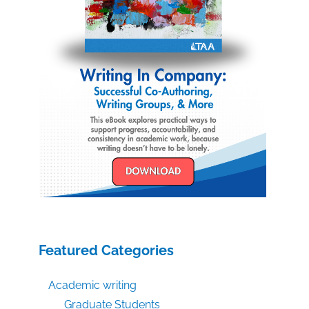
Featured Categories
Academic writing
Graduate Students