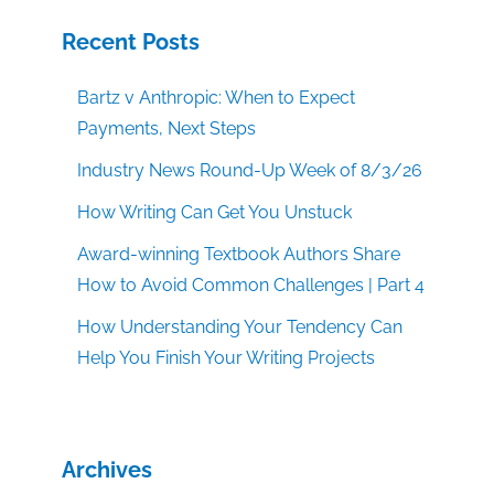
Recent Posts
Bartz v Anthropic: When to Expect
Payments, Next Steps
Industry News Round-Up Week of 8/3/26
How Writing Can Get You Unstuck
Award-winning Textbook Authors Share
How to Avoid Common Challenges | Part 4
How Understanding Your Tendency Can
Help You Finish Your Writing Projects
Archives