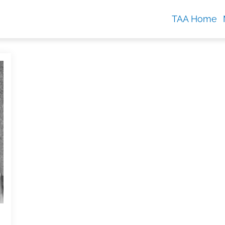
TAA Home