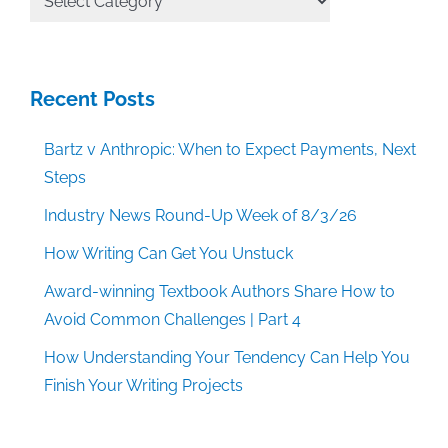
Categories
Recent Posts
Bartz v Anthropic: When to Expect Payments, Next
Steps
Industry News Round-Up Week of 8/3/26
How Writing Can Get You Unstuck
Award-winning Textbook Authors Share How to
Avoid Common Challenges | Part 4
How Understanding Your Tendency Can Help You
Finish Your Writing Projects