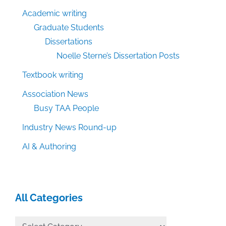
Academic writing
Graduate Students
Dissertations
Noelle Sterne’s Dissertation Posts
Textbook writing
Association News
Busy TAA People
Industry News Round-up
AI & Authoring
All Categories
All