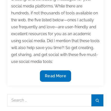
social media platforms. While there are
hundreds, if not thousands of tools available on
the web, the five listed below—ones I actually
use frequently and love—are user-friendly and
excellent resources for you as an academic
using social media. Did I mention that these tools
will also help save you time?! So get creating,
get sharing, and get social with these five must-
use social media tools:
5
Read More
Must-
use
social
Search
Search
media
for:
tools