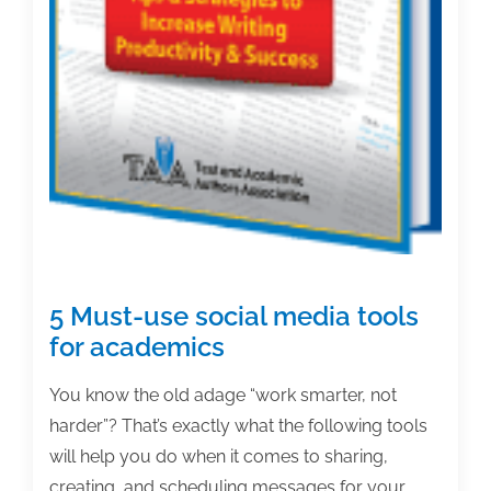
5 Must-use social media tools
for academics
You know the old adage “work smarter, not
harder”? That’s exactly what the following tools
will help you do when it comes to sharing,
creating, and scheduling messages for your