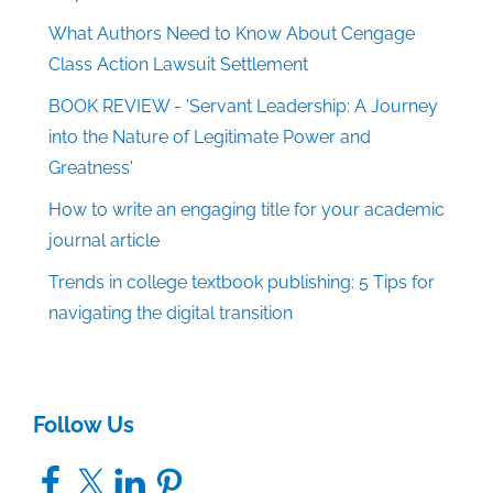
What Authors Need to Know About Cengage
Class Action Lawsuit Settlement
BOOK REVIEW - 'Servant Leadership: A Journey
into the Nature of Legitimate Power and
Greatness'
How to write an engaging title for your academic
journal article
Trends in college textbook publishing: 5 Tips for
navigating the digital transition
Follow Us
Facebook
X
LinkedIn
Pinterest