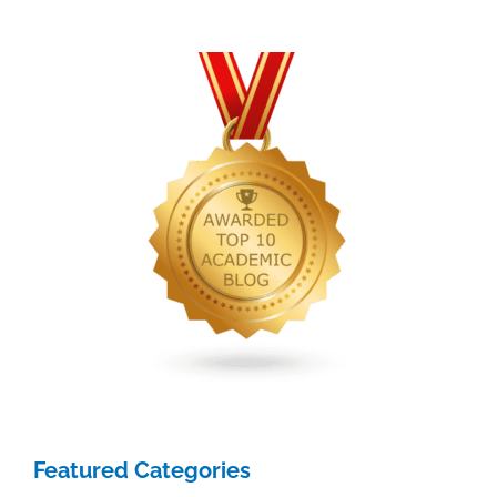
for
academics
Featured Categories