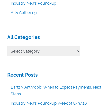
Industry News Round-up
AI & Authoring
All Categories
All
Categories
Recent Posts
Bartz v Anthropic: When to Expect Payments, Next
Steps
Industry News Round-Up Week of 8/3/26