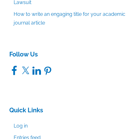
Lawsuit
How to write an engaging title for your academic
journal article
Follow Us
Facebook
X
LinkedIn
Pinterest
Quick Links
Log in
Entries feed