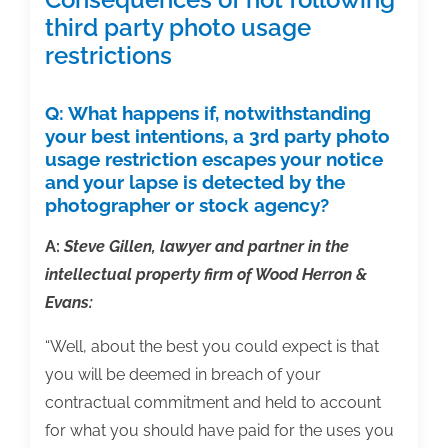
third party photo usage
restrictions
Q:
What happens if, notwithstanding
your best intentions, a 3rd party photo
usage restriction escapes your notice
and your lapse is detected by the
photographer or stock agency?
A:
Steve Gillen, lawyer and partner in the
intellectual property firm of Wood Herron &
Evans:
“Well, about the best you could expect is that
you will be deemed in breach of your
contractual commitment and held to account
for what you should have paid for the uses you