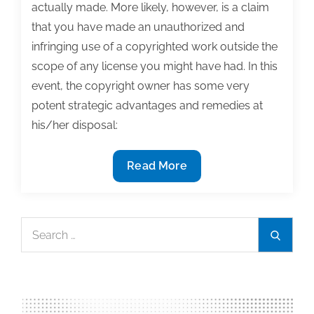
actually made. More likely, however, is a claim
that you have made an unauthorized and
infringing use of a copyrighted work outside the
scope of any license you might have had. In this
event, the copyright owner has some very
potent strategic advantages and remedies at
his/her disposal:
Consequences
Read More
of
not
following
Search
Search
third
for:
party
photo
usage
restrictions