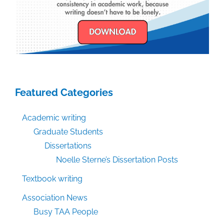
Featured Categories
Academic writing
Graduate Students
Dissertations
Noelle Sterne’s Dissertation Posts
Textbook writing
Association News
Busy TAA People