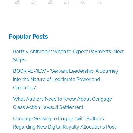
30
30
30
30
30
30
30
30
30
30
30
30
30
30
30
30
30
30
30
30
30
30
30
30
30
30
30
30
29
29
29
29
29
29
29
29
29
29
29
29
29
29
29
29
31
29
29
29
29
29
29
29
29
29
29
31
31
31
31
31
31
31
31
31
31
31
31
31
31
31
31
26
27
28
29
30
31
Popular Posts
Bartz v Anthropic: When to Expect Payments, Next
Steps
BOOK REVIEW - 'Servant Leadership: A Journey
into the Nature of Legitimate Power and
Greatness'
What Authors Need to Know About Cengage
Class Action Lawsuit Settlement
Cengage Seeking to Engage with Authors
Regarding New Digital Royalty Allocations Post-