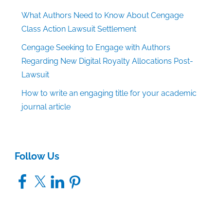
What Authors Need to Know About Cengage
Class Action Lawsuit Settlement
Cengage Seeking to Engage with Authors
Regarding New Digital Royalty Allocations Post-
Lawsuit
How to write an engaging title for your academic
journal article
Follow Us
Facebook
X
LinkedIn
Pinterest