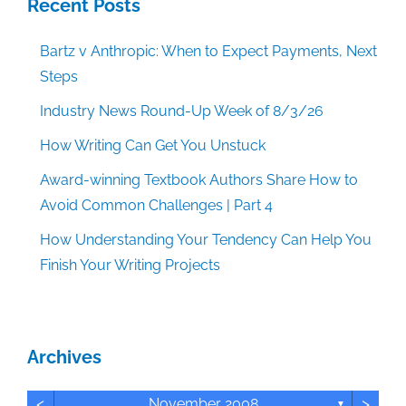
Recent Posts
Bartz v Anthropic: When to Expect Payments, Next
Steps
Industry News Round-Up Week of 8/3/26
How Writing Can Get You Unstuck
Award-winning Textbook Authors Share How to
Avoid Common Challenges | Part 4
How Understanding Your Tendency Can Help You
Finish Your Writing Projects
Archives
<
>
November 2008
▼