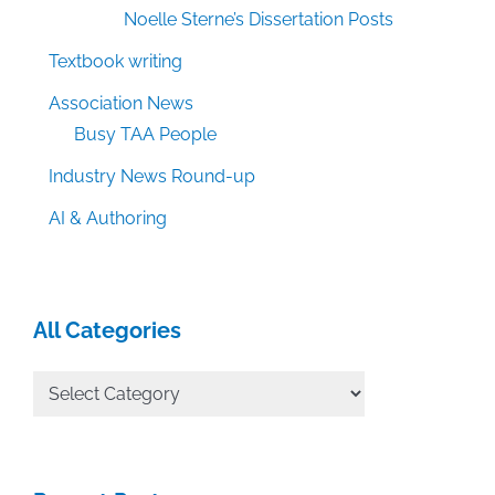
Noelle Sterne’s Dissertation Posts
Textbook writing
Association News
Busy TAA People
Industry News Round-up
AI & Authoring
All Categories
All
Categories