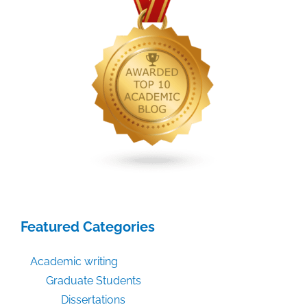
subsequent
editions?
Featured Categories
Academic writing
Graduate Students
Dissertations