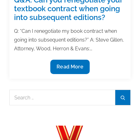
textbook contract when going
into subsequent editions?
Q: “Can I renegotiate my book contract when
going into subsequent editions?” A: Steve Gillen,
Attorney, Wood, Herron & Evans:…
Q&A:
Read More
Can
you
renegotiate
Search
Search
your
for:
textbook
contract
when
going
into