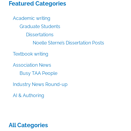
Featured Categories
Academic writing
Graduate Students
Dissertations
Noelle Sterne’s Dissertation Posts
Textbook writing
Association News
Busy TAA People
Industry News Round-up
AI & Authoring
All Categories