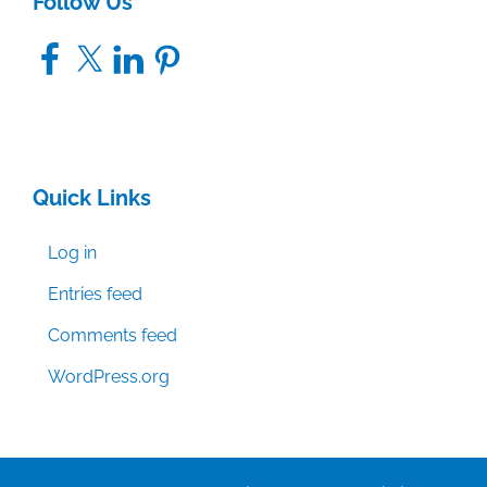
Follow Us
Facebook
X
LinkedIn
Pinterest
Quick Links
Log in
Entries feed
Comments feed
WordPress.org