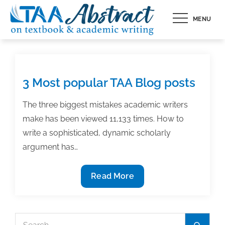
Skip
MENU
to
content
3 Most popular TAA Blog posts
The three biggest mistakes academic writers
make has been viewed 11,133 times. How to
write a sophisticated, dynamic scholarly
argument has…
3
Read More
Most
popular
TAA
Search
Search