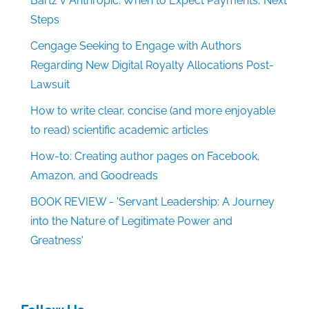
Bartz v Anthropic: When to Expect Payments, Next
Steps
Cengage Seeking to Engage with Authors
Regarding New Digital Royalty Allocations Post-
Lawsuit
How to write clear, concise (and more enjoyable
to read) scientific academic articles
How-to: Creating author pages on Facebook,
Amazon, and Goodreads
BOOK REVIEW - 'Servant Leadership: A Journey
into the Nature of Legitimate Power and
Greatness'