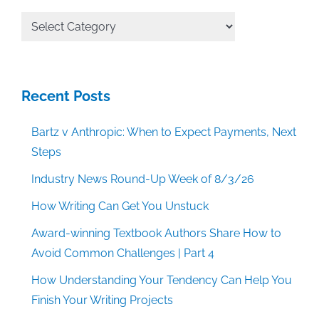
All
Categories
Recent Posts
Bartz v Anthropic: When to Expect Payments, Next
Steps
Industry News Round-Up Week of 8/3/26
How Writing Can Get You Unstuck
Award-winning Textbook Authors Share How to
Avoid Common Challenges | Part 4
How Understanding Your Tendency Can Help You
Finish Your Writing Projects