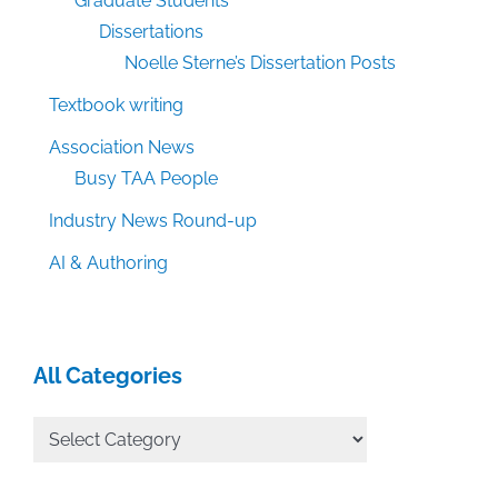
Graduate Students
Dissertations
Noelle Sterne’s Dissertation Posts
Textbook writing
Association News
Busy TAA People
Industry News Round-up
AI & Authoring
All Categories
All
Categories