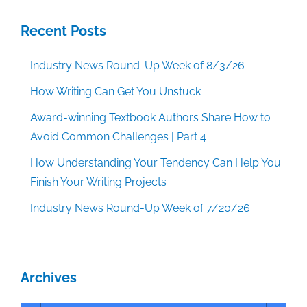
Recent Posts
Industry News Round-Up Week of 8/3/26
How Writing Can Get You Unstuck
Award-winning Textbook Authors Share How to
Avoid Common Challenges | Part 4
How Understanding Your Tendency Can Help You
Finish Your Writing Projects
Industry News Round-Up Week of 7/20/26
Archives