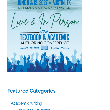
Featured Categories
Academic writing