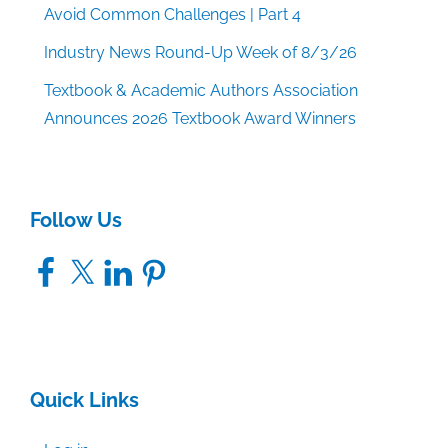
Avoid Common Challenges | Part 4
Industry News Round-Up Week of 8/3/26
Textbook & Academic Authors Association
Announces 2026 Textbook Award Winners
Follow Us
Facebook
X
LinkedIn
Pinterest
Quick Links