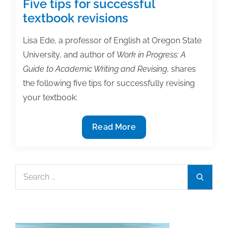
Five tips for successful
textbook revisions
Lisa Ede, a professor of English at Oregon State
University, and author of
Work in Progress: A
Guide to Academic Writing and Revising
, shares
the following five tips for successfully revising
your textbook:
Five
Read More
tips
for
successful
Search
Search
textbook
for:
revisions