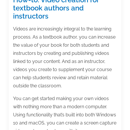
textbook authors and
instructors
Videos are increasingly integral to the learning
process. As a textbook author, you can increase
the value of your book for both students and
instructors by creating and publishing videos
linked to your content. And as an instructor,
videos you create to supplement your course
can help students review and retain material
outside the classroom.
You can get started making your own videos
with nothing more than a modern computer.
Using functionality that’s built into both Windows
10 and macOS, you can create a screen capture