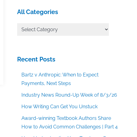
All Categories
All
Categories
Recent Posts
Bartz v Anthropic: When to Expect
Payments, Next Steps
Industry News Round-Up Week of 8/3/26
How Writing Can Get You Unstuck
Award-winning Textbook Authors Share
How to Avoid Common Challenges | Part 4