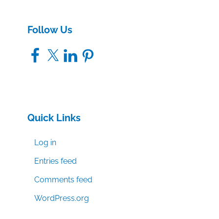
Follow Us
Facebook
X
LinkedIn
Pinterest
Quick Links
Log in
Entries feed
Comments feed
WordPress.org