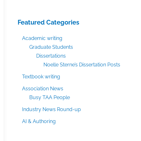
Featured Categories
Academic writing
Graduate Students
Dissertations
Noelle Sterne’s Dissertation Posts
Textbook writing
Association News
Busy TAA People
Industry News Round-up
AI & Authoring