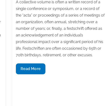
A collective volume is often a written record of a
single conference or symposium, or a record of
the “acta” or proceedings of a series of meetings of
r
an organization, often annual, stretching over a
number of years; or, finally, a festschrift offered as
h
an acknowledgement of an individual’s
professional impact over a significant period of his
life. Festschriften are often occasioned by 65th or
70th birthdays, retirement, or other excuses.
How
Read More
to
edit
a
collective
volume
of