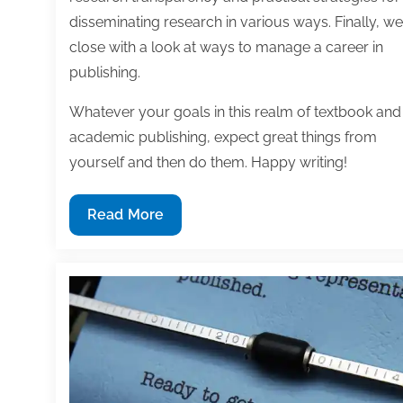
disseminating research in various ways. Finally, we
close with a look at ways to manage a career in
publishing.
Whatever your goals in this realm of textbook and
academic publishing, expect great things from
yourself and then do them. Happy writing!
Most
Read More
useful
textbook
and
academic
posts
of
the
week: