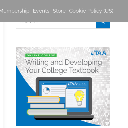
Membership
Events
Store
Cookie Policy (US)
Search
Search
for: