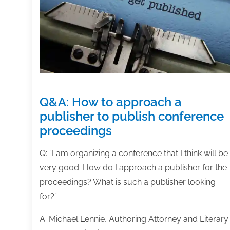
January
31,
2020
Q&A: How to approach a
publisher to publish conference
proceedings
Q: “I am organizing a conference that I think will be
very good. How do I approach a publisher for the
proceedings? What is such a publisher looking
for?”
A: Michael Lennie, Authoring Attorney and Literary