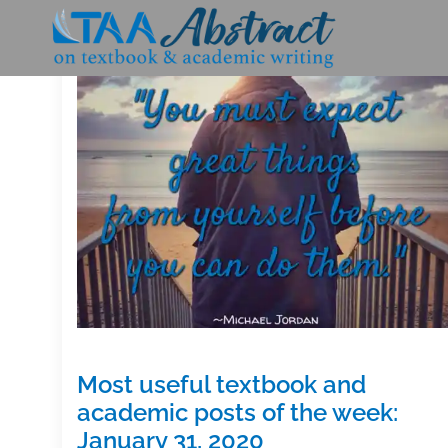
Skip
to
content
Most useful textbook and
academic posts of the week:
January 31, 2020