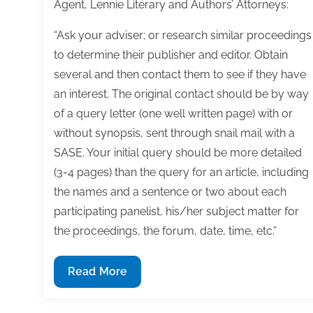
Agent, Lennie Literary and Authors’ Attorneys:
“Ask your adviser; or research similar proceedings
to determine their publisher and editor. Obtain
several and then contact them to see if they have
an interest. The original contact should be by way
of a query letter (one well written page) with or
without synopsis, sent through snail mail with a
SASE. Your initial query should be more detailed
(3-4 pages) than the query for an article, including
the names and a sentence or two about each
participating panelist, his/her subject matter for
the proceedings, the forum, date, time, etc.”
Q&A:
Read More
How
to