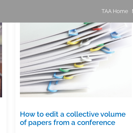
TAA Home
How to edit a collective volume
of papers from a conference