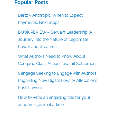
Popular Posts
Bartz v Anthropic: When to Expect
Payments, Next Steps
BOOK REVIEW - 'Servant Leadership: A
Journey into the Nature of Legitimate
Power and Greatness'
What Authors Need to Know About
Cengage Class Action Lawsuit Settlement
Cengage Seeking to Engage with Authors
Regarding New Digital Royalty Allocations
Post-Lawsuit
How to write an engaging title for your
academic journal article