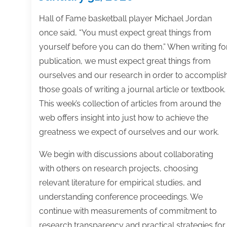
Hall of Fame basketball player Michael Jordan
once said, “You must expect great things from
yourself before you can do them.” When writing fo
publication, we must expect great things from
ourselves and our research in order to accomplis
those goals of writing a journal article or textbook.
This week’s collection of articles from around the
web offers insight into just how to achieve the
greatness we expect of ourselves and our work.
We begin with discussions about collaborating
with others on research projects, choosing
relevant literature for empirical studies, and
understanding conference proceedings. We
continue with measurements of commitment to
research transparency and practical strategies for