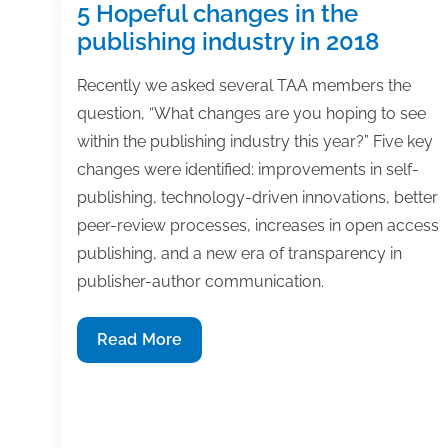
5 Hopeful changes in the
publishing industry in 2018
Recently we asked several TAA members the
question, “What changes are you hoping to see
within the publishing industry this year?” Five key
changes were identified: improvements in self-
publishing, technology-driven innovations, better
peer-review processes, increases in open access
publishing, and a new era of transparency in
publisher-author communication.
5
Read More
Hopeful
changes
in
the