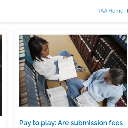
TAA Home
Pay to play: Are submission fees