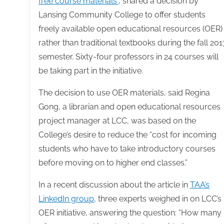
free course materials”
, shared a decision by
Lansing Community College to offer students
freely available open educational resources (OER)
rather than traditional textbooks during the fall 201
semester. Sixty-four professors in 24 courses will
be taking part in the initiative.
The decision to use OER materials, said Regina
Gong, a librarian and open educational resources
project manager at LCC, was based on the
College’s desire to reduce the “cost for incoming
students who have to take introductory courses
before moving on to higher end classes.”
In a recent discussion about the article in
TAA’s
LinkedIn group
, three experts weighed in on LCC’s
OER initiative, answering the question: “How many