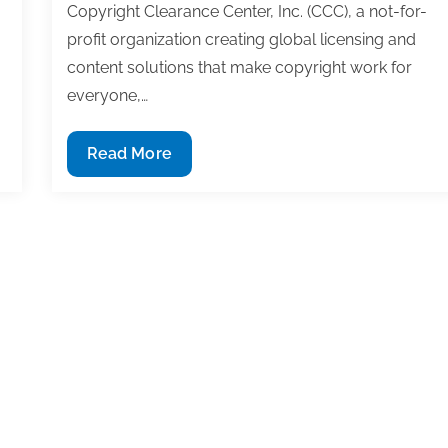
Copyright Clearance Center, Inc. (CCC), a not-for-
profit organization creating global licensing and
content solutions that make copyright work for
everyone,…
New
Read More
Open
Access
Resource
Center
launched
by
CCC
in
partnership
with
the