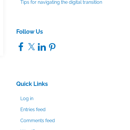
Tips for navigating the digital transition
Follow Us
Facebook
X
LinkedIn
Pinterest
Quick Links
Log in
Entries feed
Comments feed