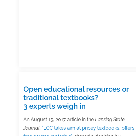
publishing
industry
in
2018
Open educational resources or
traditional textbooks?
3 experts weigh in
An August 15, 2017 article in the
Lansing State
Journal
,
“LCC takes aim at pricey textbooks, offers