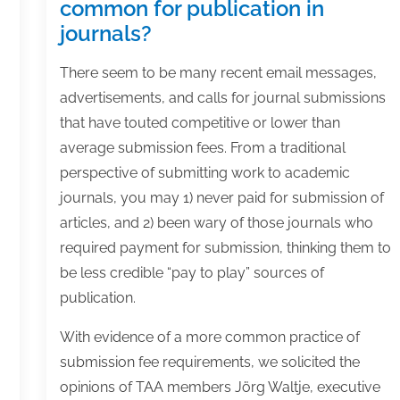
common for publication in
journals?
There seem to be many recent email messages,
advertisements, and calls for journal submissions
that have touted competitive or lower than
average submission fees. From a traditional
perspective of submitting work to academic
journals, you may 1) never paid for submission of
articles, and 2) been wary of those journals who
required payment for submission, thinking them to
be less credible “pay to play” sources of
publication.
With evidence of a more common practice of
submission fee requirements, we solicited the
opinions of TAA members Jörg Waltje, executive