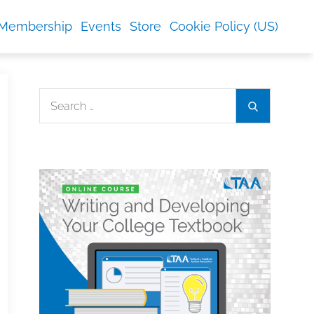
Membership
Events
Store
Cookie Policy (US)
Search
Search
for: