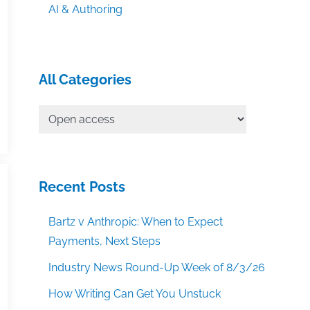
AI & Authoring
All Categories
All
Categories
Recent Posts
Bartz v Anthropic: When to Expect
Payments, Next Steps
Industry News Round-Up Week of 8/3/26
How Writing Can Get You Unstuck