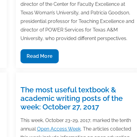
director of the Center for Faculty Excellence at
Texas Woman’s University, and Patricia Goodson,
presidential professor for Teaching Excellence and
director of POWER Services for Texas A&M
University, who provided different perspectives.
Pay
Read More
to
play:
Are
submission
The most useful textbook &
fees
academic writing posts of the
common
week: October 27, 2017
for
publication
This week, October 23-29, 2017, marked the tenth
in
annual
Open Access Week
. The articles collected
journals?