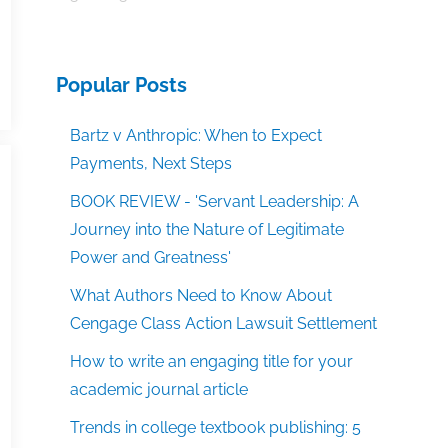
Popular Posts
Bartz v Anthropic: When to Expect
Payments, Next Steps
BOOK REVIEW - 'Servant Leadership: A
Journey into the Nature of Legitimate
Power and Greatness'
What Authors Need to Know About
Cengage Class Action Lawsuit Settlement
How to write an engaging title for your
academic journal article
Trends in college textbook publishing: 5