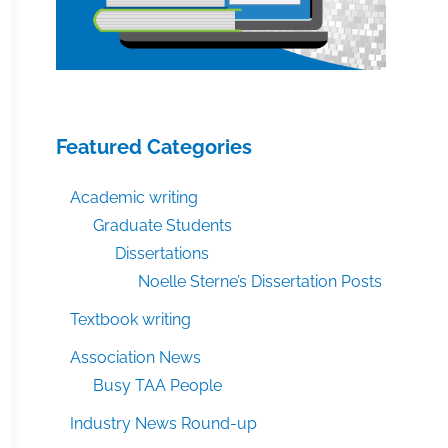
Featured Categories
Academic writing
Graduate Students
Dissertations
Noelle Sterne’s Dissertation Posts
Textbook writing
Association News
Busy TAA People
Industry News Round-up