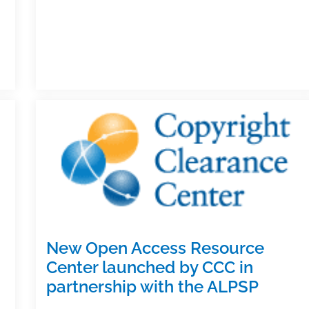
textbook
&
academic
writing
posts
of
the
week:
October
27,
2017
New Open Access Resource
Center launched by CCC in
partnership with the ALPSP