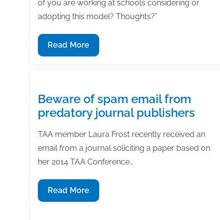
of you are working at schools considering or
adopting this model? Thoughts?”
Open
Read More
educational
resources
or
traditional
Beware of spam email from
textbooks?
predatory journal publishers
3
experts
TAA member Laura Frost recently received an
weigh
email from a journal soliciting a paper based on
in
her 2014 TAA Conference…
Beware
Read More
of
spam