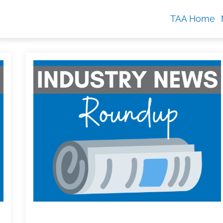
TAA Home