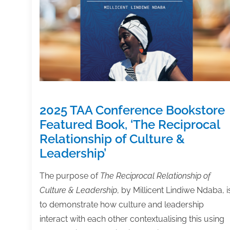
2025 TAA Conference Bookstore
Featured Book, ‘The Reciprocal
Relationship of Culture &
Leadership’
The purpose of
The Reciprocal Relationship of
Culture & Leadership
, by Millicent Lindiwe Ndaba, i
to demonstrate how culture and leadership
interact with each other contextualising this using