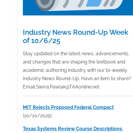
Industry News Round-Up Week
of 10/6/25
Stay updated on the latest news, advancements,
and changes that are shaping the textbook and
academic authoring industry with our bi-weekly
Industry News Round-Up. Have an item to share?
Email Sierra.Pawlak@TAAonline.net.
MIT Rejects Proposed Federal Compact
(10/10/2025)
Texas Systems Review Course Descriptions,