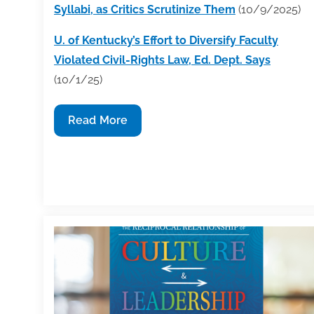
Syllabi, as Critics Scrutinize Them
(10/9/2025)
U. of Kentucky’s Effort to Diversify Faculty
Violated Civil-Rights Law, Ed. Dept. Says
(10/1/25)
Industry
Read More
News
Round-
Up
Week
of
10/6/25