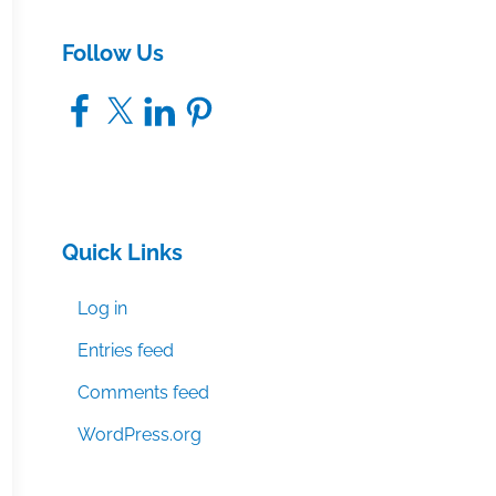
Follow Us
Facebook
X
LinkedIn
Pinterest
Quick Links
Log in
Entries feed
Comments feed
WordPress.org