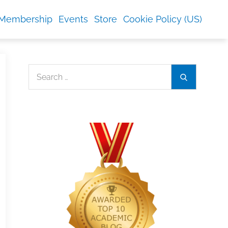
Membership
Events
Store
Cookie Policy (US)
Search
Search
for: