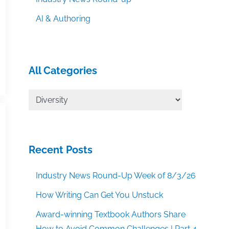
AI & Authoring
All Categories
All
Categories
Recent Posts
Industry News Round-Up Week of 8/3/26
How Writing Can Get You Unstuck
Award-winning Textbook Authors Share
How to Avoid Common Challenges | Part 4