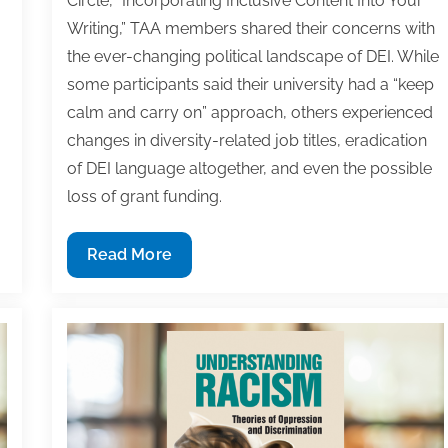
Circle, “Incorporating Inclusive Content Into Your
30
30
30
30
30
30
30
30
30
30
30
30
30
30
30
30
30
30
30
30
30
30
30
30
31
31
31
31
31
31
31
31
31
31
31
31
31
31
31
31
31
31
31
31
31
31
31
31
31
31
31
31
31
31
31
31
31
Writing,” TAA members shared their concerns with
the ever-changing political landscape of DEI. While
some participants said their university had a “keep
calm and carry on” approach, others experienced
changes in diversity-related job titles, eradication
of DEI language altogether, and even the possible
loss of grant funding.
Subversive
Read More
For
Good
Reason:
How
Academics
are
Traversing