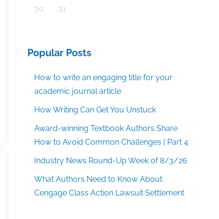
30
31
Popular Posts
How to write an engaging title for your
academic journal article
How Writing Can Get You Unstuck
Award-winning Textbook Authors Share
How to Avoid Common Challenges | Part 4
Industry News Round-Up Week of 8/3/26
What Authors Need to Know About
Cengage Class Action Lawsuit Settlement