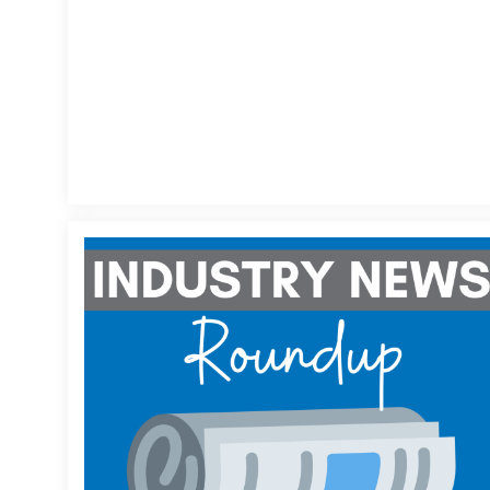
News
Round-
Up
Week
of
1/14/2026