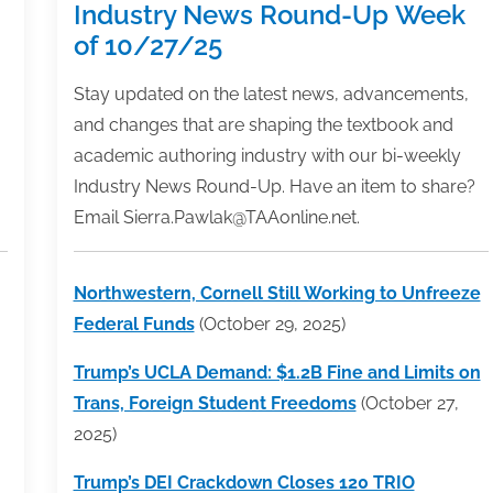
Industry News Round-Up Week
of 10/27/25
Stay updated on the latest news, advancements,
and changes that are shaping the textbook and
academic authoring industry with our bi-weekly
Industry News Round-Up. Have an item to share?
Email Sierra.Pawlak@TAAonline.net.
Northwestern, Cornell Still Working to Unfreeze
Federal Funds
(October 29, 2025)
Trump’s UCLA Demand: $1.2B Fine and Limits on
Trans, Foreign Student Freedoms
(October 27,
2025)
Trump’s DEI Crackdown Closes 120 TRIO