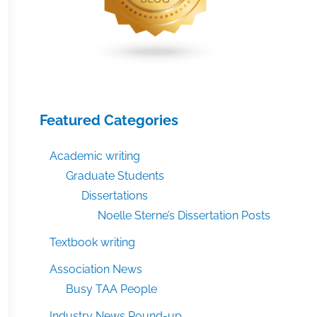
Featured Categories
Academic writing
Graduate Students
Dissertations
Noelle Sterne’s Dissertation Posts
Textbook writing
Association News
Busy TAA People
Industry News Round-up