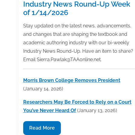
Industry News Round-Up Week
of 1/14/2026
Stay updated on the latest news, advancements,
and changes that are shaping the textbook and
academic authoring industry with our bi-weekly
Industry News Round-Up. Have an item to share?
Email Sierra.Pawlak@TAAonline.net.
Morris Brown College Removes President
(January 14, 2026)
Researchers May Be Forced to Rely on a Court
You’ve Never Heard Of
(January 13, 2026)
Industry
Read More