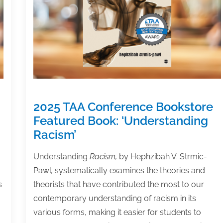
Changes
in
the
DEI
Landscape
2025 TAA Conference Bookstore
Featured Book: ‘Understanding
Racism’
Understanding
Racism,
by Hephzibah V. Strmic-
Pawl
,
systematically examines the theories and
s
theorists that have contributed the most to our
contemporary understanding of racism in its
various forms‚ making it easier for students to