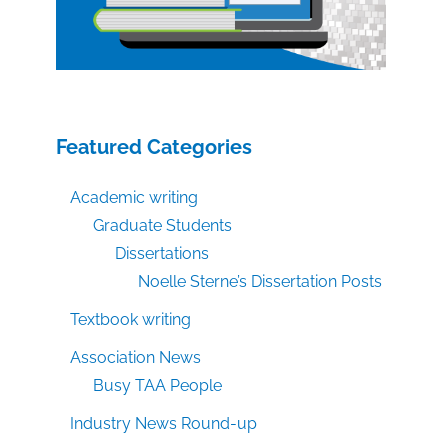
Featured Categories
Academic writing
Graduate Students
Dissertations
Noelle Sterne’s Dissertation Posts
Textbook writing
Association News
Busy TAA People
Industry News Round-up