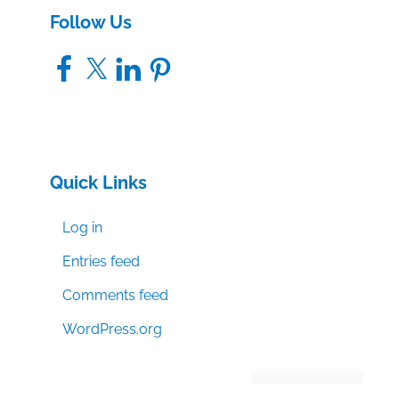
Follow Us
Facebook
X
LinkedIn
Pinterest
Quick Links
Log in
Entries feed
Comments feed
WordPress.org
Manage consent