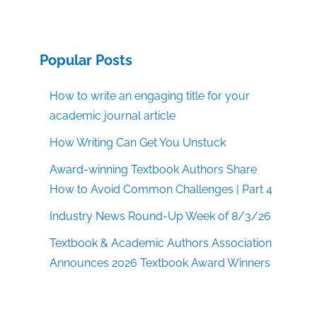
Popular Posts
How to write an engaging title for your
academic journal article
How Writing Can Get You Unstuck
Award-winning Textbook Authors Share
How to Avoid Common Challenges | Part 4
Industry News Round-Up Week of 8/3/26
Textbook & Academic Authors Association
Announces 2026 Textbook Award Winners