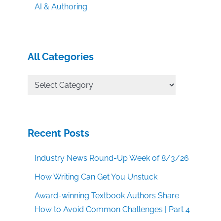
AI & Authoring
All Categories
All
Categories
Recent Posts
Industry News Round-Up Week of 8/3/26
How Writing Can Get You Unstuck
Award-winning Textbook Authors Share
How to Avoid Common Challenges | Part 4