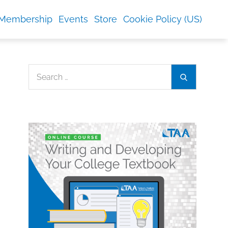
Membership
Events
Store
Cookie Policy (US)
Search
Search
for: