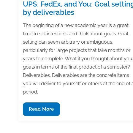
UPS, FedEx, and You: Goal settin
by deliverables
The beginning of a new academic year is a great
time to set intentions and think about goals. Goal
setting can seem arbitrary or ambiguous,
particularly for large projects that take months or
years to complete. What if you thought about you
goals in terms of the final product of a semester?
Deliverables. Deliverables are the concrete items
you will deliver to yourself or others at the end of 
period.
UPS,
Read More
FedEx,
and
You: