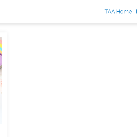
TAA Home