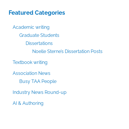
Featured Categories
Academic writing
Graduate Students
Dissertations
Noelle Sterne’s Dissertation Posts
Textbook writing
Association News
Busy TAA People
Industry News Round-up
AI & Authoring