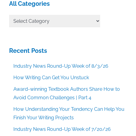
All Categories
All
Categories
Recent Posts
Industry News Round-Up Week of 8/3/26
How Writing Can Get You Unstuck
Award-winning Textbook Authors Share How to
Avoid Common Challenges | Part 4
How Understanding Your Tendency Can Help You
Finish Your Writing Projects
Industry News Round-Up Week of 7/20/26