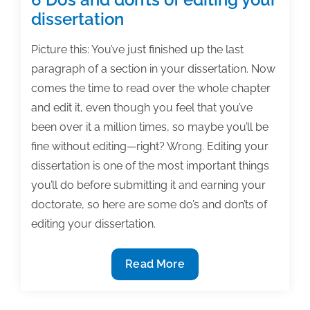
dissertation
Picture this: You’ve just finished up the last
paragraph of a section in your dissertation. Now
comes the time to read over the whole chapter
and edit it, even though you feel that you’ve
been over it a million times, so maybe you’ll be
fine without editing—right? Wrong. Editing your
dissertation is one of the most important things
you’ll do before submitting it and earning your
doctorate, so here are some do’s and don’ts of
editing your dissertation.
6
Read More
Do’s
and