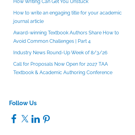
How Writing Can Get You Unstuck
How to write an engaging title for your academic
journal article
Award-winning Textbook Authors Share How to
Avoid Common Challenges | Part 4
Industry News Round-Up Week of 8/3/26
Call for Proposals Now Open for 2027 TAA
Textbook & Academic Authoring Conference
Follow Us
Facebook
X
LinkedIn
Pinterest