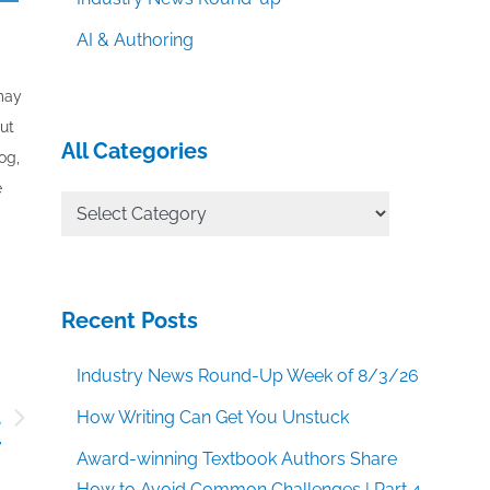
AI & Authoring
 may
out
All Categories
og,
e
All
Categories
Recent Posts
Industry News Round-Up Week of 8/3/26
l
How Writing Can Get You Unstuck
r
Award-winning Textbook Authors Share
How to Avoid Common Challenges | Part 4