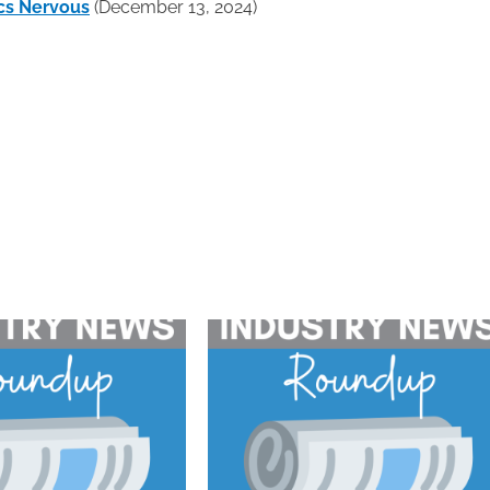
cs Nervous
(December 13, 2024)