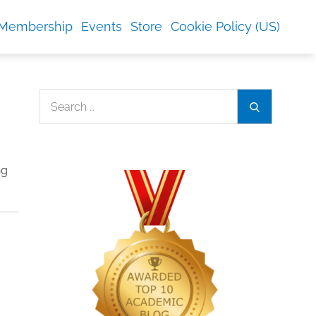
Membership
Events
Store
Cookie Policy (US)
Search
Search
for:
ng