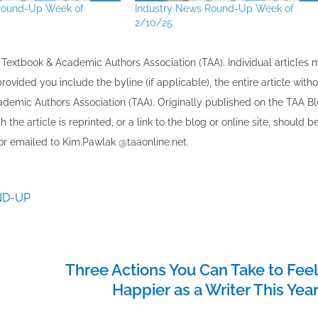
Round-Up Week of
Industry News Round-Up Week of
2/10/25
the Textbook & Academic Authors Association (TAA). Individual articles
vided you include the byline​ (if applicable), the entire article with
cademic Authors Association (TAA). Originally published ​on the TAA Bl
 the article is reprinted​, or a link to the blog or online site, should b
r emailed to ​K​im.Pawlak @taaonline.net.
ND-UP
Three Actions You Can Take to Fee
Happier as a Writer This Yea