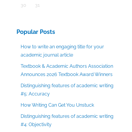
30
31
Popular Posts
How to write an engaging title for your
academic journal article
Textbook & Academic Authors Association
Announces 2026 Textbook Award Winners
Distinguishing features of academic writing
#5: Accuracy
How Writing Can Get You Unstuck
Distinguishing features of academic writing
#4: Objectivity