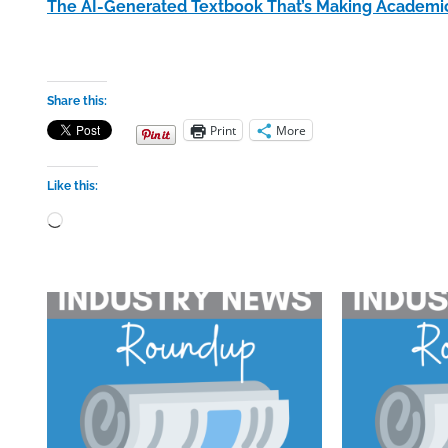
The AI-Generated Textbook That’s Making Academi
Share this:
Print
More
Like this:
Loading…