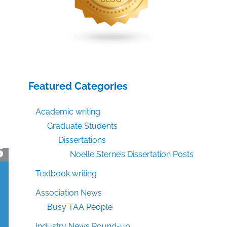
Featured Categories
Academic writing
Graduate Students
Dissertations
Noelle Sterne’s Dissertation Posts
Textbook writing
Association News
Busy TAA People
Industry News Round-up