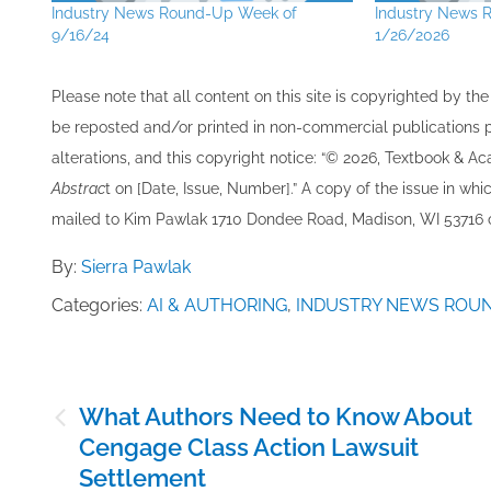
Industry News Round-Up Week of
Industry News 
9/16/24
1/26/2026
Please note that all ​content on this site ​is copyrighted by 
be re​posted and/or printed in non-commercial publications pro
alterations, and this copyright notice: “© 202​6, Textbook & A
Abstrac
t on [Date, Issue, Number].” A copy of the issue in which
mailed to ​K​im Pawlak 1710 Dondee Road, Madison, WI 53716 o
By:
Sierra Pawlak
Categories:
AI & AUTHORING
,
INDUSTRY NEWS ROU
Post
What Authors Need to Know About
navigation
Cengage Class Action Lawsuit
Settlement