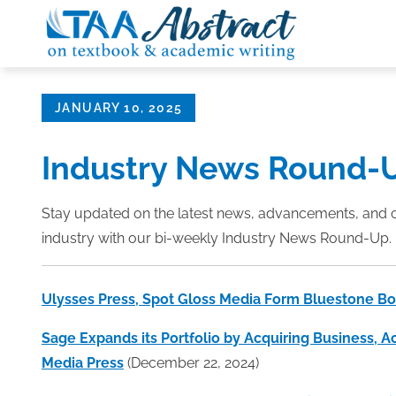
Skip
to
content
Posted
JANUARY 10, 2025
on
Industry News Round-
Stay updated on the latest news, advancements, and 
industry with our bi-weekly Industry News Round-Up. 
Ulysses Press, Spot Gloss Media Form Bluestone B
Sage Expands its Portfolio by Acquiring Business, A
Media Press
(December 22, 2024)