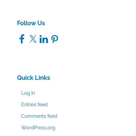
Follow Us
Facebook
X
LinkedIn
Pinterest
Quick Links
Log in
Entries feed
Comments feed
WordPress.org