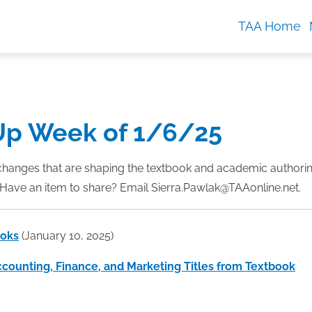
TAA Home
Up Week of 1/6/25
changes that are shaping the textbook and academic authori
Have an item to share? Email Sierra.Pawlak@TAAonline.net.
ooks
(January 10, 2025)
ccounting, Finance, and Marketing Titles from Textbook