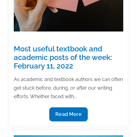
Most useful textbook and
academic posts of the week:
February 11, 2022
As academic and textbook authors we can often
get stuck before, during, or after our writing
efforts. Whether faced with…
Most
Read More
useful
textbook