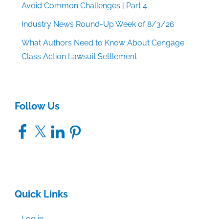
Avoid Common Challenges | Part 4
Industry News Round-Up Week of 8/3/26
What Authors Need to Know About Cengage
Class Action Lawsuit Settlement
Follow Us
Facebook
X
LinkedIn
Pinterest
Quick Links
Log in