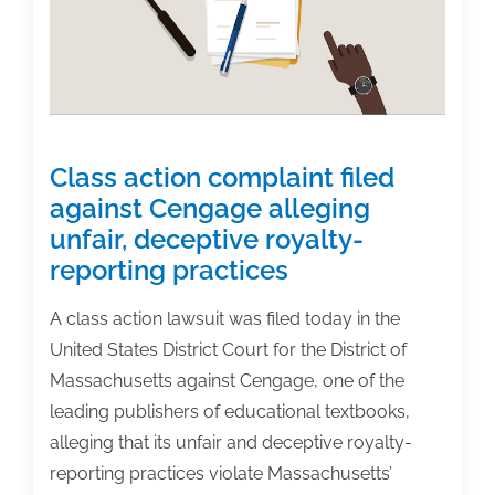
authors?
Class action complaint filed
against Cengage alleging
unfair, deceptive royalty-
reporting practices
A class action lawsuit was filed today in the
United States District Court for the District of
Massachusetts against Cengage, one of the
leading publishers of educational textbooks,
alleging that its unfair and deceptive royalty-
reporting practices violate Massachusetts’