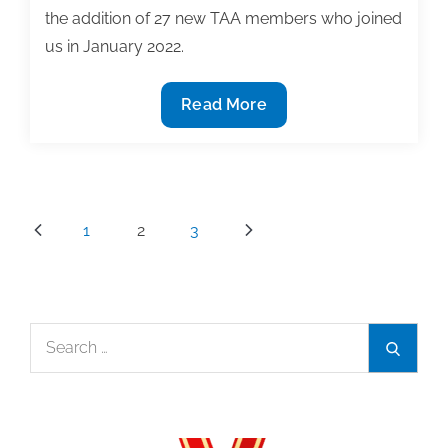
the addition of 27 new TAA members who joined
us in January 2022.
Welcome
Read More
new
members
to
TAA:
Posts
1
2
3
January
pagination
2022
Search
Search
for: