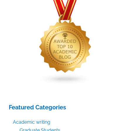
Featured Categories
Academic writing
Graduate Students