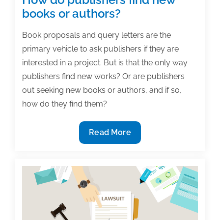
books or authors?
Book proposals and query letters are the
primary vehicle to ask publishers if they are
interested in a project. But is that the only way
publishers find new works? Or are publishers
out seeking new books or authors, and if so,
how do they find them?
How
Read More
do
publishers
find
new
books
or