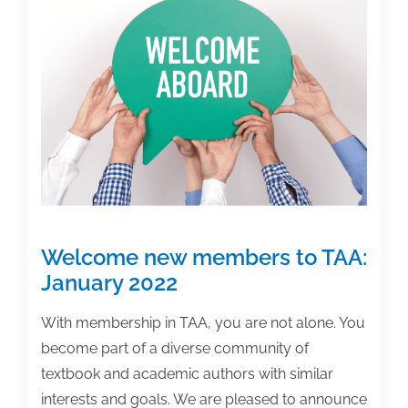
is
only
a
tool
Welcome new members to TAA:
January 2022
With membership in TAA, you are not alone. You
become part of a diverse community of
textbook and academic authors with similar
interests and goals. We are pleased to announce