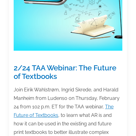
unfair,
deceptive
royalty-
reporting
practices
2/24 TAA Webinar: The Future
of Textbooks
Join Eirik Wahlstrøm, Ingrid Skrede, and Harald
Manheim from Ludenso on Thursday, February
24 from 102 p.m. ET for the TAA webinar,
The
Future of Textbooks
, to learn what AR is and
how it can be used in the existing and future
print textbooks to better illustrate complex