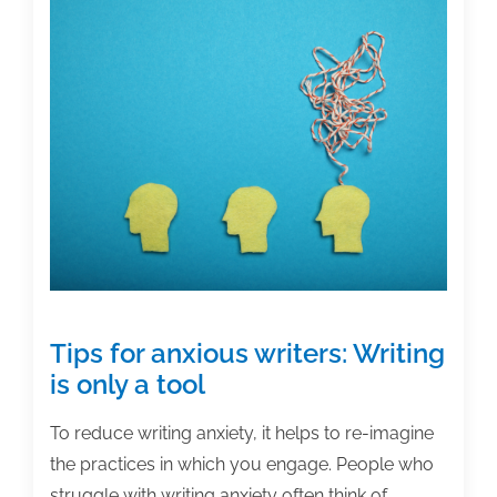
and
academic
posts
of
the
week:
February
11,
2022
Tips for anxious writers: Writing
is only a tool
To reduce writing anxiety, it helps to re-imagine
the practices in which you engage. People who
struggle with writing anxiety often think of