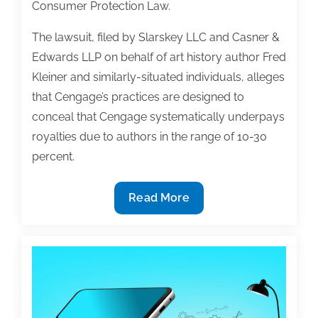
Consumer Protection Law.
The lawsuit, filed by Slarskey LLC and Casner &
Edwards LLP on behalf of art history author Fred
Kleiner and similarly-situated individuals, alleges
that Cengage’s practices are designed to
conceal that Cengage systematically underpays
royalties due to authors in the range of 10-30
percent.
Class
Read More
action
complaint
filed
against
Cengage
alleging