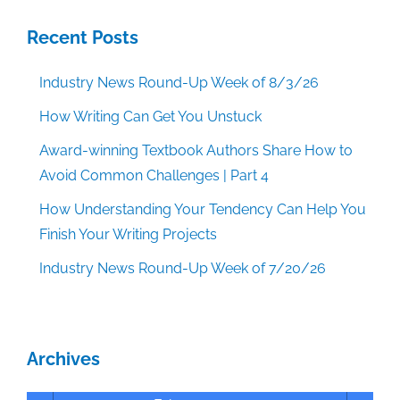
Recent Posts
Industry News Round-Up Week of 8/3/26
How Writing Can Get You Unstuck
Award-winning Textbook Authors Share How to
Avoid Common Challenges | Part 4
How Understanding Your Tendency Can Help You
Finish Your Writing Projects
Industry News Round-Up Week of 7/20/26
Archives