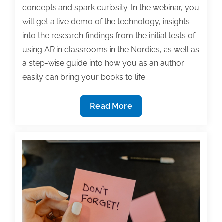
concepts and spark curiosity. In the webinar, you
will get a live demo of the technology, insights
into the research findings from the initial tests of
using AR in classrooms in the Nordics, as well as
a step-wise guide into how you as an author
easily can bring your books to life.
2/24
Read More
TAA
Webinar:
The
Future
of
Textbooks