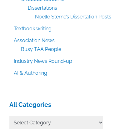
Dissertations
Noelle Sterne’s Dissertation Posts
Textbook writing
Association News
Busy TAA People
Industry News Round-up
AI & Authoring
All Categories
All
Categories