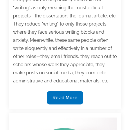
“writing” as only meaning the most difficult
projects—the dissertation, the journal article, etc.
They reduce “writing” to only those projects
where they face serious writing blocks and
anxiety. Meanwhile, these same people often
write eloquently and effectively in a number of
other roles—they email friends, they reach out to
scholars whose work they appreciate, they
make posts on social media, they complete
administrative and educational materials, etc.
Tips
Read More
for
anxious
writers:
Writing