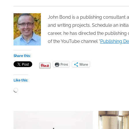
John Bond is a publishing consultant a
and writing projects. Schedule an init
career, he has directed the publishing 
of the YouTube channel “
Publishing De
Share this:
Print
More
Like this:
Loading…