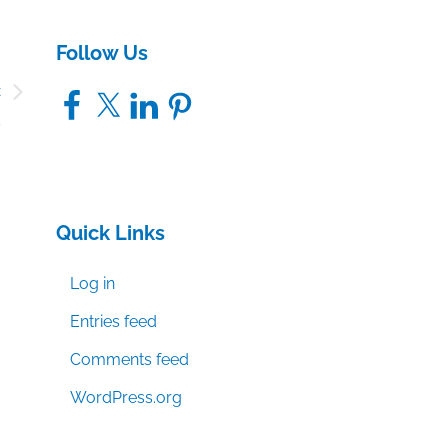
Follow Us
c
Facebook
X
LinkedIn
Pinterest
2
Quick Links
Log in
Entries feed
Comments feed
WordPress.org