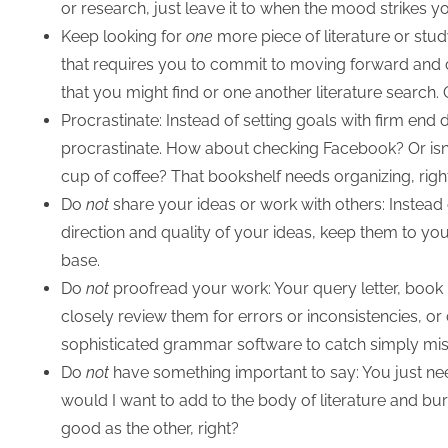
or research, just leave it to when the mood strikes y
Keep looking for
one
more piece of literature or stud
that requires you to commit to moving forward and cl
that you might find or one another literature search
Procrastinate: Instead of setting goals with firm end
procrastinate. How about checking Facebook? Or isn’
cup of coffee? That bookshelf needs organizing, righ
Do
not
share your ideas or work with others: Instead
direction and quality of your ideas, keep them to yours
base.
Do
not
proofread your work: Your query letter, book 
closely review them for errors or inconsistencies, or cl
sophisticated grammar software to catch simply mis
Do
not
have something important to say: You just ne
would I want to add to the body of literature and bu
good as the other, right?