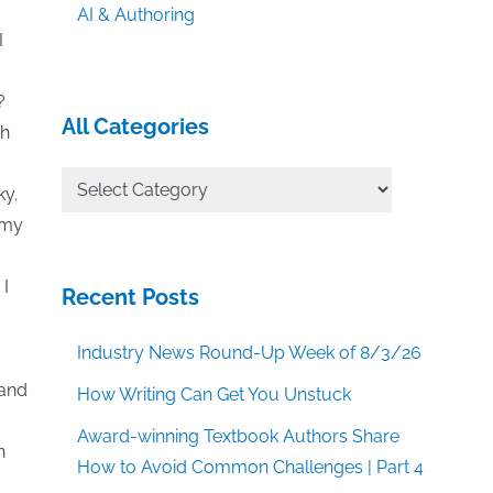
AI & Authoring
I
?
All Categories
gh
All
ky.
Categories
 my
 I
Recent Posts
Industry News Round-Up Week of 8/3/26
 and
How Writing Can Get You Unstuck
Award-winning Textbook Authors Share
n
How to Avoid Common Challenges | Part 4