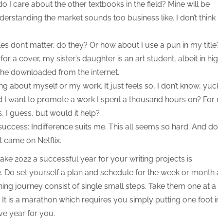
 I care about the other textbooks in the field? Mine will be
nderstanding the market sounds too business like. I don’t think 
les don’t matter, do they? Or how about I use a pun in my title
s for a cover, my sister’s daughter is an art student, albeit in hi
 she downloaded from the internet.
ng about myself or my work. It just feels so, I don’t know, yuc
uld I want to promote a work I spent a thousand hours on? For
s, I guess, but would it help?
uccess: Indifference suits me. This all seems so hard. And do
 came on Netflix.
ke 2022 a successful year for your writing projects is
 Do set yourself a plan and schedule for the week or month
shing journey consist of single small steps. Take them one at a
It is a marathon which requires you simply putting one foot i
ive year for you.