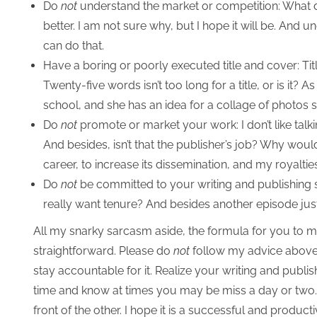
Do
not
understand the market or competition: What do
better. I am not sure why, but I hope it will be. And u
can do that.
Have a boring or poorly executed title and cover: Tit
Twenty-five words isn’t too long for a title, or is it? A
school, and she has an idea for a collage of photos
Do
not
promote or market your work: I don’t like talki
And besides, isn’t that the publisher’s job? Why wo
career, to increase its dissemination, and my royaltie
Do
not
be committed to your writing and publishing s
really want tenure? And besides another episode just
All my snarky sarcasm aside, the formula for you to ma
straightforward. Please do
not
follow my advice above.
stay accountable for it. Realize your writing and publi
time and know at times you may be miss a day or two. 
front of the other. I hope it is a successful and product