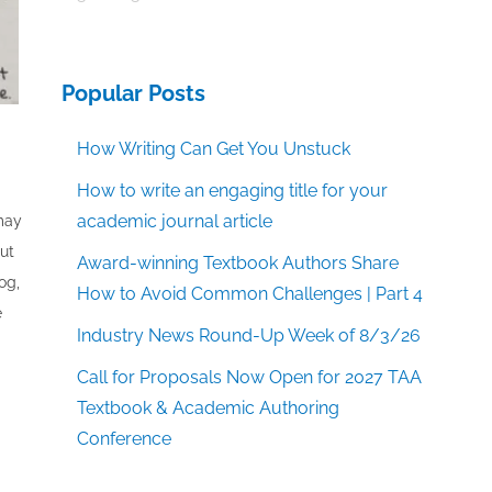
Popular Posts
How Writing Can Get You Unstuck
How to write an engaging title for your
academic journal article
 may
out
Award-winning Textbook Authors Share
og,
How to Avoid Common Challenges | Part 4
e
Industry News Round-Up Week of 8/3/26
Call for Proposals Now Open for 2027 TAA
Textbook & Academic Authoring
Conference