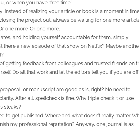
ou, or when you have “free time.”
y: Instead of realizing your article or book is a moment in tim
osing the project out, always be waiting for one more articl
. Or one more. Or one more.
 dates, and holding yourself accountable for them, simply
t there a new episode of that show on Netflix? Maybe anothe
t?
 of getting feedback from colleagues and trusted friends on t
elf. Do all that work and let the editors tell you if you are off
proposal, or manuscript are good as is, right? No need to
arity. After all, spellcheck is fine. Why triple check it or use
s steaks?
ed to get published. Where and what doesn’t really matter. W
rnish my professional reputation? Anyway, one journal is as