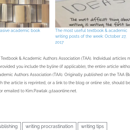
uasive academic book
The most useful textbook & academic
writing posts of the week: October 27,
2017
the Textbook & Academic Authors Association (TAA). Individual articles
vided you include the byline​ (if applicable), the entire article with
cademic Authors Association (TAA). Originally published ​on the TAA Bl
 the article is reprinted​, or a link to the blog or online site, should b
r emailed to ​K​im.Pawlak @taaonline.net.
blishing
writing procrastination
writing tips