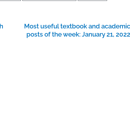
h
Most useful textbook and academi
posts of the week: January 21, 202