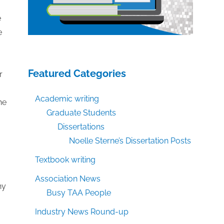
e
e
Featured Categories
r
Academic writing
he
Graduate Students
Dissertations
Noelle Sterne’s Dissertation Posts
Textbook writing
Association News
hy
Busy TAA People
Industry News Round-up