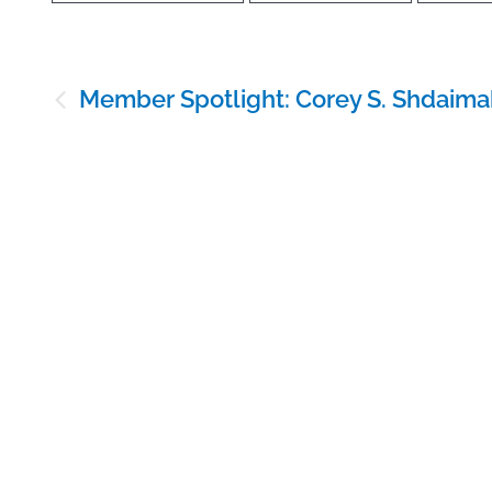
Post
Member Spotlight: Corey S. Shdaima
navigation