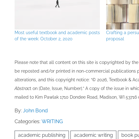
Most useful textbook and academic posts
Crafting a pers
of the week: October 2, 2020
proposal
Please note that all ​content on this site ​is copyrighted by 
be re​posted and/or printed in non-commercial publications pro
alterations, and this copyright notice: “© 202​6, Textbook & A
Abstrac
t on [Date, Issue, Number].” A copy of the issue in which
mailed to ​K​im Pawlak 1710 Dondee Road, Madison, WI 53716 o
By:
John Bond
Categories:
WRITING
academic publishing
academic writing
book pu