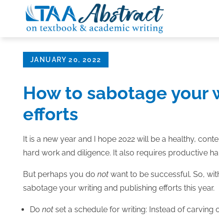
Skip
to
content
Posted
JANUARY 20, 2022
on
How to sabotage your w
efforts
It is a new year and I hope 2022 will be a healthy, con
hard work and diligence. It also requires productive ha
But perhaps you do
not
want to be successful. So, wit
sabotage your writing and publishing efforts this year.
Do
not
set a schedule for writing: Instead of carving