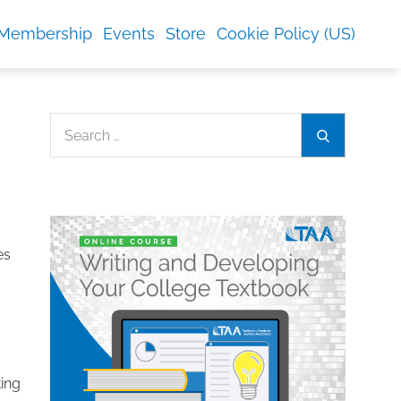
Membership
Events
Store
Cookie Policy (US)
Search
Search
for:
es
ting