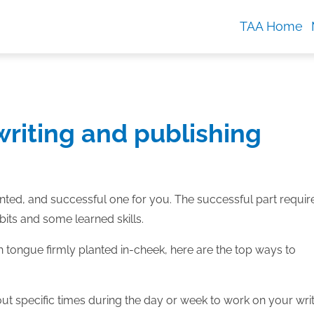
TAA Home
riting and publishing
tented, and successful one for you. The successful part requir
bits and some learned skills.
h tongue firmly planted in-cheek, here are the top ways to
 out specific times during the day or week to work on your wri