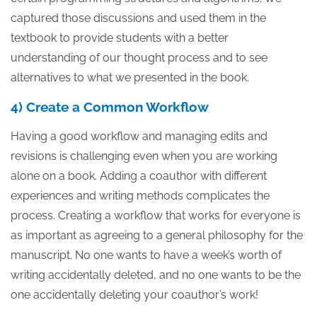
captured those discussions and used them in the
textbook to provide students with a better
understanding of our thought process and to see
alternatives to what we presented in the book.
4) Create a Common Workflow
Having a good workflow and managing edits and
revisions is challenging even when you are working
alone on a book. Adding a coauthor with different
experiences and writing methods complicates the
process. Creating a workflow that works for everyone is
as important as agreeing to a general philosophy for the
manuscript. No one wants to have a week’s worth of
writing accidentally deleted, and no one wants to be the
one accidentally deleting your coauthor’s work!