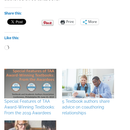
Share this:
Print
More
Like this:
Loading…
Special Features of TAA
5 Textbook authors share
Award-Winning Textbooks:
advice on coauthoring
From the 2019 Awardees
relationships