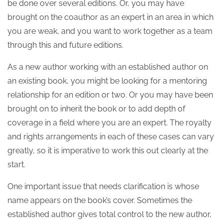
be done over several editions. Or, you may have
brought on the coauthor as an expert in an area in which
you are weak, and you want to work together as a team
through this and future editions.
As a new author working with an established author on
an existing book, you might be looking for a mentoring
relationship for an edition or two. Or you may have been
brought on to inherit the book or to add depth of
coverage in a field where you are an expert. The royalty
and rights arrangements in each of these cases can vary
greatly, so it is imperative to work this out clearly at the
start.
One important issue that needs clarification is whose
name appears on the book’s cover. Sometimes the
established author gives total control to the new author,