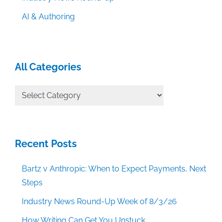
AI & Authoring
All Categories
All
Categories
Recent Posts
Bartz v Anthropic: When to Expect Payments, Next
Steps
Industry News Round-Up Week of 8/3/26
How Writing Can Get You Unstuck