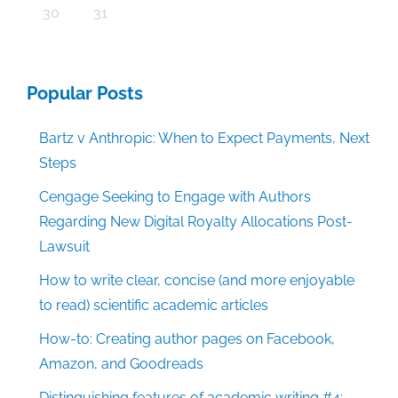
30
31
Popular Posts
Bartz v Anthropic: When to Expect Payments, Next
Steps
Cengage Seeking to Engage with Authors
Regarding New Digital Royalty Allocations Post-
Lawsuit
How to write clear, concise (and more enjoyable
to read) scientific academic articles
How-to: Creating author pages on Facebook,
Amazon, and Goodreads
Distinguishing features of academic writing #4: