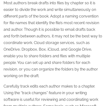
Most authors break drafts into files by chapter so it is
easier to divide the work and write simultaneously on
different parts of the book. Adopt a naming convention
for file names that identify the file’s most recent revision
and author. Though it is possible to email drafts back
and forth between authors, it may not be the best way to
coordinate work. Cloud storage services, such as
OneDrive, Dropbox, Box, iCloud, and Google Drive,
enable you to share folders and files with multiple
people. You can set up and share folders for each
revision, or you can organize the folders by the author
working on the draft.
Carefully track edits each author makes to a chapter.
Using the “track changes” feature in your writing
software is useful for reviewing and coordinating work