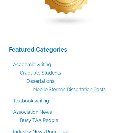
Featured Categories
Academic writing
Graduate Students
Dissertations
Noelle Sterne’s Dissertation Posts
Textbook writing
Association News
Busy TAA People
Industry News Round-up