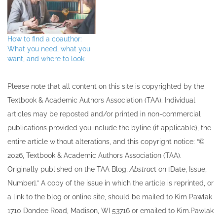
How to find a coauthor:
What you need, what you
want, and where to look
Please note that all ​content on this site ​is copyrighted by the
Textbook & Academic Authors Association (TAA). Individual
articles may be re​posted and/or printed in non-commercial
publications provided you include the byline​ (if applicable), the
entire article without alterations, and this copyright notice: “©
202​6, Textbook & Academic Authors Association (TAA).
Originally published ​on the TAA Blog,
Abstrac
t on [Date, Issue,
Number].” A copy of the issue in which the article is reprinted​, or
a link to the blog or online site, should be mailed to ​K​im Pawlak
1710 Dondee Road, Madison, WI 53716 or emailed to ​K​im.Pawlak