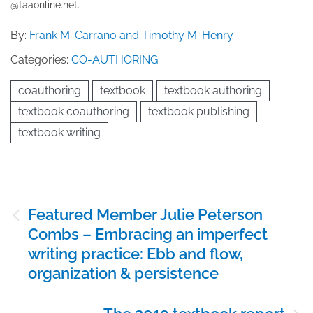
@taaonline.net.
By:
Frank M. Carrano and Timothy M. Henry
Categories:
CO-AUTHORING
coauthoring
textbook
textbook authoring
textbook coauthoring
textbook publishing
textbook writing
Post
Featured Member Julie Peterson
navigation
Combs – Embracing an imperfect
writing practice: Ebb and flow,
organization & persistence