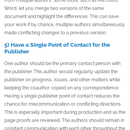
from multiple authors. Some tools, such as Microsoft
Word, let you merge two versions of the same
document and highlight the differences. This can save
your work if by chance, multiple authors simultaneously
made conflicting changes to a previous version.
5) Have a Single Point of Contact for the
Publisher
One author should be the primary contact person with
the publisher. This author would regularly update the
publisher on progress, issues, and other matters while
keeping the coauthor copied on any correspondence.
Having a single publisher point of contact reduces the
chance for miscommunication or conflicting directions.
This is especially important during production and as the
page proofs are reviewed. The authors should remain in
constant communication with each other throughout the