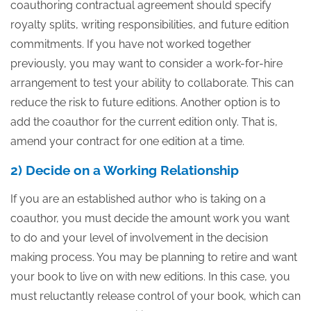
coauthoring contractual agreement should specify
royalty splits, writing responsibilities, and future edition
commitments. If you have not worked together
previously, you may want to consider a work-for-hire
arrangement to test your ability to collaborate. This can
reduce the risk to future editions. Another option is to
add the coauthor for the current edition only. That is,
amend your contract for one edition at a time.
2) Decide on a Working Relationship
If you are an established author who is taking on a
coauthor, you must decide the amount work you want
to do and your level of involvement in the decision
making process. You may be planning to retire and want
your book to live on with new editions. In this case, you
must reluctantly release control of your book, which can