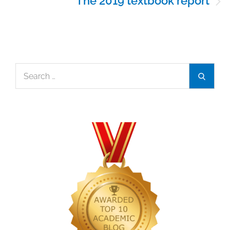
The 2019 textbook report
Search
Search
for: