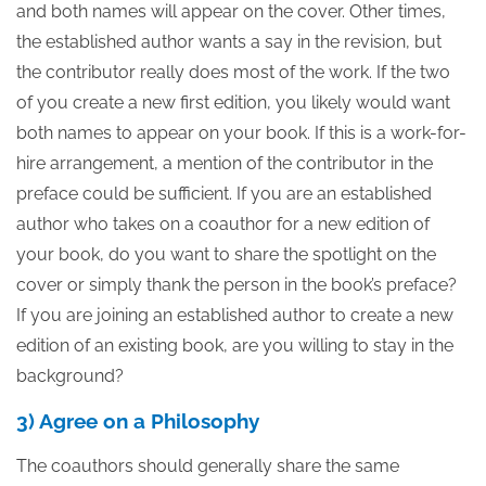
and both names will appear on the cover. Other times,
the established author wants a say in the revision, but
the contributor really does most of the work. If the two
of you create a new first edition, you likely would want
both names to appear on your book. If this is a work-for-
hire arrangement, a mention of the contributor in the
preface could be sufficient. If you are an established
author who takes on a coauthor for a new edition of
your book, do you want to share the spotlight on the
cover or simply thank the person in the book’s preface?
If you are joining an established author to create a new
edition of an existing book, are you willing to stay in the
background?
3) Agree on a Philosophy
The coauthors should generally share the same