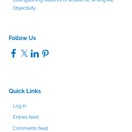
Objectivity
Follow Us
Facebook
X
LinkedIn
Pinterest
Quick Links
Log in
Entries feed
Comments feed