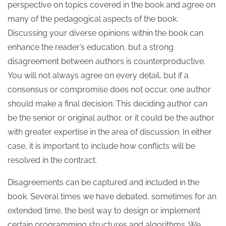
perspective on topics covered in the book and agree on
many of the pedagogical aspects of the book.
Discussing your diverse opinions within the book can
enhance the reader’s education, but a strong
disagreement between authors is counterproductive.
You will not always agree on every detail, but if a
consensus or compromise does not occur, one author
should make a final decision. This deciding author can
be the senior or original author, or it could be the author
with greater expertise in the area of discussion. In either
case, it is important to include how conflicts will be
resolved in the contract.
Disagreements can be captured and included in the
book. Several times we have debated, sometimes for an
extended time, the best way to design or implement
certain programming structures and algorithms. We