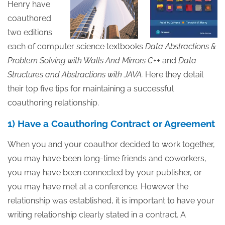
Henry have
coauthored
two editions
each of computer science textbooks
Data Abstractions &
Problem Solving
with Walls And Mirrors C++
and
Data
Structures and Abstractions with JAVA.
Here they detail
their top five tips for maintaining a successful
coauthoring relationship.
1) Have a Coauthoring Contract or Agreement
When you and your coauthor decided to work together,
you may have been long-time friends and coworkers,
you may have been connected by your publisher, or
you may have met at a conference.
However the
relationship was established, it is important to have your
writing relationship clearly stated in a contract. A