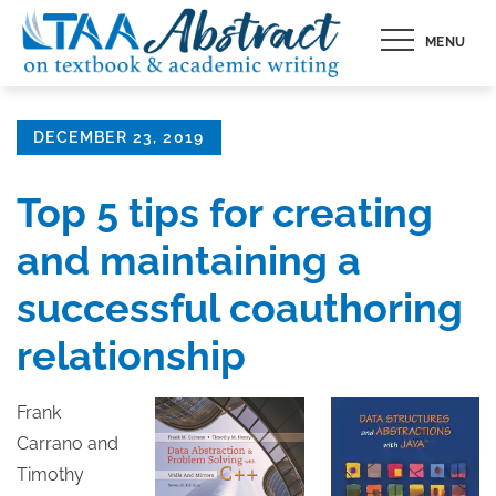
Skip
MENU
to
content
Posted
DECEMBER 23, 2019
on
Top 5 tips for creating
and maintaining a
successful coauthoring
relationship
Frank
Carrano and
Timothy