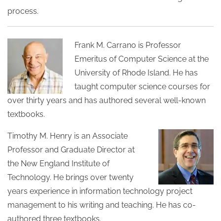
process.
Frank M. Carrano is Professor
Emeritus of Computer Science at the
University of Rhode Island. He has
taught computer science courses for
over thirty years and has authored several well-known
textbooks.
Timothy M. Henry is an Associate
Professor and Graduate Director at
the New England Institute of
Technology. He brings over twenty
years experience in information technology project
management to his writing and teaching. He has co-
authored three textbooks.