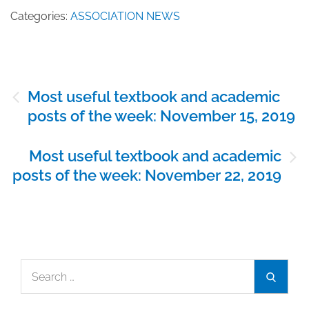
Categories:
ASSOCIATION NEWS
Post
Most useful textbook and academic
navigation
posts of the week: November 15, 2019
Most useful textbook and academic
posts of the week: November 22, 2019
Search
Search
for: