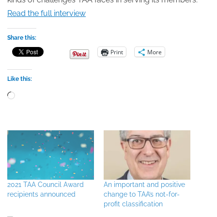
Read the full interview
Share this:
Print
More
Like this:
Loading…
2021 TAA Council Award
An important and positive
recipients announced
change to TAA’s not-for-
profit classification