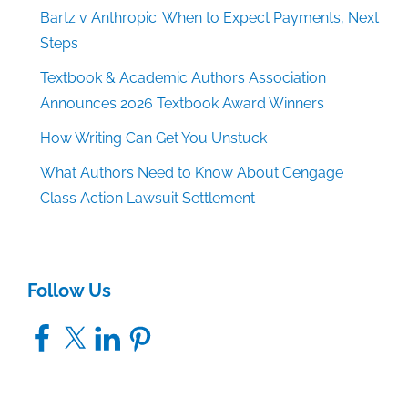
Bartz v Anthropic: When to Expect Payments, Next
Steps
Textbook & Academic Authors Association
Announces 2026 Textbook Award Winners
How Writing Can Get You Unstuck
What Authors Need to Know About Cengage
Class Action Lawsuit Settlement
Follow Us
Facebook
X
LinkedIn
Pinterest