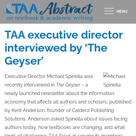
Skip
MENU
to
Posted
NOVEMBER 15, 2019
content
on
TAA executive direct​or ​​
interviewed by ‘The
Geyser’
Executive Director Michael Spinella was
recently interviewed in
The Geyser
– a
newly launched newsletter about the information
economy that affects all authors and scholars, published
by Kent Anderson, founder of Caldera Publishing
Solutions. Anderson asked Spinella about issues facing
authors today, how textbooks are changing, and what
kinds of challenges TAA faces in serving its members.