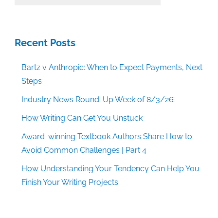
Categories
Recent Posts
Bartz v Anthropic: When to Expect Payments, Next
Steps
Industry News Round-Up Week of 8/3/26
How Writing Can Get You Unstuck
Award-winning Textbook Authors Share How to
Avoid Common Challenges | Part 4
How Understanding Your Tendency Can Help You
Finish Your Writing Projects