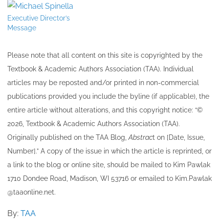
Executive Director’s
Message
Please note that all ​content on this site ​is copyrighted by the
Textbook & Academic Authors Association (TAA). Individual
articles may be re​posted and/or printed in non-commercial
publications provided you include the byline​ (if applicable), the
entire article without alterations, and this copyright notice: “©
202​6, Textbook & Academic Authors Association (TAA).
Originally published ​on the TAA Blog,
Abstrac
t on [Date, Issue,
Number].” A copy of the issue in which the article is reprinted​, or
a link to the blog or online site, should be mailed to ​K​im Pawlak
1710 Dondee Road, Madison, WI 53716 or emailed to ​K​im.Pawlak
@taaonline.net.
By:
TAA