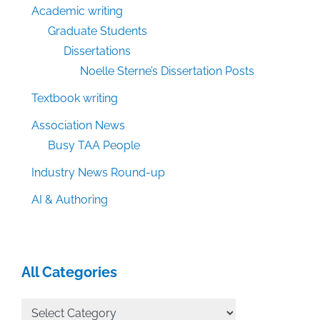
Academic writing
Graduate Students
Dissertations
Noelle Sterne’s Dissertation Posts
Textbook writing
Association News
Busy TAA People
Industry News Round-up
AI & Authoring
All Categories
All