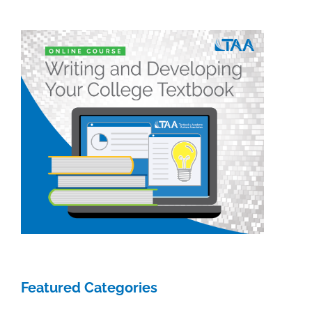
Featured Categories