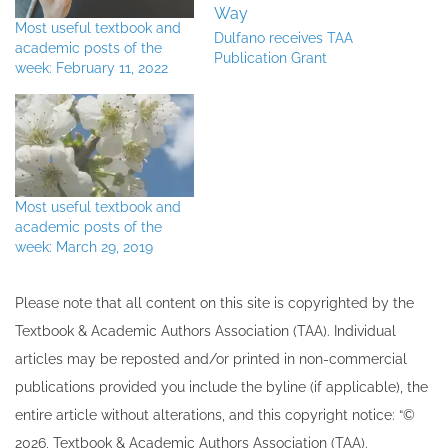
Most useful textbook and
Dulfano receives TAA
academic posts of the
Publication Grant
week: February 11, 2022
Most useful textbook and
academic posts of the
week: March 29, 2019
Please note that all ​content on this site ​is copyrighted by the
Textbook & Academic Authors Association (TAA). Individual
articles may be re​posted and/or printed in non-commercial
publications provided you include the byline​ (if applicable), the
entire article without alterations, and this copyright notice: “©
202​6, Textbook & Academic Authors Association (TAA).