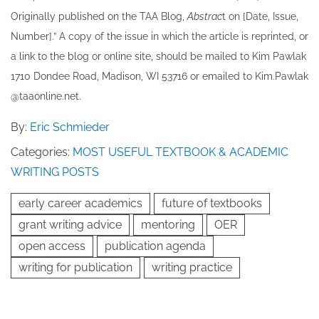
Originally published ​on the TAA Blog,
Abstrac
t on [Date, Issue,
Number].” A copy of the issue in which the article is reprinted​, or
a link to the blog or online site, should be mailed to ​K​im Pawlak
1710 Dondee Road, Madison, WI 53716 or emailed to ​K​im.Pawlak
@taaonline.net.
By:
Eric Schmieder
Categories:
MOST USEFUL TEXTBOOK & ACADEMIC
WRITING POSTS
early career academics
future of textbooks
grant writing advice
mentoring
OER
open access
publication agenda
writing for publication
writing practice