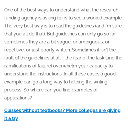
One of the best ways to understand what the research
funding agency is asking for is to see a worked example.
The very best way is to read the guidelines (and I’m sure
that you all do that). But guidelines can only go so far –
sometimes they are a bit vague, or ambiguous, or
repetitive, or just poorly written. Sometimes it isn’t the
fault of the guidelines at all – the fear of the task (and the
ramifications of failure) overwhelm your capacity to
understand the instructions. In all these cases a good
example can go a long way to helping the writing
process. So where can you find examples of
applications?
Classes without textbooks? More colleges are giving
it a try