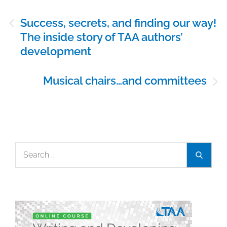
Post
Success, secrets, and finding our way!
navigation
The inside story of TAA authors’
development
Musical chairs…and committees
Search
Search
for: