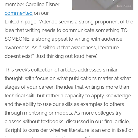
member Caroline Eisner
commented
on our
LinkedIn page, “Allende seems a strong proponent of the
idea that writing needs to communicate something TO
SOMEONE, a strong appeal to writing with audience
awareness. As if, without that awareness, literature
doesn’t exist? Just thinking out loud here.”
This week’s collection of articles addresses similar
thought, with focus on what publications matter at what
stages of your career; the idea that writing is more than
technical skill, but rather a capacity to apply knowledge;
and the ability to use our skills as examples to others
through mentoring or models. As more colleges try
classes without textbooks, discussed in our final article,
it’s right to consider whether literature is an end in itself or