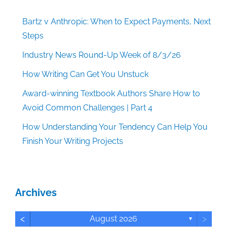
Bartz v Anthropic: When to Expect Payments, Next
Steps
Industry News Round-Up Week of 8/3/26
How Writing Can Get You Unstuck
Award-winning Textbook Authors Share How to
Avoid Common Challenges | Part 4
How Understanding Your Tendency Can Help You
Finish Your Writing Projects
Archives
<
>
August 2026
▼