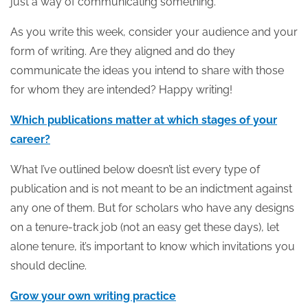
just a way of communicating something.
As you write this week, consider your audience and your
form of writing. Are they aligned and do they
communicate the ideas you intend to share with those
for whom they are intended? Happy writing!
Which publications matter at which stages of your
career?
What I’ve outlined below doesn’t list every type of
publication and is not meant to be an indictment against
any one of them. But for scholars who have any designs
on a tenure-track job (not an easy get these days), let
alone tenure, it’s important to know which invitations you
should decline.
Grow your own writing practice