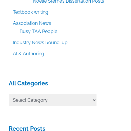
Noelle Sterne’s Dissertation Posts
Textbook writing
Association News
Busy TAA People
Industry News Round-up
AI & Authoring
All Categories
All
Categories
Recent Posts