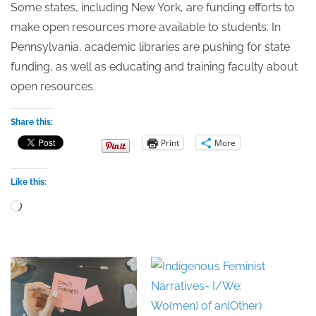
Some states, including New York, are funding efforts to
make open resources more available to students. In
Pennsylvania, academic libraries are pushing for state
funding, as well as educating and training faculty about
open resources.
Share this:
Print
More
Like this:
Loading…