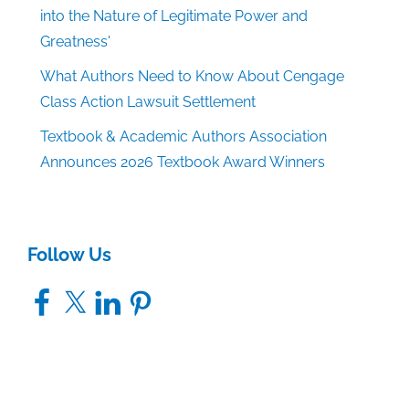
into the Nature of Legitimate Power and
Greatness'
What Authors Need to Know About Cengage
Class Action Lawsuit Settlement
Textbook & Academic Authors Association
Announces 2026 Textbook Award Winners
Follow Us
Facebook
X
LinkedIn
Pinterest