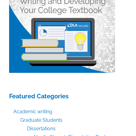
Featured Categories
Academic writing
Graduate Students
Dissertations