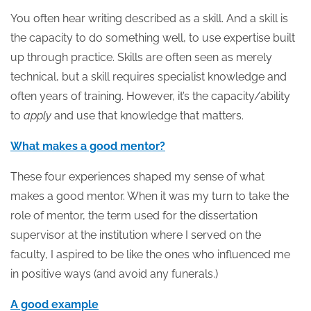
You often hear writing described as a skill. And a skill is
the capacity to do something well, to use expertise built
up through practice. Skills are often seen as merely
technical, but a skill requires specialist knowledge and
often years of training. However, it’s the capacity/ability
to
apply
and use that knowledge that matters.
What makes a good mentor?
These four experiences shaped my sense of what
makes a good mentor. When it was my turn to take the
role of mentor, the term used for the dissertation
supervisor at the institution where I served on the
faculty, I aspired to be like the ones who influenced me
in positive ways (and avoid any funerals.)
A good example