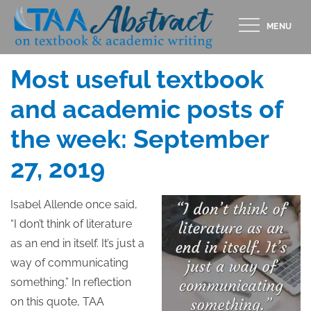
Skip
MENU
to
Posted
SEPTEMBER 27, 2019
content
on
Most useful textbook
and academic posts of
the week: September
27, 2019
Isabel Allende once said,
“I don’t think of literature
as an end in itself. It’s just a
way of communicating
something.” In reflection
on this quote, TAA