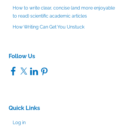
How to write clear, concise (and more enjoyable
to read) scientific academic articles
How Writing Can Get You Unstuck
Follow Us
Facebook
X
LinkedIn
Pinterest
Quick Links
Log in