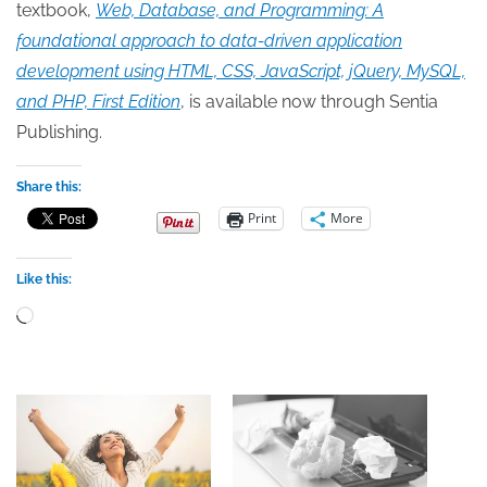
textbook,
Web, Database, and Programming: A
foundational approach to data-driven application
development using HTML, CSS, JavaScript, jQuery, MySQL,
and PHP, First Edition
, is available now through Sentia
Publishing.
Share this:
Print
More
Like this:
Loading…