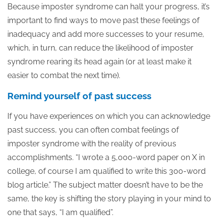
Because imposter syndrome can halt your progress, it’s
important to find ways to move past these feelings of
inadequacy and add more successes to your resume,
which, in turn, can reduce the likelihood of imposter
syndrome rearing its head again (or at least make it
easier to combat the next time).
Remind yourself of past success
If you have experiences on which you can acknowledge
past success, you can often combat feelings of
imposter syndrome with the reality of previous
accomplishments. “I wrote a 5,000-word paper on X in
college, of course I am qualified to write this 300-word
blog article.” The subject matter doesn’t have to be the
same, the key is shifting the story playing in your mind to
one that says, “I am qualified”.