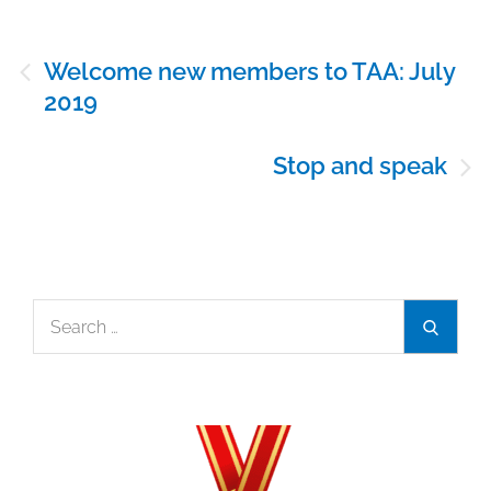
Post
Welcome new members to TAA: July
navigation
2019
Stop and speak
Search
Search
for: