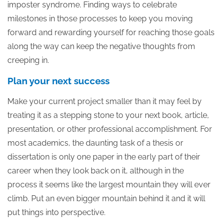
imposter syndrome. Finding ways to celebrate
milestones in those processes to keep you moving
forward and rewarding yourself for reaching those goals
along the way can keep the negative thoughts from
creeping in.
Plan your next success
Make your current project smaller than it may feel by
treating it as a stepping stone to your next book, article,
presentation, or other professional accomplishment. For
most academics, the daunting task of a thesis or
dissertation is only one paper in the early part of their
career when they look back on it, although in the
process it seems like the largest mountain they will ever
climb. Put an even bigger mountain behind it and it will
put things into perspective.