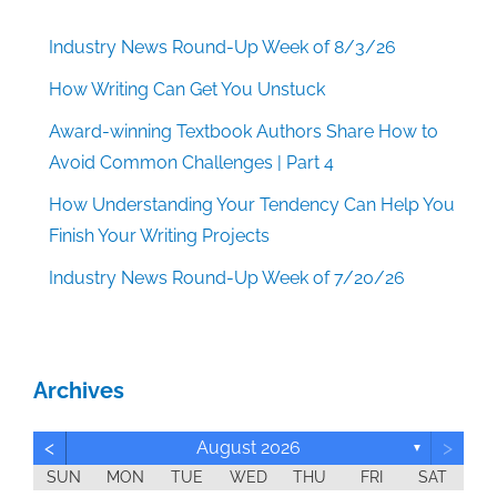
Industry News Round-Up Week of 8/3/26
How Writing Can Get You Unstuck
Award-winning Textbook Authors Share How to
Avoid Common Challenges | Part 4
How Understanding Your Tendency Can Help You
Finish Your Writing Projects
Industry News Round-Up Week of 7/20/26
Archives
<
>
August 2026
▼
SUN
MON
TUE
WED
THU
FRI
SAT