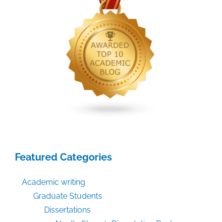
Featured Categories
Academic writing
Graduate Students
Dissertations