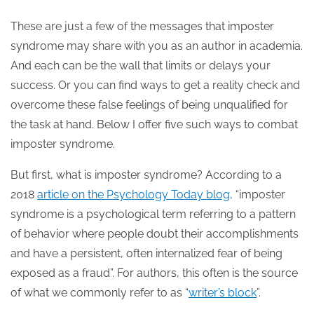
These are just a few of the messages that imposter
syndrome may share with you as an author in academia.
And each can be the wall that limits or delays your
success. Or you can find ways to get a reality check and
overcome these false feelings of being unqualified for
the task at hand. Below I offer five such ways to combat
imposter syndrome.
But first, what is imposter syndrome? According to a
2018
article on the Psychology Today blog
, “imposter
syndrome is a psychological term referring to a pattern
of behavior where people doubt their accomplishments
and have a persistent, often internalized fear of being
exposed as a fraud”. For authors, this often is the source
of what we commonly refer to as “
writer’s block
”.