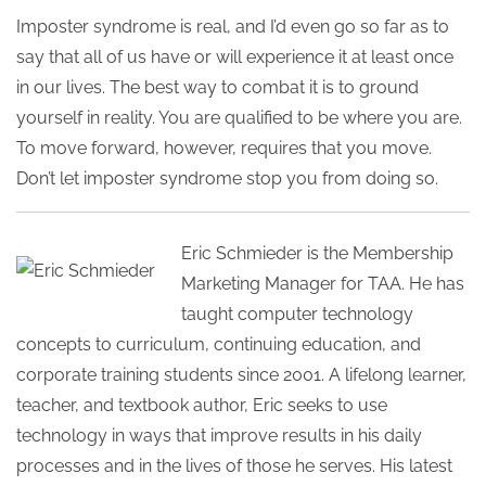
Imposter syndrome is real, and I’d even go so far as to
say that all of us have or will experience it at least once
in our lives. The best way to combat it is to ground
yourself in reality. You are qualified to be where you are.
To move forward, however, requires that you move.
Don’t let imposter syndrome stop you from doing so.
Eric Schmieder is the Membership
Marketing Manager for TAA. He has
taught computer technology
concepts to curriculum, continuing education, and
corporate training students since 2001. A lifelong learner,
teacher, and textbook author, Eric seeks to use
technology in ways that improve results in his daily
processes and in the lives of those he serves. His latest