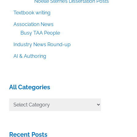
Noelle Sterne’s Dissertation Posts
Textbook writing
Association News
Busy TAA People
Industry News Round-up
AI & Authoring
All Categories
All
Categories
Recent Posts