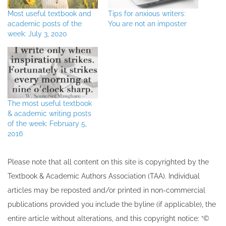
Most useful textbook and
Tips for anxious writers:
academic posts of the
You are not an imposter
week: July 3, 2020
The most useful textbook
& academic writing posts
of the week: February 5,
2016
Please note that all ​content on this site ​is copyrighted by the
Textbook & Academic Authors Association (TAA). Individual
articles may be re​posted and/or printed in non-commercial
publications provided you include the byline​ (if applicable), the
entire article without alterations, and this copyright notice: “©