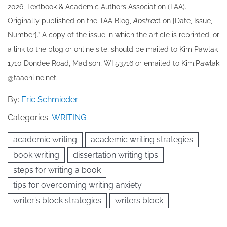
202​6, Textbook & Academic Authors Association (TAA).
Originally published ​on the TAA Blog,
Abstrac
t on [Date, Issue,
Number].” A copy of the issue in which the article is reprinted​, or
a link to the blog or online site, should be mailed to ​K​im Pawlak
1710 Dondee Road, Madison, WI 53716 or emailed to ​K​im.Pawlak
@taaonline.net.
By:
Eric Schmieder
Categories:
WRITING
academic writing
academic writing strategies
book writing
dissertation writing tips
steps for writing a book
tips for overcoming writing anxiety
writer's block strategies
writers block