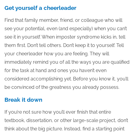
Get yourself a cheerleader
Find that family member, friend, or colleague who will
see your potential, even (and especially) when you can’t
see it in yourself. When imposter syndrome kicks in, tell
them first. Don’t tell others. Don’t keep it to yourself. Tell
your cheerleader how you are feeling. They will
immediately remind you of all the ways you are qualified
for the task at hand and ones you haven’t even
considered accomplishing yet. Before you know it, you’ll
be convinced of the greatness you already possess.
Break it down
If you’re not sure how you’ll ever finish that entire
textbook, dissertation, or other large-scale project, don’t
think about the big picture. Instead, find a starting point