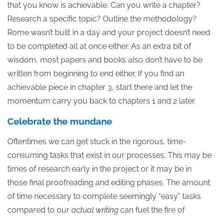
that you know is achievable. Can you write a chapter?
Research a specific topic? Outline the methodology?
Rome wasn’t built in a day and your project doesn’t need
to be completed all at once either. As an extra bit of
wisdom, most papers and books also don’t have to be
written from beginning to end either. If you find an
achievable piece in chapter 3, start there and let the
momentum carry you back to chapters 1 and 2 later.
Celebrate the mundane
Oftentimes we can get stuck in the rigorous, time-
consuming tasks that exist in our processes. This may be
times of research early in the project or it may be in
those final proofreading and editing phases. The amount
of time necessary to complete seemingly “easy” tasks
compared to our
actual writing
can fuel the fire of