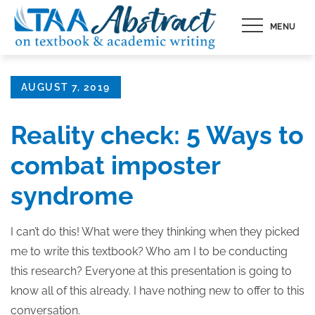
Skip
MENU
to
content
Posted
AUGUST 7, 2019
on
Reality check: 5 Ways to
combat imposter
syndrome
I can’t do this! What were they thinking when they picked
me to write this textbook? Who am I to be conducting
this research? Everyone at this presentation is going to
know all of this already. I have nothing new to offer to this
conversation.