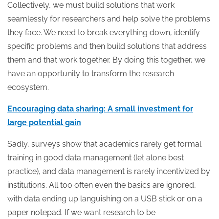
Collectively, we must build solutions that work
seamlessly for researchers and help solve the problems
they face. We need to break everything down, identify
specific problems and then build solutions that address
them and that work together. By doing this together, we
have an opportunity to transform the research
ecosystem.
Encouraging data sharing: A small investment for
large potential gain
Sadly, surveys show that academics rarely get formal
training in good data management (let alone best
practice), and data management is rarely incentivized by
institutions. All too often even the basics are ignored,
with data ending up languishing on a USB stick or on a
paper notepad. If we want research to be