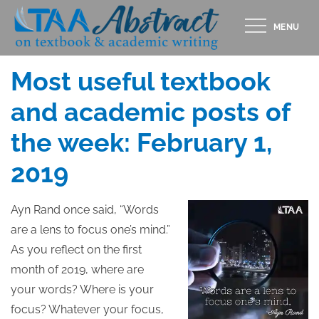
Skip
MENU
to
Posted
FEBRUARY 1, 2019
content
on
Most useful textbook
and academic posts of
the week: February 1,
2019
Ayn Rand once said, “Words
are a lens to focus one’s mind.”
As you reflect on the first
month of 2019, where are
your words? Where is your
focus? Whatever your focus,