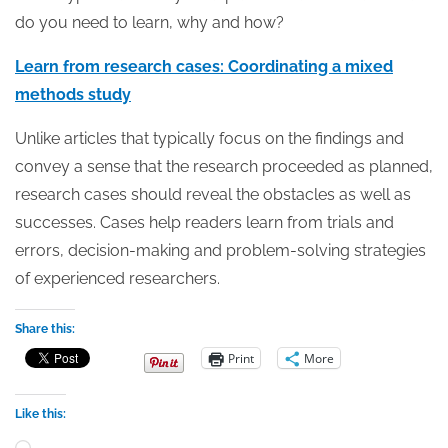
do you need to learn, why and how?
Learn from research cases: Coordinating a mixed
methods study
Unlike articles that typically focus on the findings and
convey a sense that the research proceeded as planned,
research cases should reveal the obstacles as well as
successes. Cases help readers learn from trials and
errors, decision-making and problem-solving strategies
of experienced researchers.
Share this:
Print
More
Like this:
Loading…