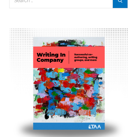
Search
for: