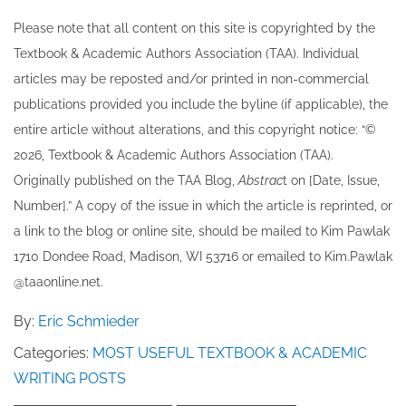
Please note that all ​content on this site ​is copyrighted by the
Textbook & Academic Authors Association (TAA). Individual
articles may be re​posted and/or printed in non-commercial
publications provided you include the byline​ (if applicable), the
entire article without alterations, and this copyright notice: “©
202​6, Textbook & Academic Authors Association (TAA).
Originally published ​on the TAA Blog,
Abstrac
t on [Date, Issue,
Number].” A copy of the issue in which the article is reprinted​, or
a link to the blog or online site, should be mailed to ​K​im Pawlak
1710 Dondee Road, Madison, WI 53716 or emailed to ​K​im.Pawlak
@taaonline.net.
By:
Eric Schmieder
Categories:
MOST USEFUL TEXTBOOK & ACADEMIC
WRITING POSTS