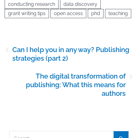
conducting research
data discovery
grant writing tips
open access
phd
teaching
Post
Can I help you in any way? Publishing
navigation
strategies (part 2)
The digital transformation of
publishing: What this means for
authors
Search