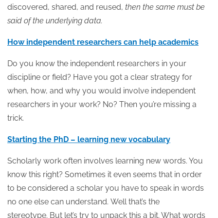
discovered, shared, and reused,
then the same must be
said of the underlying data.
How independent researchers can help academics
Do you know the independent researchers in your
discipline or field? Have you got a clear strategy for
when, how, and why you would involve independent
researchers in your work? No? Then you’re missing a
trick.
Starting the PhD – learning new vocabulary
Scholarly work often involves learning new words. You
know this right? Sometimes it even seems that in order
to be considered a scholar you have to speak in words
no one else can understand. Well that’s the
stereotype. But let’s try to unpack this a bit. What words