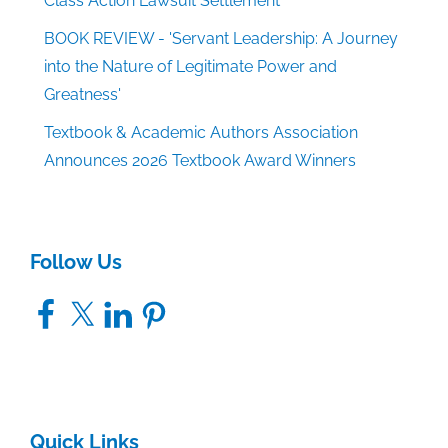
Class Action Lawsuit Settlement
BOOK REVIEW - 'Servant Leadership: A Journey
into the Nature of Legitimate Power and
Greatness'
Textbook & Academic Authors Association
Announces 2026 Textbook Award Winners
Follow Us
Facebook
X
LinkedIn
Pinterest
Quick Links