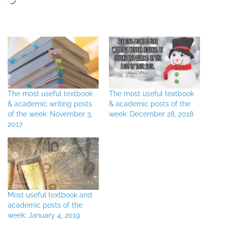
The most useful textbook
The most useful textbook
& academic writing posts
& academic posts of the
of the week: November 3,
week: December 28, 2018
2017
Most useful textbook and
academic posts of the
week: January 4, 2019