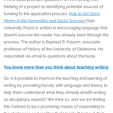
thinking of a project to identifying potential sources of
funding to the application process.
How to Get Grant
Money in the Humanities and Social Sciences
(Yale
University Press) is written in encouraging language that
doesn’t assume the reader has already been through the
process. The author is Raphael B. Folsom, associate
professor of history at the University of Oklahoma. He
responded via email to questions about the book.
You know more than you think about teaching writing
So: is it possible to improve the teaching and learning of
writing by providing faculty with language and theory to
help them understand what they
already
do
with writing
as disciplinary experts? We think so, and we are finding
this method to be a promising means of responding to