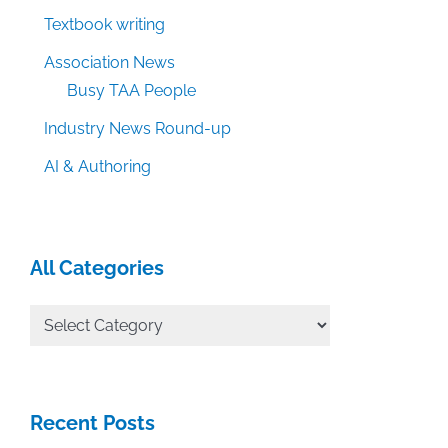
Textbook writing
Association News
Busy TAA People
Industry News Round-up
AI & Authoring
All Categories
All
Categories
Recent Posts