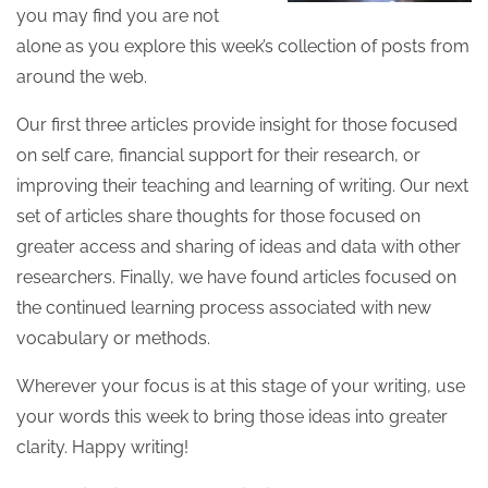
you may find you are not
alone as you explore this week’s collection of posts from
around the web.
Our first three articles provide insight for those focused
on self care, financial support for their research, or
improving their teaching and learning of writing. Our next
set of articles share thoughts for those focused on
greater access and sharing of ideas and data with other
researchers. Finally, we have found articles focused on
the continued learning process associated with new
vocabulary or methods.
Wherever your focus is at this stage of your writing, use
your words this week to bring those ideas into greater
clarity. Happy writing!