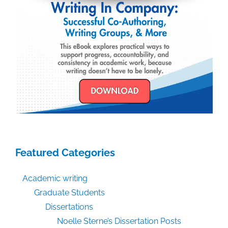
Featured Categories
Academic writing
Graduate Students
Dissertations
Noelle Sterne’s Dissertation Posts