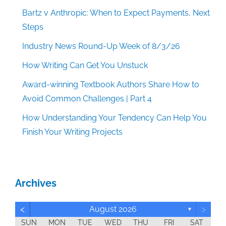
Bartz v Anthropic: When to Expect Payments, Next
Steps
Industry News Round-Up Week of 8/3/26
How Writing Can Get You Unstuck
Award-winning Textbook Authors Share How to
Avoid Common Challenges | Part 4
How Understanding Your Tendency Can Help You
Finish Your Writing Projects
Archives
<
>
August 2026
▼
SUN
MON
TUE
WED
THU
FRI
SAT