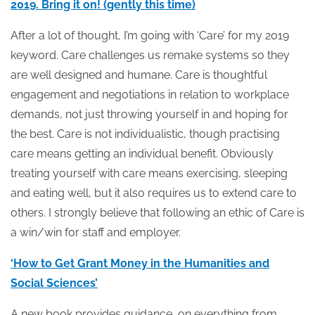
2019. Bring it on! (gently this time)
After a lot of thought, I’m going with ‘Care’ for my 2019
keyword. Care challenges us remake systems so they
are well designed and humane. Care is thoughtful
engagement and negotiations in relation to workplace
demands, not just throwing yourself in and hoping for
the best. Care is not individualistic, though practising
care means getting an individual benefit. Obviously
treating yourself with care means exercising, sleeping
and eating well, but it also requires us to extend care to
others. I strongly believe that following an ethic of Care is
a win/win for staff and employer.
‘How to Get Grant Money in the Humanities and
Social Sciences’
A new book provides guidance, on everything from