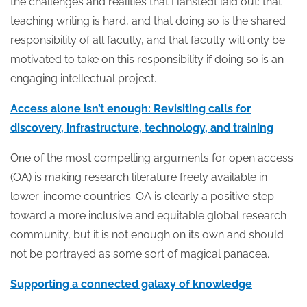
the challenges and realities that Hanstedt laid out: that
teaching writing is hard, and that doing so is the shared
responsibility of all faculty, and that faculty will only be
motivated to take on this responsibility if doing so is an
engaging intellectual project.
Access alone isn’t enough: Revisiting calls for
discovery, infrastructure, technology, and training
One of the most compelling arguments for open access
(OA) is making research literature freely available in
lower-income countries. OA is clearly a positive step
toward a more inclusive and equitable global research
community, but it is not enough on its own and should
not be portrayed as some sort of magical panacea.
Supporting a connected galaxy of knowledge