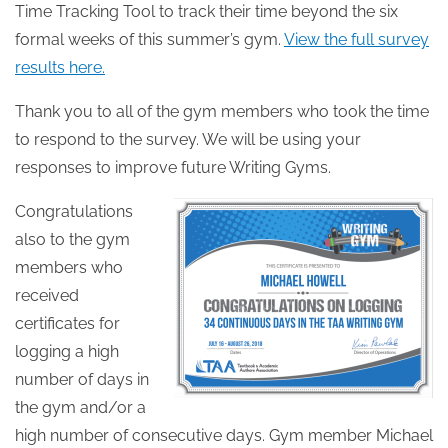
Time Tracking Tool to track their time beyond the six
formal weeks of this summer’s gym.
View the full survey
results here.
Thank you to all of the gym members who took the time
to respond to the survey. We will be using your
responses to improve future Writing Gyms.
Congratulations
also to the gym
members who
received
certificates for
logging a high
number of days in
the gym and/or a
high number of consecutive days. Gym member Michael