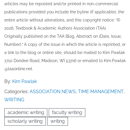
articles may be re​posted and/or printed in non-commercial
publications provided you include the byline​ (if applicable), the
entire article without alterations, and this copyright notice: “©
202​6, Textbook & Academic Authors Association (TAA).
Originally published ​on the TAA Blog,
Abstrac
t on [Date, Issue,
Number].” A copy of the issue in which the article is reprinted​, or
a link to the blog or online site, should be mailed to ​K​im Pawlak
1710 Dondee Road, Madison, WI 53716 or emailed to ​K​im.Pawlak
@taaonline.net.
By:
Kim Pawlak
Categories:
ASSOCIATION NEWS
,
TIME MANAGEMENT
,
WRITING
academic writing
faculty writing
scholarly writing
writing