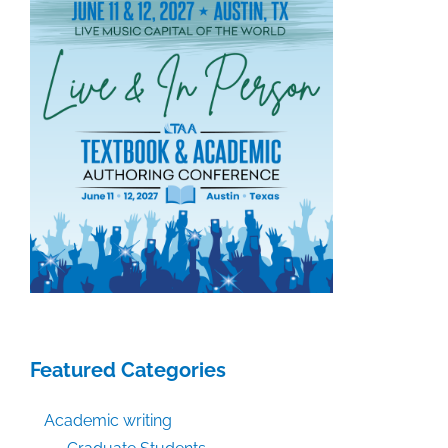
Featured Categories
Academic writing