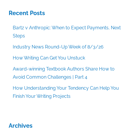
Recent Posts
Bartz v Anthropic: When to Expect Payments, Next
Steps
Industry News Round-Up Week of 8/3/26
How Writing Can Get You Unstuck
Award-winning Textbook Authors Share How to
Avoid Common Challenges | Part 4
How Understanding Your Tendency Can Help You
Finish Your Writing Projects
Archives