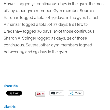
Howell logged 34 continuous days in the gym, the most
of any other gym member! Gym member Soumia
Bardhan logged a total of 39 days in the gym; Rafael
Almanzar logged a total of 37 days; Iris Hewitt-
Bradshaw logged 36 days, 19 of those continuous;
Sharon A. Stringer logged 31 days, 24 of those
continuous. Several other gym members logged
between 15 and 29 days in the gym.
Share this:
Print
More
Like this: