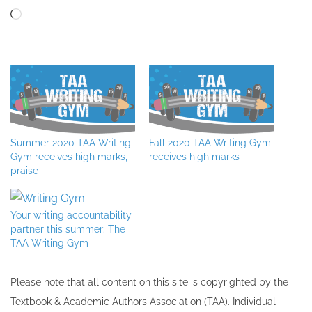
Loading…
Summer 2020 TAA Writing
Fall 2020 TAA Writing Gym
Gym receives high marks,
receives high marks
praise
Your writing accountability
partner this summer: The
TAA Writing Gym
Please note that all ​content on this site ​is copyrighted by the
Textbook & Academic Authors Association (TAA). Individual