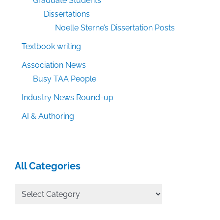
Graduate Students
Dissertations
Noelle Sterne’s Dissertation Posts
Textbook writing
Association News
Busy TAA People
Industry News Round-up
AI & Authoring
All Categories
All
Categories