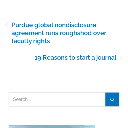
Post
Purdue global nondisclosure
navigation
agreement runs roughshod over
faculty rights
19 Reasons to start a journal
Search
Search
for: