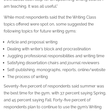
am teaching. It was all useful.”
While most respondents said that the Writing Class
topics offered were spot on, some suggested the
following topics for future writing gyms:
Article and proposal writing
Dealing with writer’s block and procrastination
Juggling professional responsibilities and writing time
Satisfying dissertation chairs and journal reviewers
Self-publishing, monographs, reports, online/website
The process of writing
Seventy-five percent of respondents said summer was
the best time for the gym, with 37 percent saying Spring,
and 45 percent saying Fall. Forty-five percent of
respondents plan to continue to use the gym’s Writing