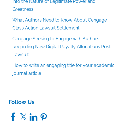
into the Nature of Legitimate Power and
Greatness'
What Authors Need to Know About Cengage
Class Action Lawsuit Settlement
Cengage Seeking to Engage with Authors
Regarding New Digital Royalty Allocations Post-
Lawsuit
How to write an engaging title for your academic
journal article
Follow Us
Facebook
X
LinkedIn
Pinterest