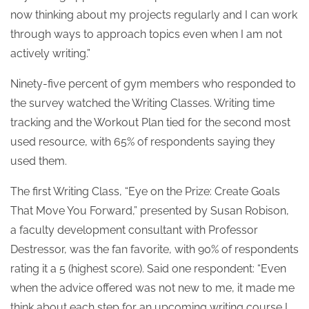
now thinking about my projects regularly and I can work
through ways to approach topics even when I am not
actively writing.”
Ninety-five percent of gym members who responded to
the survey watched the Writing Classes. Writing time
tracking and the Workout Plan tied for the second most
used resource, with 65% of respondents saying they
used them.
The first Writing Class, “Eye on the Prize: Create Goals
That Move You Forward,” presented by Susan Robison,
a faculty development consultant with Professor
Destressor, was the fan favorite, with 90% of respondents
rating it a 5 (highest score). Said one respondent: “Even
when the advice offered was not new to me, it made me
think about each step for an upcoming writing course I