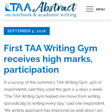
Skip
MENU
to
content
Posted
SEPTEMBER 5, 2018
on
First TAA Writing Gym
receives high marks,
participation
In a survey of this summer’s TAA Writing Gym, 45% of
respondents said they used the gym 2-4 days a week.
“The TAA Writing Gym helped me move from writing
sporadically to writing every day,” said one respondent.
“My writing approach has improved as well since I am