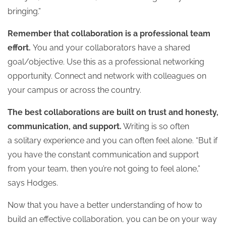
bringing.”
Remember that collaboration is a professional team
effort.
You and your collaborators have a shared
goal/objective. Use this as a professional networking
opportunity. Connect and network with colleagues on
your campus or across the country.
The best collaborations are built on trust and honesty,
communication, and support.
Writing is so often
a solitary experience and you can often feel alone. “But if
you have the constant communication and support
from your team, then you’re not going to feel alone,”
says Hodges.
Now that you have a better understanding of how to
build an effective collaboration, you can be on your way