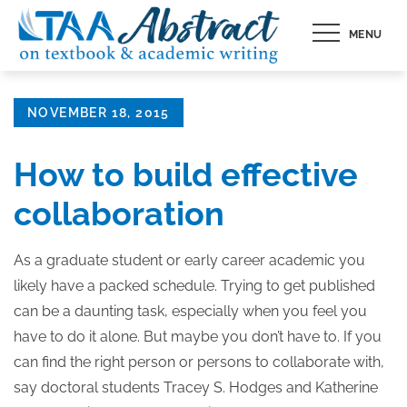
Skip
MENU
to
content
Posted
NOVEMBER 18, 2015
on
How to build effective
collaboration
As a graduate student or early career academic you
likely have a packed schedule. Trying to get published
can be a daunting task, especially when you feel you
have to do it alone. But maybe you don’t have to. If you
can find the right person or persons to collaborate with,
say doctoral students Tracey S. Hodges and Katherine