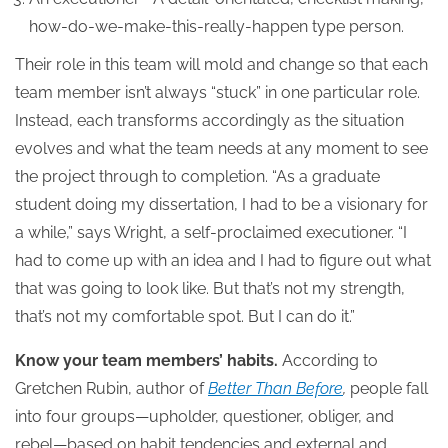
how-do-we-make-this-really-happen type person.
Their role in this team will mold and change so that each
team member isn’t always “stuck” in one particular role.
Instead, each transforms accordingly as the situation
evolves and what the team needs at any moment to see
the project through to completion. “As a graduate
student doing my dissertation, I had to be a visionary for
a while,” says Wright, a self-proclaimed executioner. “I
had to come up with an idea and I had to figure out what
that was going to look like. But that’s not my strength,
that’s not my comfortable spot. But I can do it.”
Know your team members’ habits.
According to
Gretchen Rubin, author of
Better Than Before
,
people fall
into four groups—upholder, questioner, obliger, and
rebel—based on habit tendencies and external and