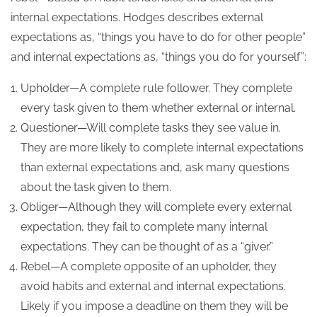
internal expectations. Hodges describes external
expectations as, “things you have to do for other people”
and internal expectations as, “things you do for yourself”:
Upholder—A complete rule follower. They complete
every task given to them whether external or internal.
Questioner—Will complete tasks they see value in.
They are more likely to complete internal expectations
than external expectations and, ask many questions
about the task given to them.
Obliger—Although they will complete every external
expectation, they fail to complete many internal
expectations. They can be thought of as a “giver.”
Rebel—A complete opposite of an upholder, they
avoid habits and external and internal expectations.
Likely if you impose a deadline on them they will be