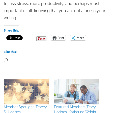
to less stress, more productivity, and perhaps most
important of all, knowing that you are not alone in your
writing.
Share this:
Print
More
Like this:
Loading…
Member Spotlight: Tracey
Featured Members Tracy
S. Hodges
Hodges, Katherine Wright