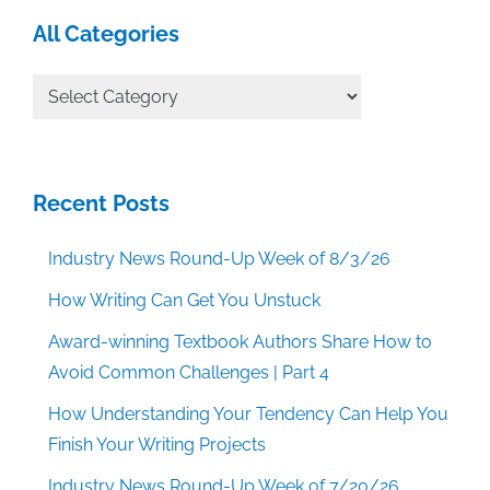
All Categories
All
Categories
Recent Posts
Industry News Round-Up Week of 8/3/26
How Writing Can Get You Unstuck
Award-winning Textbook Authors Share How to
Avoid Common Challenges | Part 4
How Understanding Your Tendency Can Help You
Finish Your Writing Projects
Industry News Round-Up Week of 7/20/26