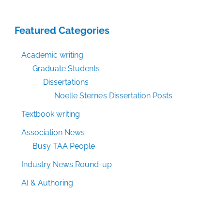
Featured Categories
Academic writing
Graduate Students
Dissertations
Noelle Sterne’s Dissertation Posts
Textbook writing
Association News
Busy TAA People
Industry News Round-up
AI & Authoring