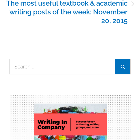
The most useful textbook & academic
writing posts of the week: November
20, 2015
Search
Search
for: