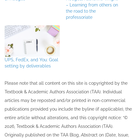
– Learning from others on
the road to the
professoriate
UPS, FedEx, and You: Goal
setting by deliverables
Please note that all ​content on this site ​is copyrighted by the
Textbook & Academic Authors Association (TAA). Individual
articles may be re​posted and/or printed in non-commercial
publications provided you include the byline​ (if applicable), the
entire article without alterations, and this copyright notice: “©
202​6, Textbook & Academic Authors Association (TAA).
Originally published ​on the TAA Blog,
Abstrac
t on [Date, Issue,