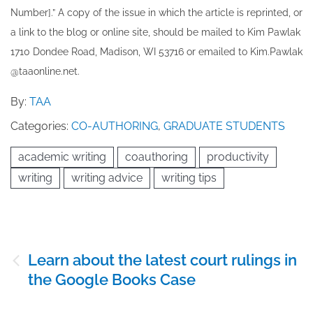
Number].” A copy of the issue in which the article is reprinted​, or
a link to the blog or online site, should be mailed to ​K​im Pawlak
1710 Dondee Road, Madison, WI 53716 or emailed to ​K​im.Pawlak
@taaonline.net.
By:
TAA
Categories:
CO-AUTHORING
,
GRADUATE STUDENTS
academic writing
coauthoring
productivity
writing
writing advice
writing tips
Post
Learn about the latest court rulings in
navigation
the Google Books Case