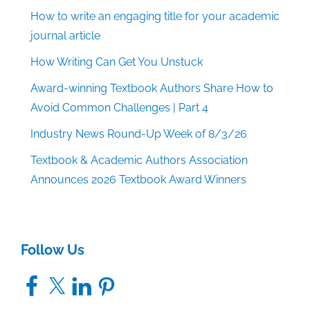
How to write an engaging title for your academic
journal article
How Writing Can Get You Unstuck
Award-winning Textbook Authors Share How to
Avoid Common Challenges | Part 4
Industry News Round-Up Week of 8/3/26
Textbook & Academic Authors Association
Announces 2026 Textbook Award Winners
Follow Us
Facebook
X
LinkedIn
Pinterest