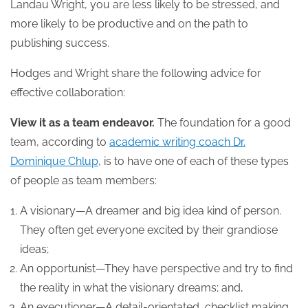
Landau Wright, you are less likely to be stressed, and
more likely to be productive and on the path to
publishing success.
Hodges and Wright share the following advice for
effective collaboration:
View it as a team endeavor.
The foundation for a good
team, according to
academic writing coach Dr.
Dominique Chlup
, is to have one of each of these types
of people as team members:
A visionary—A dreamer and big idea kind of person.
They often get everyone excited by their grandiose
ideas;
An opportunist—They have perspective and try to find
the reality in what the visionary dreams; and,
An executioner—A detail-orientated, checklist making,