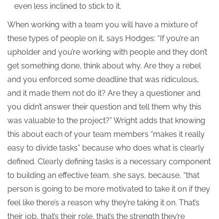
even less inclined to stick to it.
When working with a team you will have a mixture of
these types of people on it, says Hodges: “If you’re an
upholder and you’re working with people and they don’t
get something done, think about why. Are they a rebel
and you enforced some deadline that was ridiculous,
and it made them not do it? Are they a questioner and
you didn’t answer their question and tell them why this
was valuable to the project?” Wright adds that knowing
this about each of your team members “makes it really
easy to divide tasks” because who does what is clearly
defined. Clearly defining tasks is a necessary component
to building an effective team, she says, because, “that
person is going to be more motivated to take it on if they
feel like there’s a reason why they’re taking it on. That’s
their job, that’s their role, that’s the strength they’re