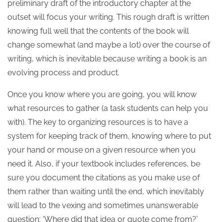
preliminary draft of the introductory chapter at the
outset will focus your writing. This rough draft is written
knowing full well that the contents of the book will
change somewhat (and maybe a lot) over the course of
writing, which is inevitable because writing a book is an
evolving process and product.
Once you know where you are going, you will know
what resources to gather (a task students can help you
with). The key to organizing resources is to have a
system for keeping track of them, knowing where to put
your hand or mouse on a given resource when you
need it. Also, if your textbook includes references, be
sure you document the citations as you make use of
them rather than waiting until the end, which inevitably
will lead to the vexing and sometimes unanswerable
question: ‘Where did that idea or quote come from?’