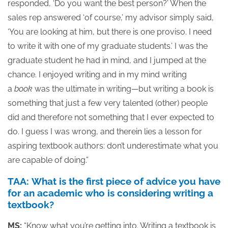
responded, ‘Do you want the best person?’ When the
sales rep answered ‘of course,’ my advisor simply said,
‘You are looking at him, but there is one proviso. I need
to write it with one of my graduate students.’ I was the
graduate student he had in mind, and I jumped at the
chance. I enjoyed writing and in my mind writing
a
book
was the ultimate in writing—but writing a book is
something that just a few very talented (other) people
did and therefore not something that I ever expected to
do. I guess I was wrong, and therein lies a lesson for
aspiring textbook authors: don’t underestimate what you
are capable of doing.”
TAA: What is the first piece of advice you have
for an academic who is considering writing a
textbook?
MS:
“Know what you’re getting into. Writing a textbook is