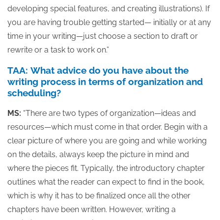
developing special features, and creating illustrations). If
you are having trouble getting started— initially or at any
time in your writing—just choose a section to draft or
rewrite or a task to work on.”
TAA: What advice do you have about the
writing process in terms of organization and
scheduling?
MS:
“There are two types of organization—ideas and
resources—which must come in that order. Begin with a
clear picture of where you are going and while working
on the details, always keep the picture in mind and
where the pieces fit. Typically, the introductory chapter
outlines what the reader can expect to find in the book,
which is why it has to be finalized once all the other
chapters have been written. However, writing a