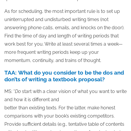
As for scheduling, the most important rule is to set up
uninterrupted and undisturbed writing times (not
answering phone calls, emails, and knocks on the door).
Find the time of day and length of writing periods that
work best for you. Write at least several times a week—
more frequent writing periods keep up your
momentum, continuity, and trains of thought.
TAA: What do you consider to be the dos and
don’ts of writing a textbook proposal?
MS: “
Do
start with a clear vision of what you want to write
and how it is different and
better than existing texts. For the latter, make honest
comparisons with your book’s existing competitors.
Provide sufficient details (e.g., tentative table of contents