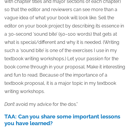
with chapter titles and major sections of each chapter)
so that the editor and reviewers can see more than a
vague idea of what your book will look like. Sell the
editor on your book project by describing its essence in
a 30-second ‘sound bite’ (50–100 words) that gets at
what is special/different and why it is needed. (Writing
such a ‘sound bite’ is one of the exercises I use in my
textbook writing workshops.) Let your passion for the
book come through in your proposal. Make it interesting
and fun to read. Because of the importance of a
textbook proposal, it is a major topic in my textbook
writing workshops.
Don’t
avoid my advice for the dos.”
TAA: Can you share some important lessons
you have learned?