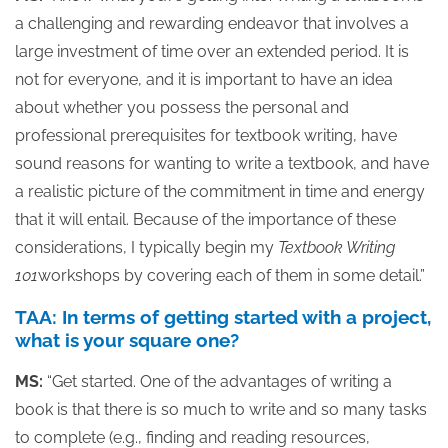
a challenging and rewarding endeavor that involves a
large investment of time over an extended period. It is
not for everyone, and it is important to have an idea
about whether you possess the personal and
professional prerequisites for textbook writing, have
sound reasons for wanting to write a textbook, and have
a realistic picture of the commitment in time and energy
that it will entail. Because of the importance of these
considerations, I typically begin my
Textbook Writing
101
workshops by covering each of them in some detail.”
TAA: In terms of getting started with a project,
what is your square one?
MS:
“Get started. One of the advantages of writing a
book is that there is so much to write and so many tasks
to complete (e.g., finding and reading resources,