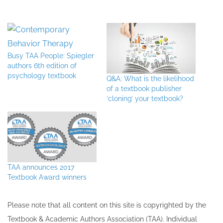
Busy TAA People: Spiegler
authors 6th edition of
psychology textbook
Q&A: What is the likelihood
of a textbook publisher
‘cloning’ your textbook?
TAA announces 2017
Textbook Award winners
Please note that all ​content on this site ​is copyrighted by the
Textbook & Academic Authors Association (TAA). Individual