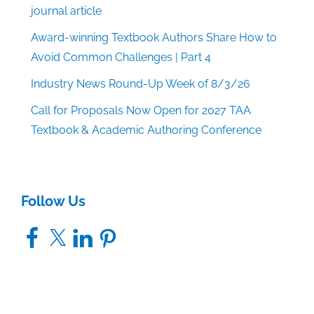
journal article
Award-winning Textbook Authors Share How to
Avoid Common Challenges | Part 4
Industry News Round-Up Week of 8/3/26
Call for Proposals Now Open for 2027 TAA
Textbook & Academic Authoring Conference
Follow Us
Facebook
X
LinkedIn
Pinterest