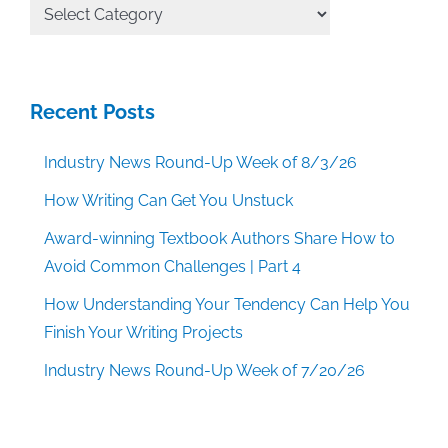
All
Categories
Recent Posts
Industry News Round-Up Week of 8/3/26
How Writing Can Get You Unstuck
Award-winning Textbook Authors Share How to
Avoid Common Challenges | Part 4
How Understanding Your Tendency Can Help You
Finish Your Writing Projects
Industry News Round-Up Week of 7/20/26