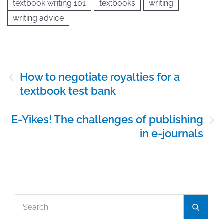
textbook writing 101
textbooks
writing
writing advice
Post
How to negotiate royalties for a
navigation
textbook test bank
E-Yikes! The challenges of publishing
in e-journals
Search
Search
for: