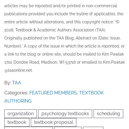
articles may be re​posted and/or printed in non-commercial
publications provided you include the byline​ (if applicable), the
entire article without alterations, and this copyright notice: “©
202​6, Textbook & Academic Authors Association (TAA).
Originally published ​on the TAA Blog,
Abstrac
t on [Date, Issue,
Number].” A copy of the issue in which the article is reprinted​, or
a link to the blog or online site, should be mailed to ​K​im Pawlak
1710 Dondee Road, Madison, WI 53716 or emailed to ​K​im.Pawlak
@taaonline.net.
By:
TAA
Categories:
FEATURED MEMBERS
,
TEXTBOOK
AUTHORING
organization
psychology textbooks
scheduling
textbook
textbook proposal