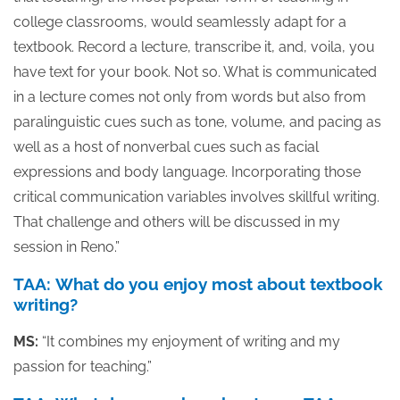
college classrooms, would seamlessly adapt for a
textbook. Record a lecture, transcribe it, and, voila, you
have text for your book. Not so. What is communicated
in a lecture comes not only from words but also from
paralinguistic cues such as tone, volume, and pacing as
well as a host of nonverbal cues such as facial
expressions and body language. Incorporating those
critical communication variables involves skillful writing.
That challenge and others will be discussed in my
session in Reno.”
TAA: What do you enjoy most about textbook
writing?
MS:
“It combines my enjoyment of writing and my
passion for teaching.”