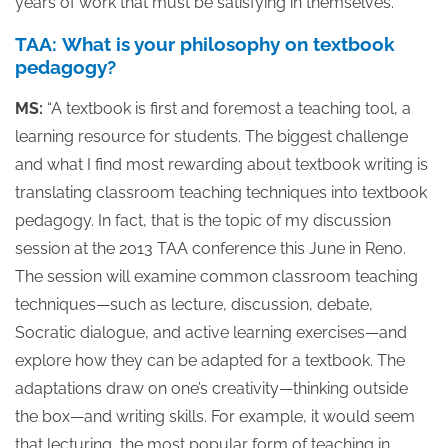
years of work that must be satisfying in themselves.”
TAA: What is your philosophy on textbook
pedagogy?
MS:
“A textbook is first and foremost a teaching tool, a
learning resource for students. The biggest challenge
and what I find most rewarding about textbook writing is
translating classroom teaching techniques into textbook
pedagogy. In fact, that is the topic of my discussion
session at the 2013 TAA conference this June in Reno.
The session will examine common classroom teaching
techniques—such as lecture, discussion, debate,
Socratic dialogue, and active learning exercises—and
explore how they can be adapted for a textbook. The
adaptations draw on one’s creativity—thinking outside
the box—and writing skills. For example, it would seem
that lecturing, the most popular form of teaching in