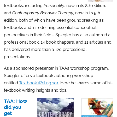
textbooks, including
Personality
, now in its 8th edition,
and
Contemporary
Behavior
Therapy
, now in its 5th
edition, both of which have been groundbreaking as
textbooks and in redefining essential conceptual
perspectives in their fields. Spiegler has also authored a
professional book, 14 book chapters, and 21 articles and
has delivered more than a 120 professional
presentations.
As a sponsored presenter in TAA’s workshop program,
Spiegler offers a textbook authoring workshop
entitled
Textbook Writing 101
. Here he shares some of his
textbook writing insights and tips.
TAA: How
did you
get