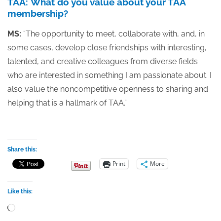
TAA: What do you value about your TAA
membership?
MS:
“The opportunity to meet, collaborate with, and, in
some cases, develop close friendships with interesting,
talented, and creative colleagues from diverse fields
who are interested in something I am passionate about. I
also value the noncompetitive openness to sharing and
helping that is a hallmark of TAA.”
Share this:
Print
More
Like this:
Loading…