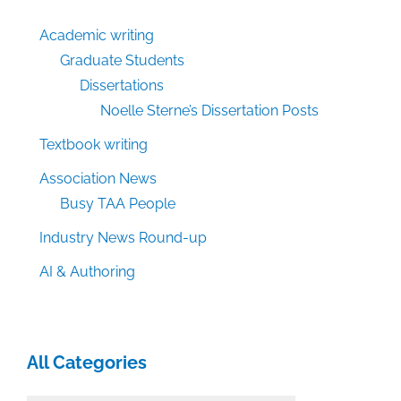
Academic writing
Graduate Students
Dissertations
Noelle Sterne’s Dissertation Posts
Textbook writing
Association News
Busy TAA People
Industry News Round-up
AI & Authoring
All Categories