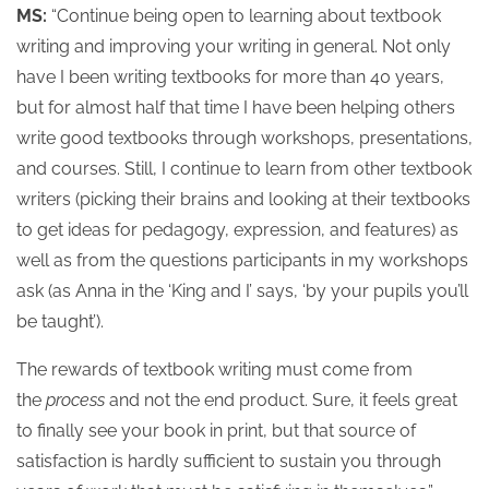
MS:
“Continue being open to learning about textbook
writing and improving your writing in general. Not only
have I been writing textbooks for more than 40 years,
but for almost half that time I have been helping others
write good textbooks through workshops, presentations,
and courses. Still, I continue to learn from other textbook
writers (picking their brains and looking at their textbooks
to get ideas for pedagogy, expression, and features) as
well as from the questions participants in my workshops
ask (as Anna in the ‘King and I’ says, ‘by your pupils you’ll
be taught’).
The rewards of textbook writing must come from
the
process
and not the end product. Sure, it feels great
to finally see your book in print, but that source of
satisfaction is hardly sufficient to sustain you through