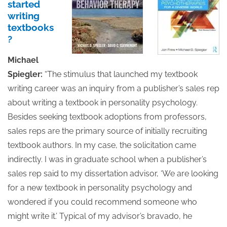
started
writing
textbooks
?
Michael
Spiegler:
“The stimulus that launched my textbook
writing career was an inquiry from a publisher’s sales rep
about writing a textbook in personality psychology.
Besides seeking textbook adoptions from professors,
sales reps are the primary source of initially recruiting
textbook authors. In my case, the solicitation came
indirectly. I was in graduate school when a publisher’s
sales rep said to my dissertation advisor, ‘We are looking
for a new textbook in personality psychology and
wondered if you could recommend someone who
might write it.’ Typical of my advisor’s bravado, he