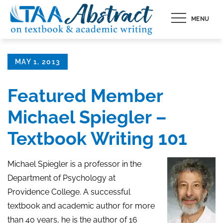
Skip
MENU
to
content
Posted
MAY 1, 2013
on
Featured Member
Michael Spiegler –
Textbook Writing 101
Michael Spiegler is a professor in the
Department of Psychology at
Providence College. A successful
textbook
and academic author for more
than 40 years, he is the author of 16