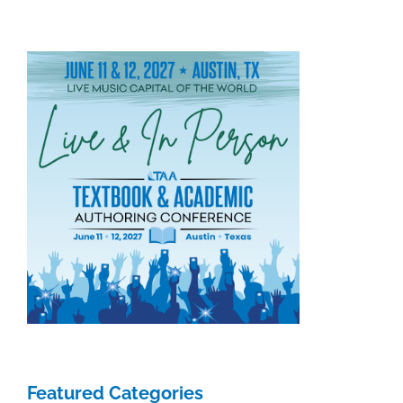
Featured Categories