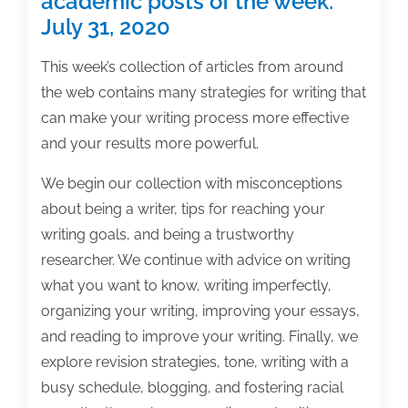
academic posts of the week:
July 31, 2020
This week’s collection of articles from around
the web contains many strategies for writing that
can make your writing process more effective
and your results more powerful.
We begin our collection with misconceptions
about being a writer, tips for reaching your
writing goals, and being a trustworthy
researcher. We continue with advice on writing
what you want to know, writing imperfectly,
organizing your writing, improving your essays,
and reading to improve your writing. Finally, we
explore revision strategies, tone, writing with a
busy schedule, blogging, and fostering racial