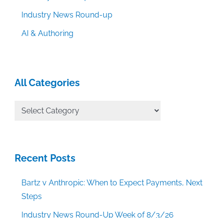
Industry News Round-up
AI & Authoring
All Categories
All
Categories
Recent Posts
Bartz v Anthropic: When to Expect Payments, Next
Steps
Industry News Round-Up Week of 8/3/26