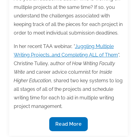
multiple projects at the same time? If so, you
understand the challenges associated with
keeping track of all the pieces for each project in
order to meet individual submission deadlines.
In her recent TAA webinar, “
Juggling Multiple
Writing Projects…and Completing ALL of Them
“,
Christine Tulley, author of
How Writing Faculty
Write
and career advice columnist for
Inside
Higher Education
, shared two key systems to log
all stages of all of the projects and schedule
writing time for each to aid in multiple writing
project management.
2
Read More
Key