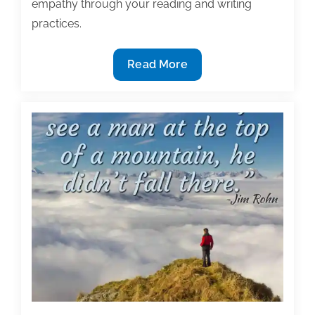
empathy through your reading and writing
practices.
Most
Read More
useful
textbook
and
academic
posts
of
the
week:
July
31,
2020