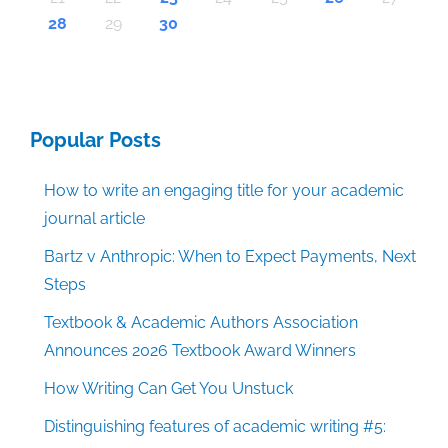
30
30
30
30
30
30
30
30
30
30
30
30
30
30
30
30
30
30
30
30
30
30
30
30
30
30
30
30
29
29
29
29
29
29
29
29
29
29
29
29
29
29
29
29
31
29
29
29
29
29
29
29
29
29
29
31
31
31
31
31
31
31
31
31
31
31
31
31
31
31
31
28
29
30
Popular Posts
How to write an engaging title for your academic
journal article
Bartz v Anthropic: When to Expect Payments, Next
Steps
Textbook & Academic Authors Association
Announces 2026 Textbook Award Winners
How Writing Can Get You Unstuck
Distinguishing features of academic writing #5: