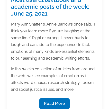
academic posts of the week:
June 25, 2021
Mary Ann Shaffer & Annie Barrows once said, “I
think you learn more if you’re laughing at the
same time.” Right or wrong, it never hurts to
laugh and can add to the experience. In fact,
emotions of many kinds are essential elements
to our learning and academic writing efforts.
In this week’s collection of articles from around
the web, we see examples of emotion as it
affects word choice, research strategy, racism
and social justice issues, and more.
Most
Read More