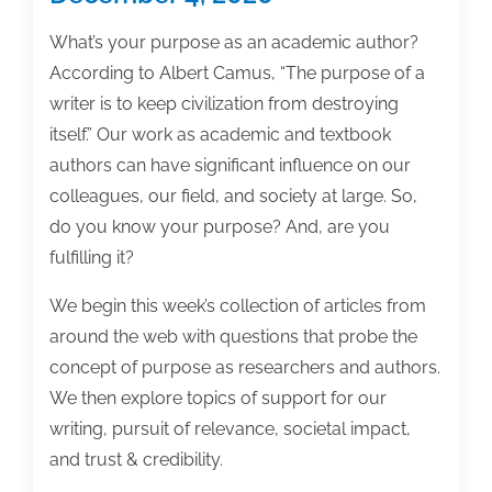
What’s your purpose as an academic author?
According to Albert Camus, “The purpose of a
writer is to keep civilization from destroying
itself.” Our work as academic and textbook
authors can have significant influence on our
colleagues, our field, and society at large. So,
do you know your purpose? And, are you
fulfilling it?
We begin this week’s collection of articles from
around the web with questions that probe the
concept of purpose as researchers and authors.
We then explore topics of support for our
writing, pursuit of relevance, societal impact,
and trust & credibility.