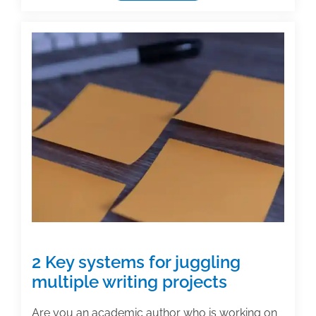
useful
textbook
and
academic
posts
of
the
week:
June
25,
2021
2 Key systems for juggling
multiple writing projects
Are you an academic author who is working on