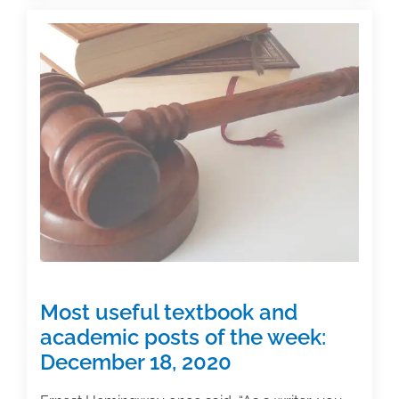
systems
for
juggling
multiple
writing
projects
Most useful textbook and
academic posts of the week:
December 18, 2020