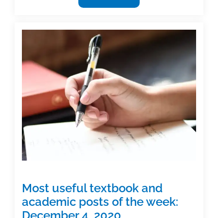
useful
textbook
and
academic
posts
of
the
week:
December
18,
2020
Most useful textbook and
academic posts of the week:
December 4, 2020