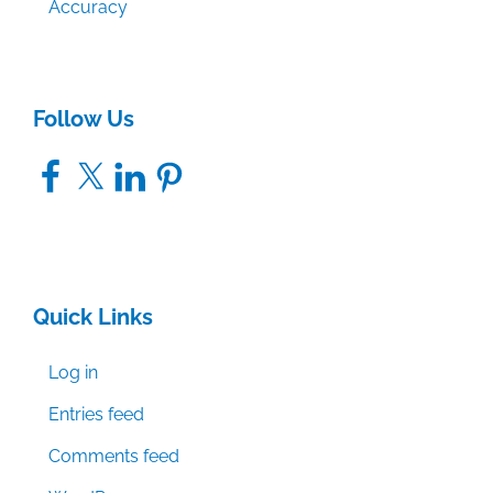
Accuracy
Follow Us
Facebook
X
LinkedIn
Pinterest
Quick Links
Log in
Entries feed
Comments feed