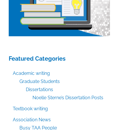
Featured Categories
Academic writing
Graduate Students
Dissertations
Noelle Sterne’s Dissertation Posts
Textbook writing
Association News
Busy TAA People