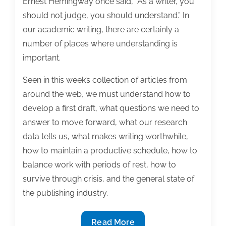
Ernest Hemingway once said, “As a writer, you
should not judge, you should understand.” In
our academic writing, there are certainly a
number of places where understanding is
important.
Seen in this week’s collection of articles from
around the web, we must understand how to
develop a first draft, what questions we need to
answer to move forward, what our research
data tells us, what makes writing worthwhile,
how to maintain a productive schedule, how to
balance work with periods of rest, how to
survive through crisis, and the general state of
the publishing industry.
Most
Read More