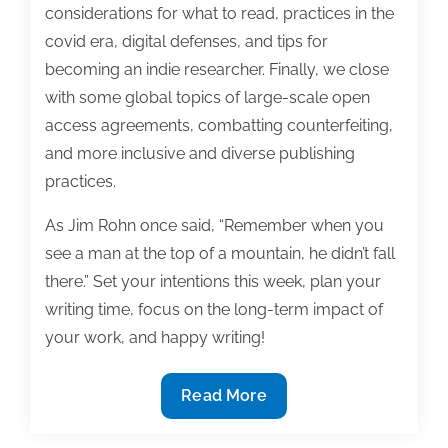
considerations for what to read, practices in the
covid era, digital defenses, and tips for
becoming an indie researcher. Finally, we close
with some global topics of large-scale open
access agreements, combatting counterfeiting,
and more inclusive and diverse publishing
practices.
As Jim Rohn once said, “Remember when you
see a man at the top of a mountain, he didn’t fall
there.” Set your intentions this week, plan your
writing time, focus on the long-term impact of
your work, and happy writing!
Most
Read More
useful
textbook