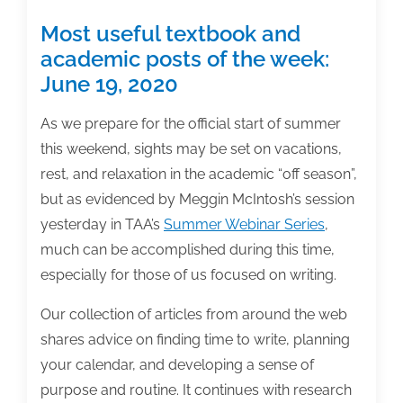
Most useful textbook and
academic posts of the week:
June 19, 2020
As we prepare for the official start of summer
this weekend, sights may be set on vacations,
rest, and relaxation in the academic “off season”,
but as evidenced by Meggin McIntosh’s session
yesterday in TAA’s
Summer Webinar Series
,
much can be accomplished during this time,
especially for those of us focused on writing.
Our collection of articles from around the web
shares advice on finding time to write, planning
your calendar, and developing a sense of
purpose and routine. It continues with research