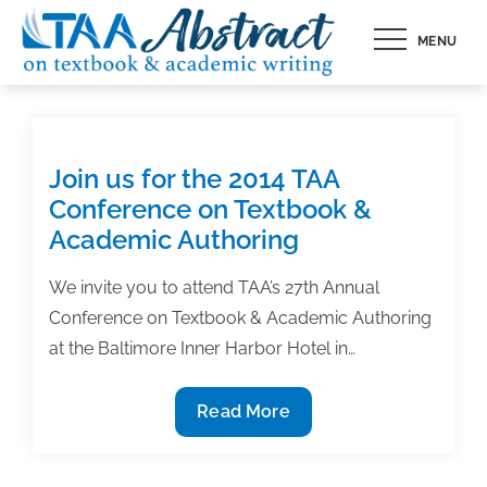
Skip
MENU
to
content
Join us for the 2014 TAA
Conference on Textbook &
Academic Authoring
We invite you to attend TAA’s 27th Annual
Conference on Textbook & Academic Authoring
at the Baltimore Inner Harbor Hotel in…
Join
Read More
us
for