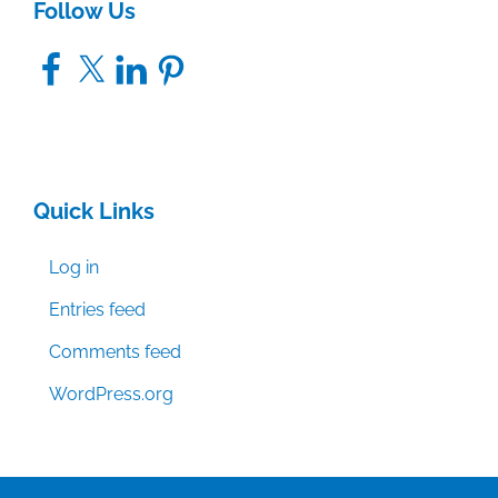
Follow Us
Facebook
X
LinkedIn
Pinterest
Quick Links
Log in
Entries feed
Comments feed
WordPress.org