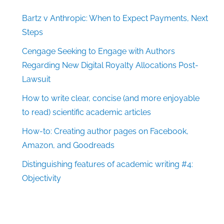
Bartz v Anthropic: When to Expect Payments, Next
Steps
Cengage Seeking to Engage with Authors
Regarding New Digital Royalty Allocations Post-
Lawsuit
How to write clear, concise (and more enjoyable
to read) scientific academic articles
How-to: Creating author pages on Facebook,
Amazon, and Goodreads
Distinguishing features of academic writing #4:
Objectivity