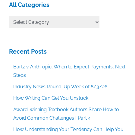
All Categories
All
Categories
Recent Posts
Bartz v Anthropic: When to Expect Payments, Next
Steps
Industry News Round-Up Week of 8/3/26
How Writing Can Get You Unstuck
Award-winning Textbook Authors Share How to
Avoid Common Challenges | Part 4
How Understanding Your Tendency Can Help You