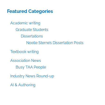
Featured Categories
Academic writing
Graduate Students
Dissertations
Noelle Sterne’s Dissertation Posts
Textbook writing
Association News
Busy TAA People
Industry News Round-up
AI & Authoring