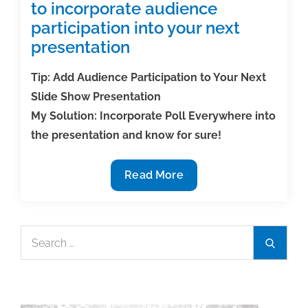
to incorporate audience
participation into your next
presentation
Tip: Add Audience Participation to Your Next
Slide Show Presentation
My Solution: Incorporate Poll Everywhere into
the presentation and know for sure!
Tech
Read More
Tip:
Use
polling
Search
Search
software
for:
to
incorporate
audience