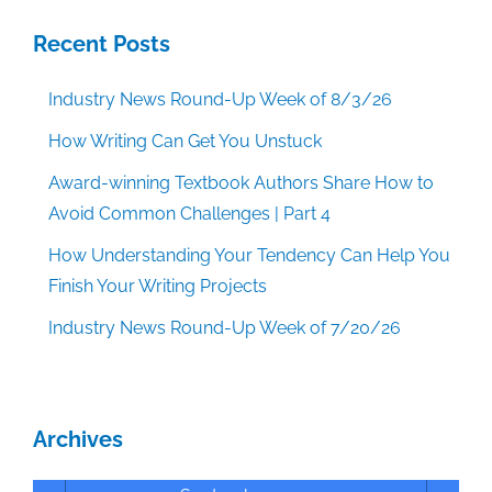
Recent Posts
Industry News Round-Up Week of 8/3/26
How Writing Can Get You Unstuck
Award-winning Textbook Authors Share How to
Avoid Common Challenges | Part 4
How Understanding Your Tendency Can Help You
Finish Your Writing Projects
Industry News Round-Up Week of 7/20/26
Archives