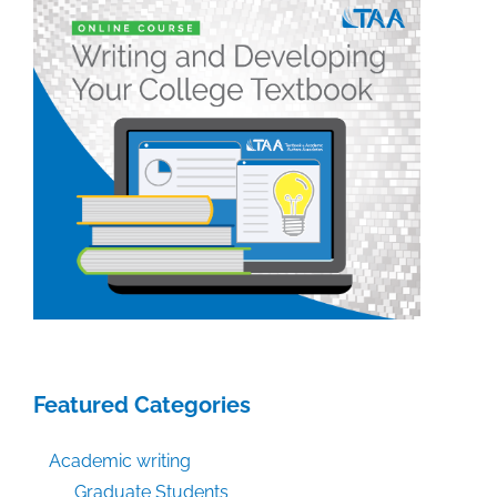
participation
into
your
next
presentation
Featured Categories
Academic writing
Graduate Students