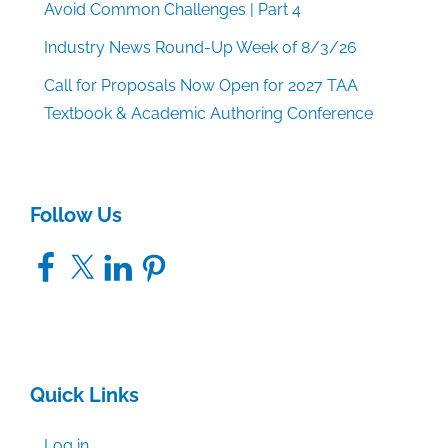
Avoid Common Challenges | Part 4
Industry News Round-Up Week of 8/3/26
Call for Proposals Now Open for 2027 TAA
Textbook & Academic Authoring Conference
Follow Us
Facebook
X
LinkedIn
Pinterest
Quick Links
Log in