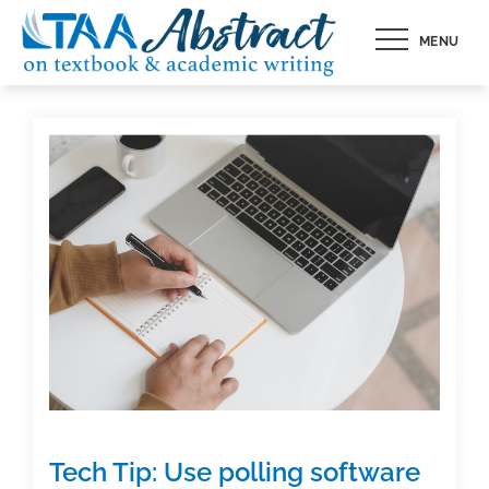
Skip
MENU
to
content
Tech Tip: Use polling software