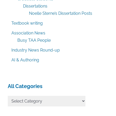
Dissertations
Noelle Sterne’s Dissertation Posts
Textbook writing
Association News
Busy TAA People
Industry News Round-up
AI & Authoring
All Categories
All
Categories