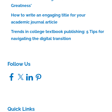
Greatness'
How to write an engaging title for your
academic journal article
Trends in college textbook publishing: 5 Tips for
navigating the digital transition
Follow Us
Facebook
X
LinkedIn
Pinterest
Quick Links