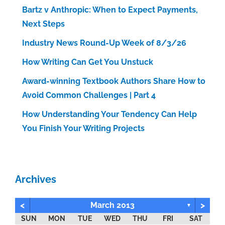
Bartz v Anthropic: When to Expect Payments,
Next Steps
Industry News Round-Up Week of 8/3/26
How Writing Can Get You Unstuck
Award-winning Textbook Authors Share How to
Avoid Common Challenges | Part 4
How Understanding Your Tendency Can Help
You Finish Your Writing Projects
Archives
<
>
March 2013
▼
SUN
MON
TUE
WED
THU
FRI
SAT