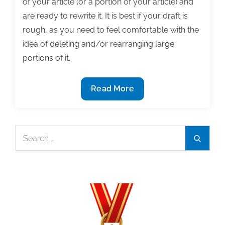
of your article (or a portion of your article) and
are ready to rewrite it. It is best if your draft is
rough, as you need to feel comfortable with the
idea of deleting and/or rearranging large
portions of it.
Completing
Read More
a
major
textbook
Search
Search
revision:
for:
The
after-
the-
fact
outline