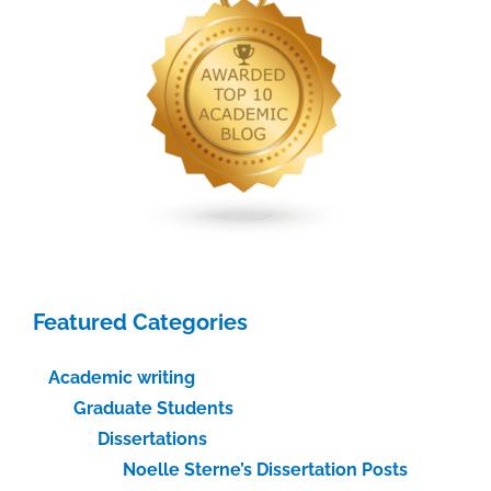
Featured Categories
Academic writing
Graduate Students
Dissertations
Noelle Sterne’s Dissertation Posts