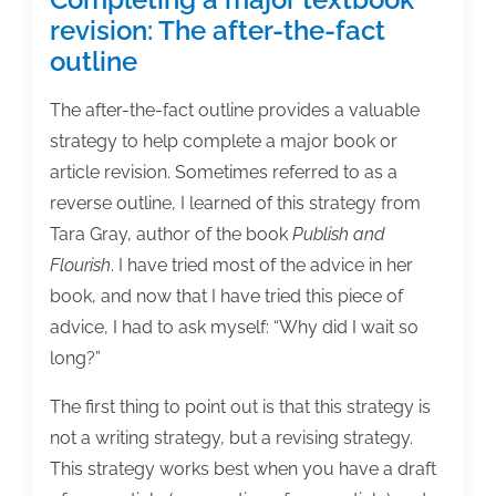
revision: The after-the-fact
outline
The after-the-fact outline provides a valuable
strategy to help complete a major book or
article revision. Sometimes referred to as a
reverse outline, I learned of this strategy from
Tara Gray, author of the book
Publish and
Flourish
. I have tried most of the advice in her
book, and now that I have tried this piece of
advice, I had to ask myself: “Why did I wait so
long?”
The first thing to point out is that this strategy is
not a writing strategy, but a revising strategy.
This strategy works best when you have a draft