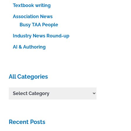
Textbook writing
Association News
Busy TAA People
Industry News Round-up
AI & Authoring
All Categories
All
Categories
Recent Posts