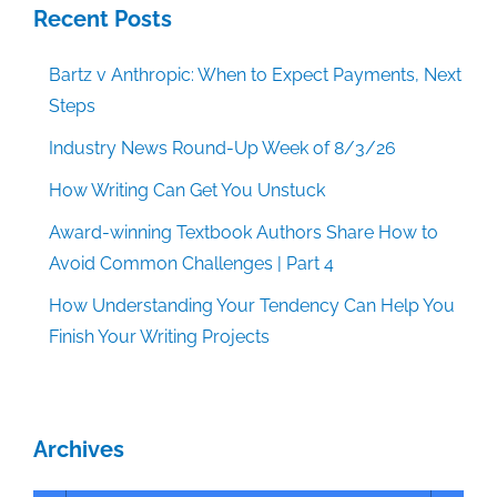
Recent Posts
Bartz v Anthropic: When to Expect Payments, Next
Steps
Industry News Round-Up Week of 8/3/26
How Writing Can Get You Unstuck
Award-winning Textbook Authors Share How to
Avoid Common Challenges | Part 4
How Understanding Your Tendency Can Help You
Finish Your Writing Projects
Archives