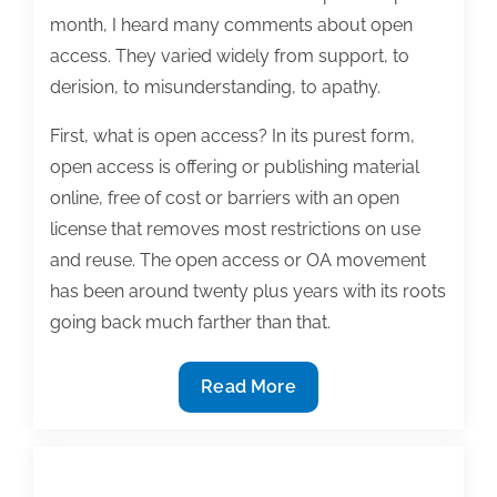
month, I heard many comments about open
access. They varied widely from support, to
derision, to misunderstanding, to apathy.
First, what is open access? In its purest form,
open access is offering or publishing material
online, free of cost or barriers with an open
license that removes most restrictions on use
and reuse. The open access or OA movement
has been around twenty plus years with its roots
going back much farther than that.
Open
Read More
access
is
now: