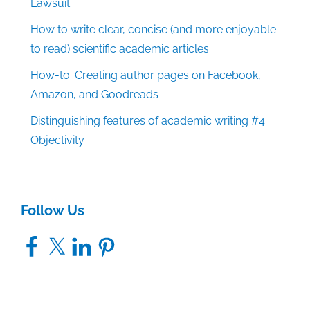
Lawsuit
How to write clear, concise (and more enjoyable
to read) scientific academic articles
How-to: Creating author pages on Facebook,
Amazon, and Goodreads
Distinguishing features of academic writing #4:
Objectivity
Follow Us
Facebook
X
LinkedIn
Pinterest