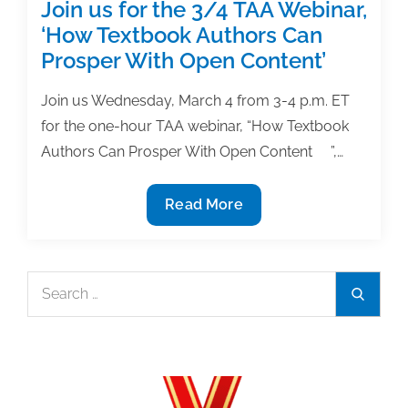
Good
Join us for the 3/4 TAA Webinar,
news
‘How Textbook Authors Can
or
Prosper With Open Content’
bad
news?
Join us Wednesday, March 4 from 3-4 p.m. ET
for the one-hour TAA webinar, “How Textbook
Authors Can Prosper With Open Content ”,…
Join
Read More
us
for
the
Search
Search
3/4
for:
TAA
Webinar,
‘How
Textbook