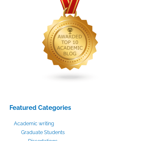
Authors
Can
Prosper
With
Open
Content’
Featured Categories
Academic writing
Graduate Students