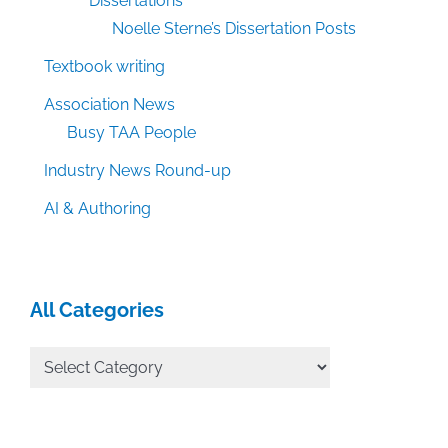
Dissertations
Noelle Sterne’s Dissertation Posts
Textbook writing
Association News
Busy TAA People
Industry News Round-up
AI & Authoring
All Categories
All
Categories