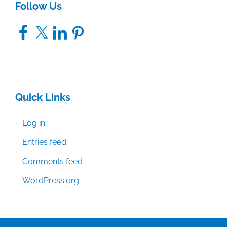
Follow Us
Facebook
X
LinkedIn
Pinterest
Quick Links
Log in
Entries feed
Comments feed
WordPress.org