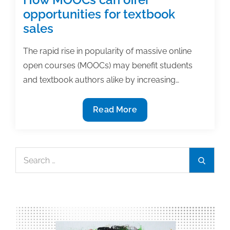
opportunities for textbook
sales
The rapid rise in popularity of massive online
open courses (MOOCs) may benefit students
and textbook authors alike by increasing…
How
Read More
MOOCs
can
offer
Search
Search
opportunities
for:
for
textbook
sales