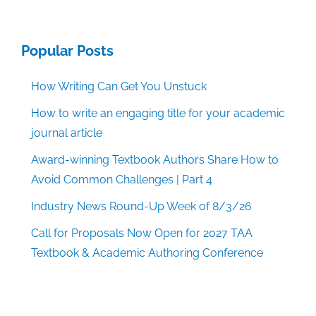
Popular Posts
How Writing Can Get You Unstuck
How to write an engaging title for your academic
journal article
Award-winning Textbook Authors Share How to
Avoid Common Challenges | Part 4
Industry News Round-Up Week of 8/3/26
Call for Proposals Now Open for 2027 TAA
Textbook & Academic Authoring Conference