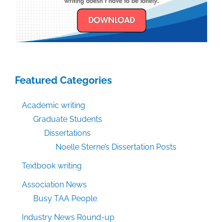
Featured Categories
Academic writing
Graduate Students
Dissertations
Noelle Sterne’s Dissertation Posts
Textbook writing
Association News
Busy TAA People
Industry News Round-up