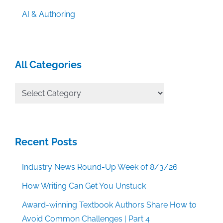
AI & Authoring
All Categories
All
Categories
Recent Posts
Industry News Round-Up Week of 8/3/26
How Writing Can Get You Unstuck
Award-winning Textbook Authors Share How to
Avoid Common Challenges | Part 4