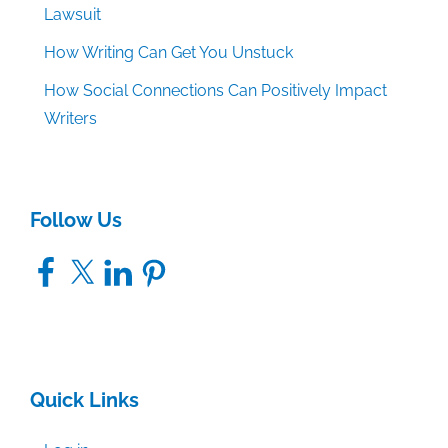
Lawsuit
How Writing Can Get You Unstuck
How Social Connections Can Positively Impact
Writers
Follow Us
Facebook
X
LinkedIn
Pinterest
Quick Links