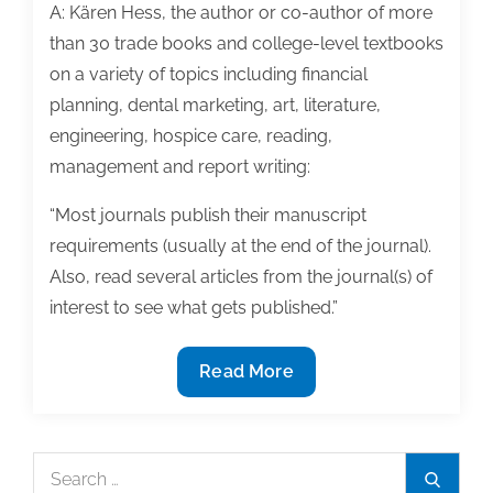
A: Kären Hess, the author or co-author of more
than 30 trade books and college-level textbooks
on a variety of topics including financial
planning, dental marketing, art, literature,
engineering, hospice care, reading,
management and report writing:
“Most journals publish their manuscript
requirements (usually at the end of the journal).
Also, read several articles from the journal(s) of
interest to see what gets published.”
Q&A:
Read More
Maximize
your
chances
Search
Search
of