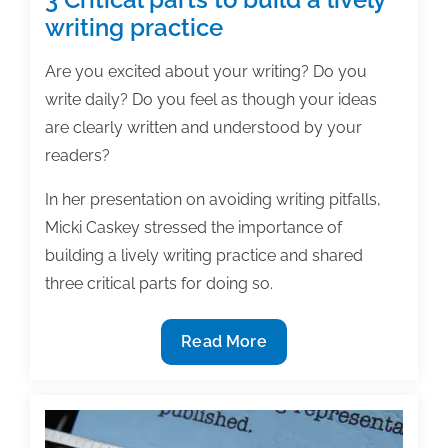
writing practice
Are you excited about your writing? Do you
write daily? Do you feel as though your ideas
are clearly written and understood by your
readers?
In her presentation on avoiding writing pitfalls,
Micki Caskey stressed the importance of
building a lively writing practice and shared
three critical parts for doing so.
3
Read More
Critical
parts
to
build