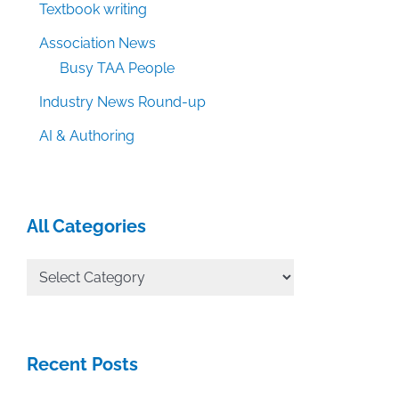
Textbook writing
Association News
Busy TAA People
Industry News Round-up
AI & Authoring
All Categories
All
Categories
Recent Posts