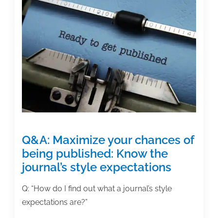
a
lively
writing
practice
Q&A: Maximize your chances of
being published: Know the
journal’s style expectations
Q: “How do I find out what a journal’s style
expectations are?”