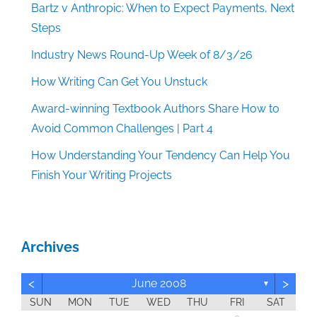
Bartz v Anthropic: When to Expect Payments, Next
Steps
Industry News Round-Up Week of 8/3/26
How Writing Can Get You Unstuck
Award-winning Textbook Authors Share How to
Avoid Common Challenges | Part 4
How Understanding Your Tendency Can Help You
Finish Your Writing Projects
Archives
<
>
June 2008
▼
SUN
MON
TUE
WED
THU
FRI
SAT