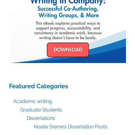
Featured Categories
Academic writing
Graduate Students
Dissertations
Noelle Sterne’s Dissertation Posts