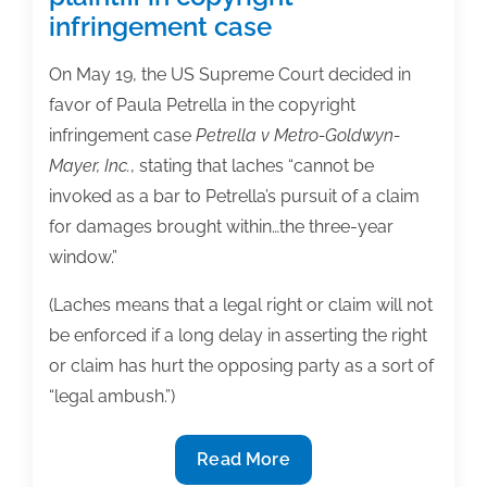
infringement case
On May 19, the US Supreme Court decided in
favor of Paula Petrella in the copyright
infringement case
Petrella v Metro-Goldwyn-
Mayer, Inc.
, stating that laches “cannot be
invoked as a bar to Petrella’s pursuit of a claim
for damages brought within…the three-year
window.”
(Laches means that a legal right or claim will not
be enforced if a long delay in asserting the right
or claim has hurt the opposing party as a sort of
“legal ambush.”)
Supreme
Read More
Court