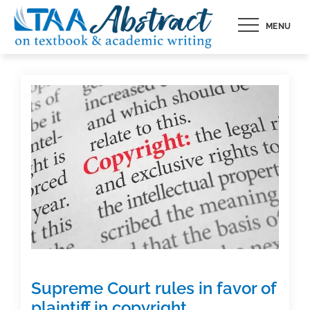
Skip
MENU
to
content
Supreme Court rules in favor of
plaintiff in copyright