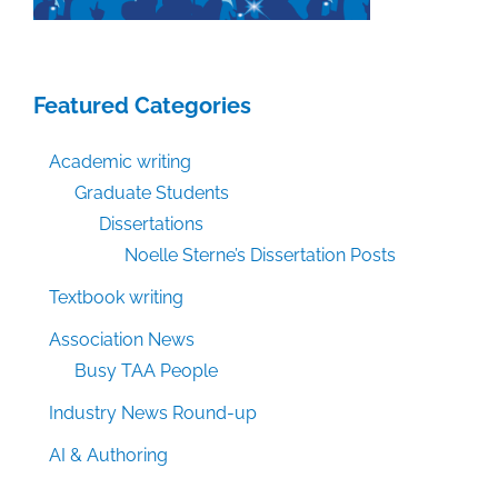
Featured Categories
Academic writing
Graduate Students
Dissertations
Noelle Sterne’s Dissertation Posts
Textbook writing
Association News
Busy TAA People
Industry News Round-up
AI & Authoring