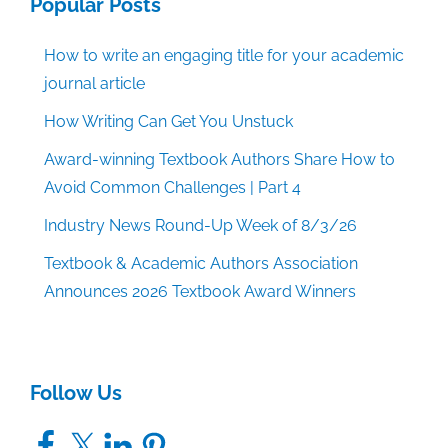
Popular Posts
How to write an engaging title for your academic
journal article
How Writing Can Get You Unstuck
Award-winning Textbook Authors Share How to
Avoid Common Challenges | Part 4
Industry News Round-Up Week of 8/3/26
Textbook & Academic Authors Association
Announces 2026 Textbook Award Winners
Follow Us
Facebook
X
LinkedIn
Pinterest