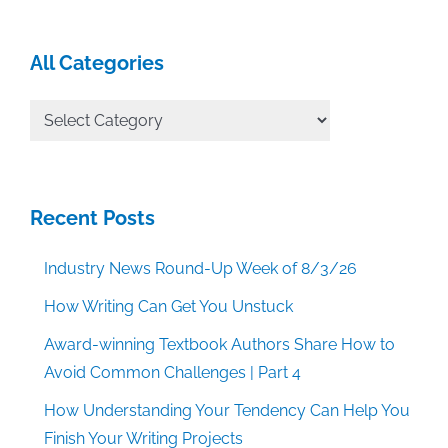
All Categories
All
Categories
Recent Posts
Industry News Round-Up Week of 8/3/26
How Writing Can Get You Unstuck
Award-winning Textbook Authors Share How to
Avoid Common Challenges | Part 4
How Understanding Your Tendency Can Help You
Finish Your Writing Projects