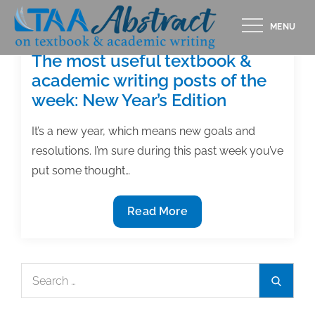
Skip
MENU
to
content
The most useful textbook &
academic writing posts of the
week: New Year’s Edition
It’s a new year, which means new goals and
resolutions. I’m sure during this past week you’ve
put some thought…
The
Read More
most
useful
textbook
Search
Search
&
for:
academic