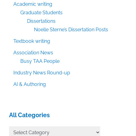
Academic writing
Graduate Students
Dissertations
Noelle Sterne’s Dissertation Posts
Textbook writing
Association News
Busy TAA People
Industry News Round-up
AI & Authoring
All Categories
All