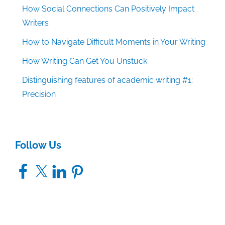
How Social Connections Can Positively Impact
Writers
How to Navigate Difficult Moments in Your Writing
How Writing Can Get You Unstuck
Distinguishing features of academic writing #1:
Precision
Follow Us
Facebook
X
LinkedIn
Pinterest