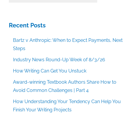
Categories
Recent Posts
Bartz v Anthropic: When to Expect Payments, Next
Steps
Industry News Round-Up Week of 8/3/26
How Writing Can Get You Unstuck
Award-winning Textbook Authors Share How to
Avoid Common Challenges | Part 4
How Understanding Your Tendency Can Help You
Finish Your Writing Projects