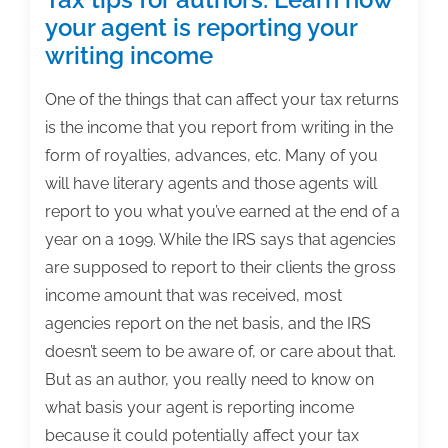
your agent is reporting your
writing income
One of the things that can affect your tax returns
is the income that you report from writing in the
form of royalties, advances, etc. Many of you
will have literary agents and those agents will
report to you what you’ve earned at the end of a
year on a 1099. While the IRS says that agencies
are supposed to report to their clients the gross
income amount that was received, most
agencies report on the net basis, and the IRS
doesn’t seem to be aware of, or care about that.
But as an author, you really need to know on
what basis your agent is reporting income
because it could potentially affect your tax