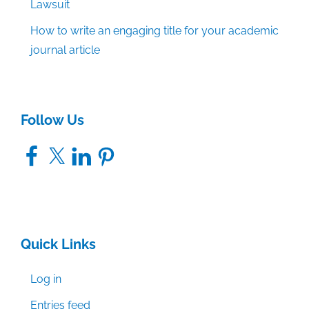
Lawsuit
How to write an engaging title for your academic
journal article
Follow Us
Facebook
X
LinkedIn
Pinterest
Quick Links
Log in
Entries feed