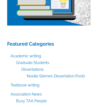
Featured Categories
Academic writing
Graduate Students
Dissertations
Noelle Sterne’s Dissertation Posts
Textbook writing
Association News
Busy TAA People