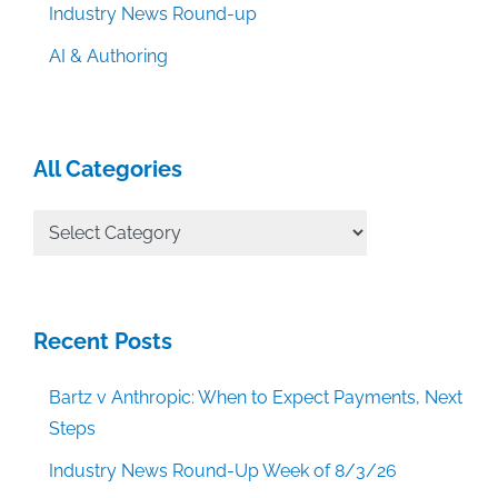
Industry News Round-up
AI & Authoring
All Categories
All
Categories
Recent Posts
Bartz v Anthropic: When to Expect Payments, Next
Steps
Industry News Round-Up Week of 8/3/26