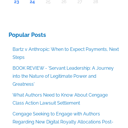
30
30
30
30
30
30
30
30
30
30
30
30
30
30
30
30
30
30
30
30
30
30
30
30
30
30
30
30
29
29
29
29
29
29
29
29
29
29
29
29
29
29
29
29
31
29
29
29
29
29
29
29
29
29
29
31
31
31
31
31
31
31
31
31
31
31
31
31
31
31
31
23
24
25
26
27
28
Popular Posts
Bartz v Anthropic: When to Expect Payments, Next
Steps
BOOK REVIEW - 'Servant Leadership: A Journey
into the Nature of Legitimate Power and
Greatness'
What Authors Need to Know About Cengage
Class Action Lawsuit Settlement
Cengage Seeking to Engage with Authors
Regarding New Digital Royalty Allocations Post-