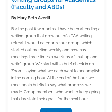
(Faculty and ABDs)
By Mary Beth Averill
For the past few months, I have been attending a
writing group that grew out of a TAA writing
retreat. I would categorize our group, which
started out meeting weekly and now has
meetings three times a week, as a “shut up and
write” group. We start with a brief check in on
Zoom, saying what we each want to accomplish
in the coming hour. At the end of the hour, we
meet again briefly to say what progress we
made. Group members who want to keep going
that day state their goals for the next hour.