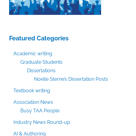
Featured Categories
Academic writing
Graduate Students
Dissertations
Noelle Sterne’s Dissertation Posts
Textbook writing
Association News
Busy TAA People
Industry News Round-up
AI & Authoring