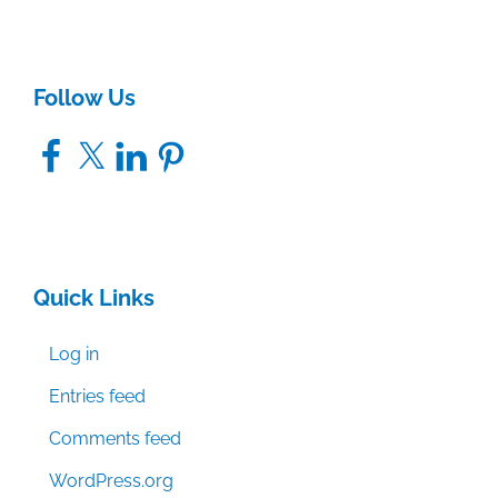
Follow Us
Facebook
X
LinkedIn
Pinterest
Quick Links
Log in
Entries feed
Comments feed
WordPress.org