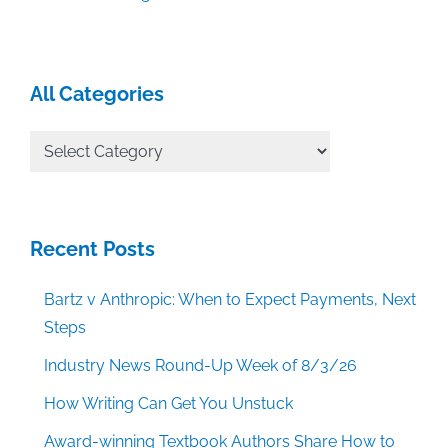
All Categories
All
Categories
Recent Posts
Bartz v Anthropic: When to Expect Payments, Next
Steps
Industry News Round-Up Week of 8/3/26
How Writing Can Get You Unstuck
Award-winning Textbook Authors Share How to