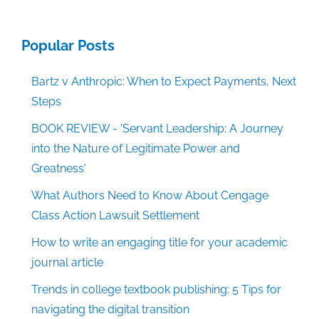
Popular Posts
Bartz v Anthropic: When to Expect Payments, Next
Steps
BOOK REVIEW - 'Servant Leadership: A Journey
into the Nature of Legitimate Power and
Greatness'
What Authors Need to Know About Cengage
Class Action Lawsuit Settlement
How to write an engaging title for your academic
journal article
Trends in college textbook publishing: 5 Tips for
navigating the digital transition