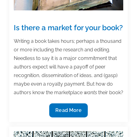
Is there a market for your book?
Writing a book takes hours; perhaps a thousand
or more including the research and editing.
Needless to say it is a major commitment that
authors expect will have a payoff of peer
recognition, dissemination of ideas, and (gasp)
maybe even a royalty payment. But how do
authors know the marketplace
wants
their book?
Is
Read More
there
a
market