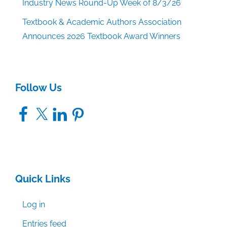
Industry News Round-Up Week of 8/3/26
Textbook & Academic Authors Association
Announces 2026 Textbook Award Winners
Follow Us
Facebook
X
LinkedIn
Pinterest
Quick Links
Log in
Entries feed