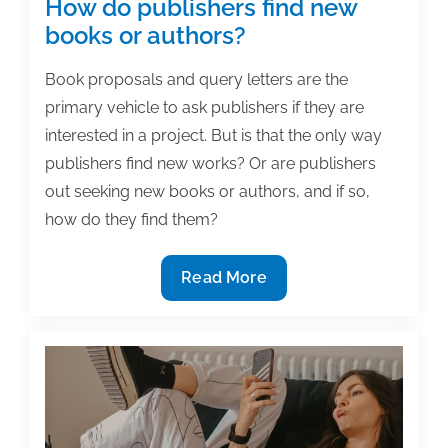
How do publishers find new
books or authors?
Book proposals and query letters are the
primary vehicle to ask publishers if they are
interested in a project. But is that the only way
publishers find new works? Or are publishers
out seeking new books or authors, and if so,
how do they find them?
How
Read More
do
publishers
find
new
books
or