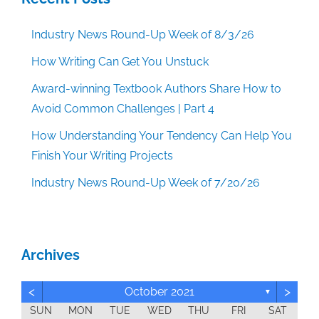
Industry News Round-Up Week of 8/3/26
How Writing Can Get You Unstuck
Award-winning Textbook Authors Share How to
Avoid Common Challenges | Part 4
How Understanding Your Tendency Can Help You
Finish Your Writing Projects
Industry News Round-Up Week of 7/20/26
Archives
<
>
October 2021
▼
SUN
MON
TUE
WED
THU
FRI
SAT