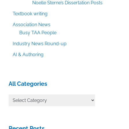
Noelle Sterne’s Dissertation Posts
Textbook writing
Association News
Busy TAA People
Industry News Round-up
AI & Authoring
All Categories
All
Categories
Recent Posts