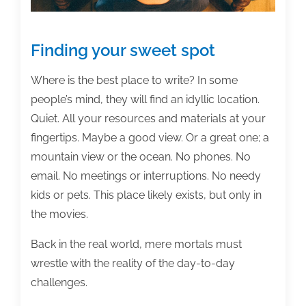
Finding your sweet spot
Where is the best place to write? In some
people’s mind, they will find an idyllic location.
Quiet. All your resources and materials at your
fingertips. Maybe a good view. Or a great one; a
mountain view or the ocean. No phones. No
email. No meetings or interruptions. No needy
kids or pets. This place likely exists, but only in
the movies.
Back in the real world, mere mortals must
wrestle with the reality of the day-to-day
challenges.