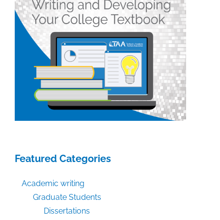
Featured Categories
Academic writing
Graduate Students
Dissertations