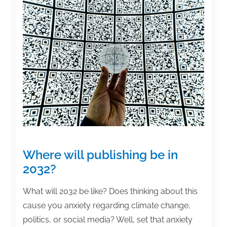
for
your
book?
Where will publishing be in
2032?
What will 2032 be like? Does thinking about this
cause you anxiety regarding climate change,
politics, or social media? Well, set that anxiety