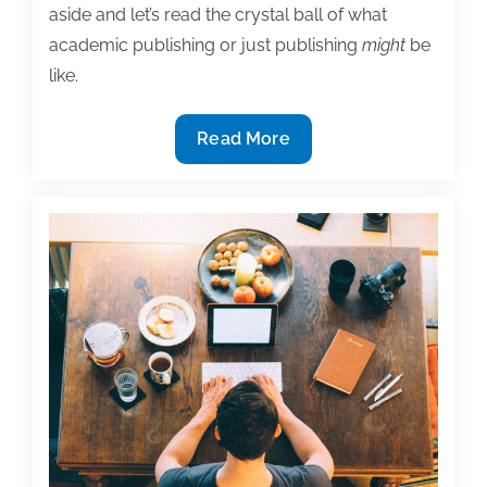
aside and let’s read the crystal ball of what
academic publishing or just publishing
might
be
like.
Where
Read More
will
publishing
be
in
2032?