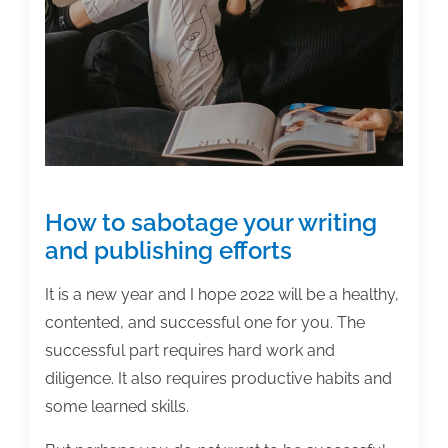
authors?
How to sabotage your writing
and publishing efforts
It is a new year and I hope 2022 will be a healthy,
contented, and successful one for you. The
successful part requires hard work and
diligence. It also requires productive habits and
some learned skills.