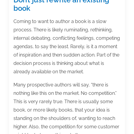
book
Coming to want to author a book is a slow
process. There is likely ruminating, rethinking,
internal debating, conflicting feelings, competing
agendas, to say the least. Rarely, is it a moment
of inspiration and then sudden action. Part of the
decision process is thinking about what is
already available on the market.
Many prospective authors will say, “there is
nothing like this on the market. No competition.”
This is very rarely true. There is usually some
book, or more likely books, that your idea is
standing on the shoulders of, wanting to reach
higher. Also, the competition for some customer