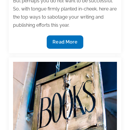
But perhaps you do
not
want to be successful.
So, with tongue firmly planted in-cheek, here are
the top ways to sabotage your writing and
publishing efforts this year.
How
Read More
to
sabotage
your
writing
and
publishing
efforts