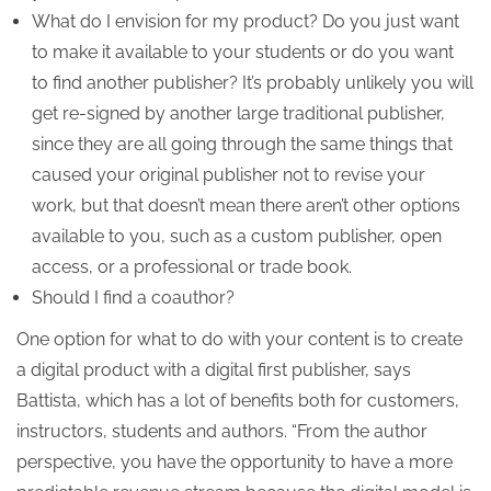
What do I envision for my product? Do you just want
to make it available to your students or do you want
to find another publisher? It’s probably unlikely you will
get re-signed by another large traditional publisher,
since they are all going through the same things that
caused your original publisher not to revise your
work, but that doesn’t mean there aren’t other options
available to you, such as a custom publisher, open
access, or a professional or trade book.
Should I find a coauthor?
One option for what to do with your content is to create
a digital product with a digital first publisher, says
Battista, which has a lot of benefits both for customers,
instructors, students and authors. “From the author
perspective, you have the opportunity to have a more