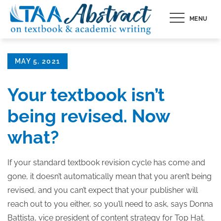
Skip
MENU
to
content
Posted
MAY 5, 2021
on
Your textbook isn’t
being revised. Now
what?
If your standard textbook revision cycle has come and
gone, it doesn’t automatically mean that you aren’t being
revised, and you can’t expect that your publisher will
reach out to you either, so you’ll need to ask, says Donna
Battista, vice president of content strategy for Top Hat.