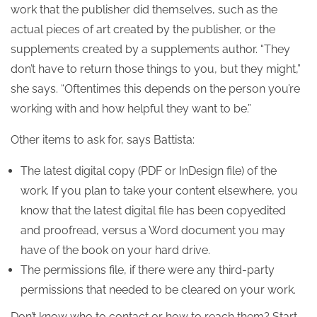
work that the publisher did themselves, such as the
actual pieces of art created by the publisher, or the
supplements created by a supplements author. “They
don’t have to return those things to you, but they might,”
she says. “Oftentimes this depends on the person you’re
working with and how helpful they want to be.”
Other items to ask for, says Battista:
The latest digital copy (PDF or InDesign file) of the
work. If you plan to take your content elsewhere, you
know that the latest digital file has been copyedited
and proofread, versus a Word document you may
have of the book on your hard drive.
The permissions file, if there were any third-party
permissions that needed to be cleared on your work.
Don’t know who to contact or how to reach them? Start