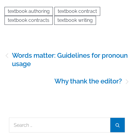
textbook authoring
textbook contract
textbook contracts
textbook writing
Post
Words matter: Guidelines for pronoun
navigation
usage
Why thank the editor?
Search
Search
for: