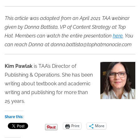
This article was adapted from an April 2021 TAA webinar
given by Donna Battista, VP of Content Strategy at Top
Hat. Members can watch the entire presentation
here
. You
can reach Donna at donna.battista@tophatmonocle.com
Kim Pawlak
is TAA’s Director of
Publishing & Operations. She has been
writing about textbook and academic
writing and publishing for more than
25 years.
Share this:
Print
More