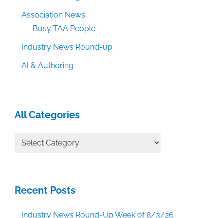
Association News
Busy TAA People
Industry News Round-up
AI & Authoring
All Categories
All
Categories
Recent Posts
Industry News Round-Up Week of 8/3/26