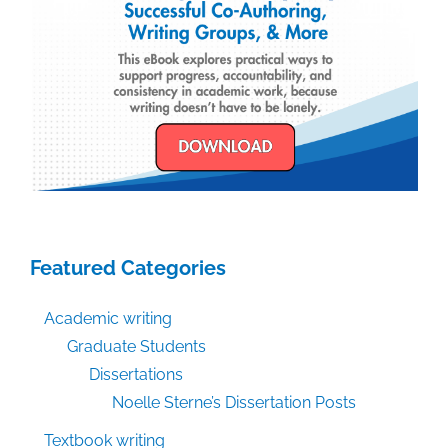
Featured Categories
Academic writing
Graduate Students
Dissertations
Noelle Sterne’s Dissertation Posts
Textbook writing