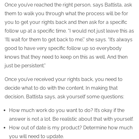
Once you’ve reached the right person, says Battista, ask
them to walk you through what the process will be for
you to get your rights back and then ask for a specific
follow up at a specific time. “I would not just leave this as
‘I’ll wait for them to get back to me’,” she says. “It’s always
good to have very specific follow up so everybody
knows that they need to keep on this as well. And then
just be persistent.”
Once you’ve received your rights back, you need to
decide what to do with the content. In making that
decision, Battista says, ask yourself some questions:
How much work do you want to do? It’s okay if the
answer is not a lot. Be realistic about that with yourself.
How out of date is my product? Determine how much
you will need to update.