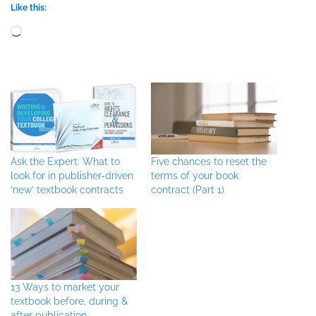
Like this:
Loading…
Ask the Expert: What to
Five chances to reset the
look for in publisher-driven
terms of your book
‘new’ textbook contracts
contract (Part 1)
13 Ways to market your
textbook before, during &
after publication