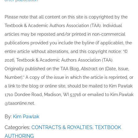
Please note that all ​content on this site ​is copyrighted by the
Textbook & Academic Authors Association (TAA). Individual
articles may be re​posted and/or printed in non-commercial
publications provided you include the byline​ (if applicable), the
entire article without alterations, and this copyright notice: “©
202​6, Textbook & Academic Authors Association (TAA).
Originally published ​on the TAA Blog,
Abstrac
t on [Date, Issue,
Number].” A copy of the issue in which the article is reprinted​, or
a link to the blog or online site, should be mailed to ​K​im Pawlak
1710 Dondee Road, Madison, WI 53716 or emailed to ​K​im.Pawlak
@taaonline.net.
By:
Kim Pawlak
Categories:
CONTRACTS & ROYALTIES
,
TEXTBOOK
AUTHORING