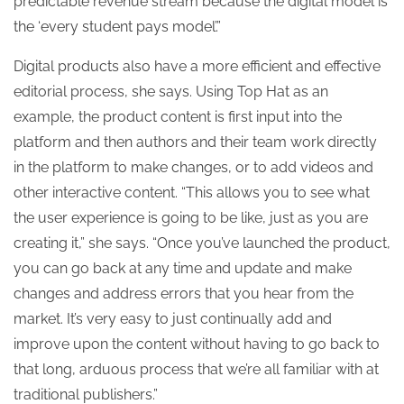
predictable revenue stream because the digital model is
the ‘every student pays model’.”
Digital products also have a more efficient and effective
editorial process, she says. Using Top Hat as an
example, the product content is first input into the
platform and then authors and their team work directly
in the platform to make changes, or to add videos and
other interactive content. “This allows you to see what
the user experience is going to be like, just as you are
creating it,” she says. “Once you’ve launched the product,
you can go back at any time and update and make
changes and address errors that you hear from the
market. It’s very easy to just continually add and
improve upon the content without having to go back to
that long, arduous process that we’re all familiar with at
traditional publishers.”