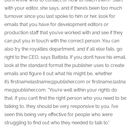
with your editor, she says, and if there’s been too much
turnover since you last spoke to him or her, look for
emails that you have for development editors or
production staff that you’ve worked with and see if they
can put you in touch with the correct person. You can
also try the royalties department, and if all else fails, go
right to the CEO, says Battista. If you don’t have his email,
look at the standard format the publisher uses to create
emails and figure it out what his might be, whether
it’s firstnamelastname@publisher.com or firstname.lastna
me@publisher.com. “You’re well within your rights do
that. If you can’t find the right person who you need to be
talking to, they should be very responsive to you. I’ve
seen this being very effective for people who were
struggling to find out who they needed to talk to.”