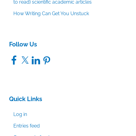
to read) scientific academic articles
How Writing Can Get You Unstuck
Follow Us
Facebook
X
LinkedIn
Pinterest
Quick Links
Log in
Entries feed