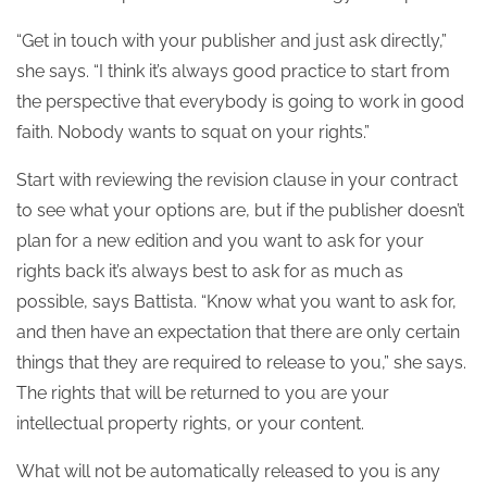
“Get in touch with your publisher and just ask directly,”
she says. “I think it’s always good practice to start from
the perspective that everybody is going to work in good
faith. Nobody wants to squat on your rights.”
Start with reviewing the revision clause in your contract
to see what your options are, but if the publisher doesn’t
plan for a new edition and you want to ask for your
rights back it’s always best to ask for as much as
possible, says Battista. “Know what you want to ask for,
and then have an expectation that there are only certain
things that they are required to release to you,” she says.
The rights that will be returned to you are your
intellectual property rights, or your content.
What will not be automatically released to you is any