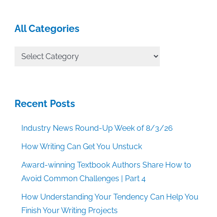
All Categories
All
Categories
Recent Posts
Industry News Round-Up Week of 8/3/26
How Writing Can Get You Unstuck
Award-winning Textbook Authors Share How to
Avoid Common Challenges | Part 4
How Understanding Your Tendency Can Help You
Finish Your Writing Projects