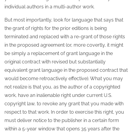
individual authors in a multi-author work.
But most importantly, look for language that says that
the grant of rights for the prior editions is being
terminated and replaced with a re-grant of those rights
in the proposed agreement (or, more covertly, it might
be simply a replacement of grant language in the
original contract with revised but substantially
equivalent grant language in the proposed contract that
would become retroactively effective). What you may
not realize is that you, as the author of a copyrighted
work, have an inalienable right under current U.S.
copyright law, to revoke any grant that you made with
respect to that work. In order to exercise this right, you
must deliver notice to the publisher in a certain form
within a 5-year window that opens 35 years after the