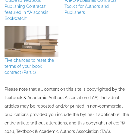
‘Guide to Textbook
WIPO Publishes Contracts
Publishing Contracts’
Toolkit for Authors and
featured in ‘Wisconsin
Publishers
Bookwatch’
Five chances to reset the
terms of your book
contract (Part 1)
Please note that all ​content on this site ​is copyrighted by the
Textbook & Academic Authors Association (TAA). Individual
articles may be re​posted and/or printed in non-commercial
publications provided you include the byline​ (if applicable), the
entire article without alterations, and this copyright notice: “©
202​6, Textbook & Academic Authors Association (TAA).