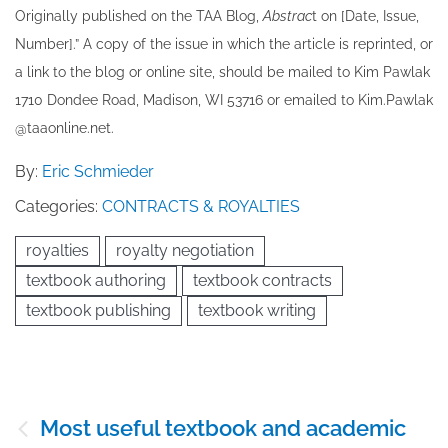
Originally published ​on the TAA Blog,
Abstrac
t on [Date, Issue,
Number].” A copy of the issue in which the article is reprinted​, or
a link to the blog or online site, should be mailed to ​K​im Pawlak
1710 Dondee Road, Madison, WI 53716 or emailed to ​K​im.Pawlak
@taaonline.net.
By:
Eric Schmieder
Categories:
CONTRACTS & ROYALTIES
royalties
royalty negotiation
textbook authoring
textbook contracts
textbook publishing
textbook writing
Post
Most useful textbook and academic
navigation