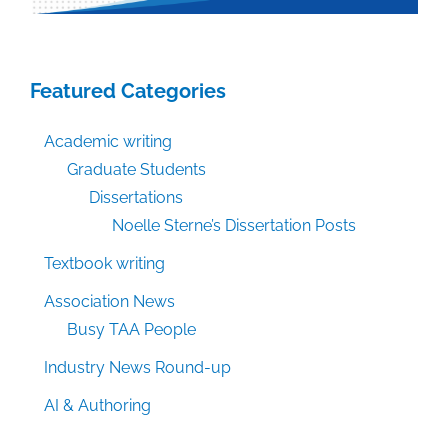
Featured Categories
Academic writing
Graduate Students
Dissertations
Noelle Sterne’s Dissertation Posts
Textbook writing
Association News
Busy TAA People
Industry News Round-up
AI & Authoring