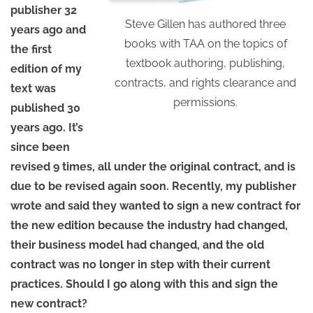
publisher 32
Steve Gillen has authored three
years ago and
books with TAA on the topics of
the first
textbook authoring, publishing,
edition of my
contracts, and rights clearance and
text was
permissions.
published 30
years ago. It’s
since been
revised 9 times, all under the original contract, and is
due to be revised again soon. Recently, my publisher
wrote and said they wanted to sign a new contract for
the new edition because the industry had changed,
their business model had changed, and the old
contract was no longer in step with their current
practices. Should I go along with this and sign the
new contract?