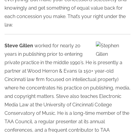
knowingly and get something of equal value back for
each concession you make. That’s your right under the
law.
Steve Gillen
worked for nearly 20
years in publishing prior to entering
private practice in the middle 1990’s. He is presently a
partner at Wood Herron & Evans (a 150+ year-old
Cincinnati law firm focused on intellectual property)
where he concentrates his practice on publishing, media,
and copyright matters. Steve also teaches Electronic
Media Law at the University of Cincinnati College
Conservatory of Music. He is a long-time member of the
TAA Council, a regular presenter at its annual
conferences, and a frequent contributor to TAA