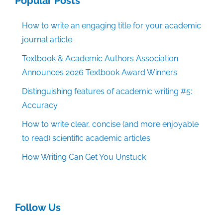
Popular Posts
How to write an engaging title for your academic
journal article
Textbook & Academic Authors Association
Announces 2026 Textbook Award Winners
Distinguishing features of academic writing #5:
Accuracy
How to write clear, concise (and more enjoyable
to read) scientific academic articles
How Writing Can Get You Unstuck
Follow Us