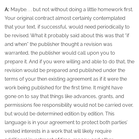
A:
Maybe. . . but not without doing a little homework first.
Your original contract almost certainly contemplated
that your text, if successful, would need periodically to
be revised. What it probably said about this was that “if
and when” the publisher thought a revision was
warranted, the publisher would call upon you to
prepare it. And if you were willing and able to do that, the
revision would be prepared and published under the
terms of your then existing agreement as if it were the
work being published for the first time.
It might have
gone on to say that things like advances, grants, and
permissions fee responsibility would not be carried over,
but would be determined edition by edition. This
language is in your agreement to protect both parties’
vested interests in a work that will likely require