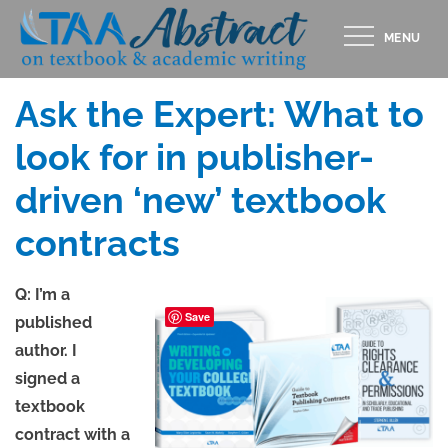
Skip
MENU
to
Posted
MAY 15, 2020
content
on
Ask the Expert: What to
look for in publisher-
driven ‘new’ textbook
contracts
Q: I’m a
Save
published
author. I
signed a
textbook
contract with a