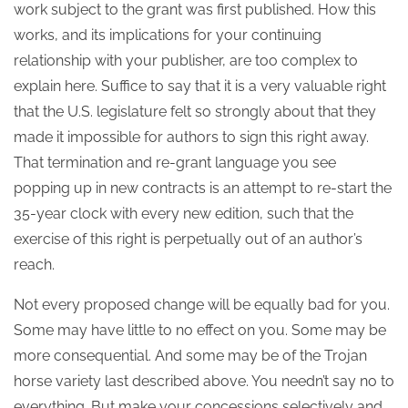
work subject to the grant was first published. How this
works, and its implications for your continuing
relationship with your publisher, are too complex to
explain here. Suffice to say that it is a very valuable right
that the U.S. legislature felt so strongly about that they
made it impossible for authors to sign this right away.
That termination and re-grant language you see
popping up in new contracts is an attempt to re-start the
35-year clock with every new edition, such that the
exercise of this right is perpetually out of an author’s
reach.
Not every proposed change will be equally bad for you.
Some may have little to no effect on you. Some may be
more consequential. And some may be of the Trojan
horse variety last described above. You needn’t say no to
everything. But make your concessions selectively and