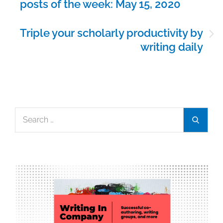
posts of the week: May 15, 2020
Triple your scholarly productivity by
writing daily
Search
Search
for: