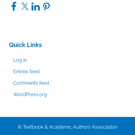
Facebook
X
LinkedIn
Pinterest
Quick Links
Log in
Entries feed
Comments feed
WordPress.org
© Textbook & Academic Authors Association