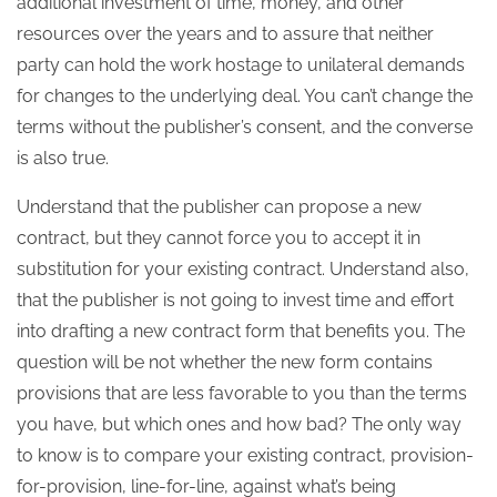
additional investment of time, money, and other
resources over the years and to assure that neither
party can hold the work hostage to unilateral demands
for changes to the underlying deal. You can’t change the
terms without the publisher’s consent, and the converse
is also true.
Understand that the publisher can propose a new
contract, but they cannot force you to accept it in
substitution for your existing contract. Understand also,
that the publisher is not going to invest time and effort
into drafting a new contract form that benefits you. The
question will be not whether the new form contains
provisions that are less favorable to you than the terms
you have, but which ones and how bad? The only way
to know is to compare your existing contract, provision-
for-provision, line-for-line, against what’s being