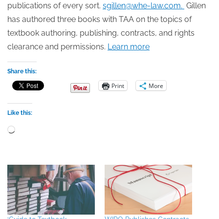
publications of every sort.
sgillen@whe-law.com.
Gillen
has authored three books with TAA on the topics of
textbook authoring, publishing, contracts, and rights
clearance and permissions.
Learn more
Share this:
Print
More
Like this:
Loading…