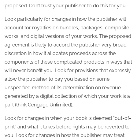
proposed. Don’t trust your publisher to do this for you.
Look particularly for changes in how the publisher will
account for royalties on bundles, packages, composite
works, and digital versions of your works. The proposed
agreement is likely to accord the publisher very broad
discretion in how it allocates proceeds across the
components of these complicated products in ways that
will never benefit you. Look for provisions that expressly
allow the publisher to pay you based on some
unspecified method of its determination on revenue
generated by a digital collection of which your work is a
part (think Cengage Unlimited).
Look for changes in when your book is deemed “out-of-
print” and what it takes before rights may be reverted to
you. Look for changes in how the publisher may treat