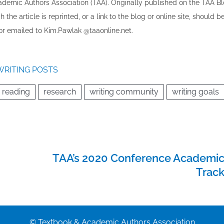
cademic Authors Association (TAA). Originally published ​on the TAA Bl
 the article is reprinted​, or a link to the blog or online site, should b
r emailed to ​K​im.Pawlak @taaonline.net.
WRITING POSTS
reading
research
writing community
writing goals
TAA’s 2020 Conference Academi
Trac
© Textbook & Academic Authors Association