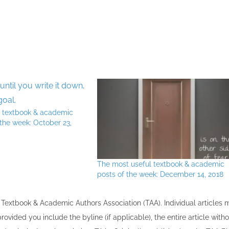
l textbook & academic
 the week: October 23,
The most useful textbook & academic
posts of the week: December 14, 2018
the Textbook & Academic Authors Association (TAA). Individual articles
vided you include the byline​ (if applicable), the entire article with