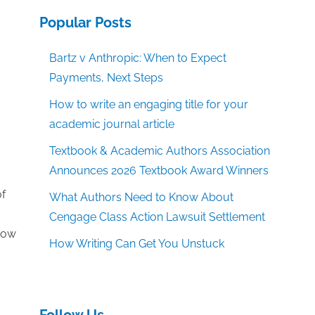
Popular Posts
Bartz v Anthropic: When to Expect
Payments, Next Steps
How to write an engaging title for your
academic journal article
Textbook & Academic Authors Association
Announces 2026 Textbook Award Winners
of
What Authors Need to Know About
Cengage Class Action Lawsuit Settlement
 how
How Writing Can Get You Unstuck