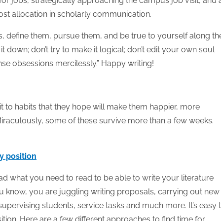
or jobs, strategically approaching the campus job visit, and 
ost allocation in scholarly communication.
 define them, pursue them, and be true to yourself along th
t down; don’t try to make it logical; don’t edit your own soul
nse obsessions mercilessly.” Happy writing!
to habits that they hope will make them happier, more
 Miraculously, some of these survive more than a few weeks.
y position
ead what you need to read to be able to write your literature
ou know, you are juggling writing proposals, carrying out new
supervising students, service tasks and much more. It’s easy 
ition. Here are a few different approaches to find time for