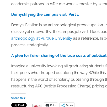
academic ‘patrons’ to offer me work semester by seme
Demystifying the campus visit: Part 1
Demystification is an anthropological preoccupation. In
elusive yet noteworthy: the campus job visit. I look b
anthropology at Purdue University
as a reference. In d
process strategically.
A plea for fairer sharing of the true costs of publica
Imagine a university invoicing all graduating students f
their peers who dropped out along the way. While this
happens in the world of scholarly publishing through t
restructuring APC (Article Processing Charge) pricing c
Share this:
Print
More