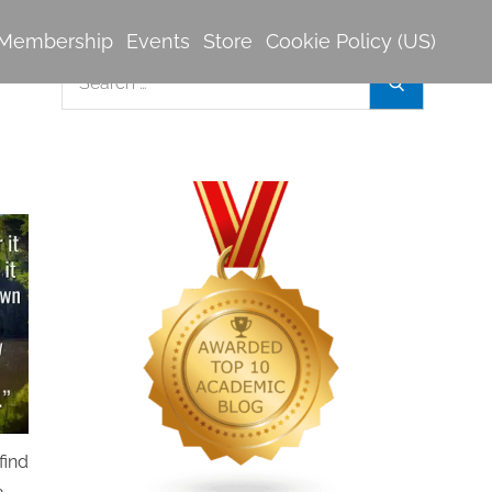
Membership
Events
Store
Cookie Policy (US)
Search
Search
for:
find