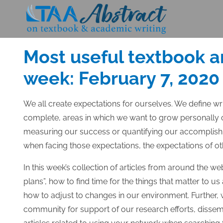
Skip
to
Posted
FEBRUARY 7, 2020
content
on
Most useful textbook a
week: February 7, 2020
We all create expectations for ourselves. We define wr
complete, areas in which we want to grow personally o
measuring our success or quantifying our accomplish
when facing those expectations, the expectations of ot
In this week’s collection of articles from around the we
plans”, how to find time for the things that matter to
how to adjust to changes in our environment. Further, 
community for support of our research efforts, dissemin