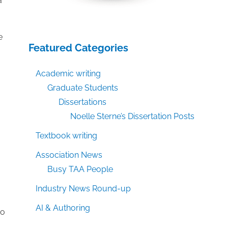
a
e
Featured Categories
Academic writing
Graduate Students
Dissertations
Noelle Sterne’s Dissertation Posts
Textbook writing
Association News
Busy TAA People
Industry News Round-up
AI & Authoring
to