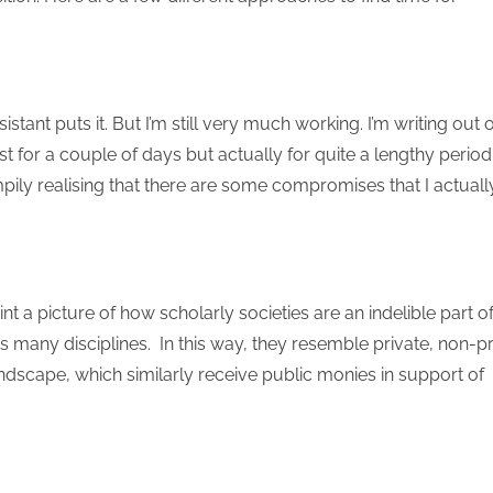
tant puts it. But I’m still very much working. I’m writing out o
st for a couple of days but actually for quite a lengthy period
rumpily realising that there are some compromises that I actuall
int a picture of how scholarly societies are an indelible part o
many disciplines. In this way, they resemble private, non-pr
andscape, which similarly receive public monies in support of