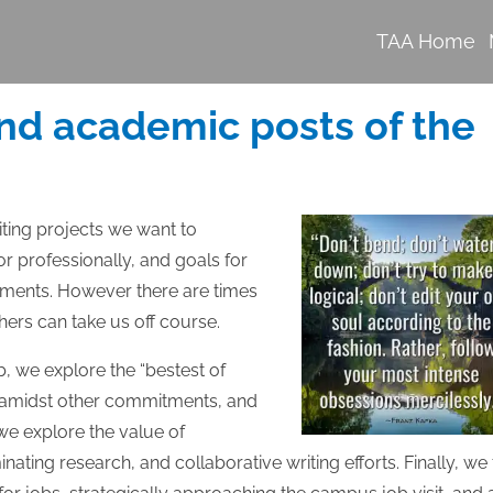
TAA Home
nd academic posts of the
iting projects we want to
r professionally, and goals for
ments. However there are times
hers can take us off course.
b, we explore the “bestest of
 us amidst other commitments, and
we explore the value of
ating research, and collaborative writing efforts. Finally, we 