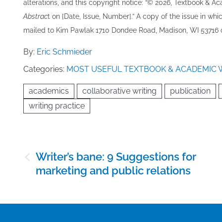
alterations, and this copyright notice: “© 202​6, Textbook & A
Abstrac
t on [Date, Issue, Number].” A copy of the issue in which
mailed to ​K​im Pawlak 1710 Dondee Road, Madison, WI 53716 o
By:
Eric Schmieder
Categories:
MOST USEFUL TEXTBOOK & ACADEMIC 
academics
collaborative writing
publication
writing practice
Post
Writer’s bane: 9 Suggestions for
navigation
marketing and public relations