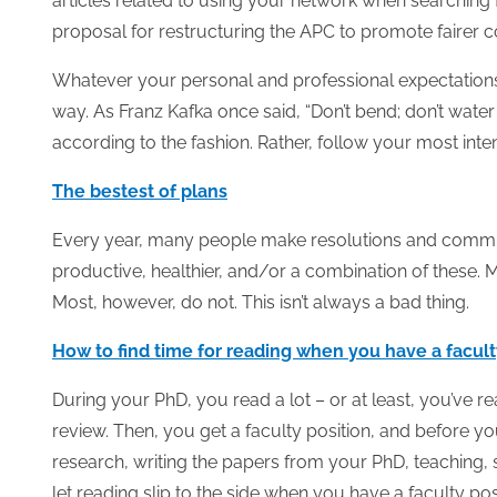
articles related to using your network when searching f
proposal for restructuring the APC to promote fairer c
Whatever your personal and professional expectations,
way. As Franz Kafka once said, “Don’t bend; don’t water i
according to the fashion. Rather, follow your most inte
The bestest of plans
Every year, many people make resolutions and commit 
productive, healthier, and/or a combination of these.
Most, however, do not.
This isn’t always a bad thing.
How to find time for reading when you have a facult
During your PhD, you read a lot – or at least, you’ve r
review. Then, you get a faculty position, and before y
research, writing the papers from your PhD, teaching, 
let reading slip to the side when you have a faculty pos