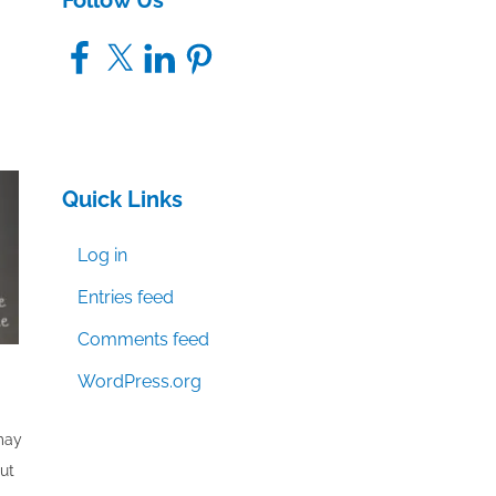
Follow Us
Facebook
X
LinkedIn
Pinterest
Quick Links
Log in
Entries feed
Comments feed
WordPress.org
 may
out