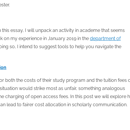
ster.
 this essay, I will unpack an activity in academe that seems
ack on my experience in January 2019 in the
department of
oing so, I intend to suggest tools to help you navigate the
tion
or both the costs of their study program and the tuition fees 
 situation would strike most as unfair, something analogous
he charging of open access fees. In this post we will explore
an lead to fairer cost allocation in scholarly communication.