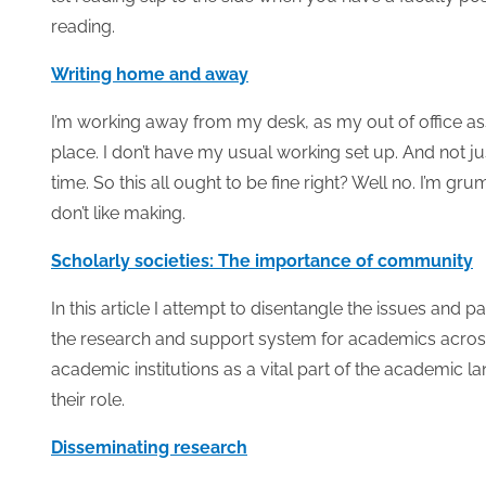
reading.
Writing home and away
I’m working away from my desk, as my out of office assis
place. I don’t have my usual working set up. And not ju
time. So this all ought to be fine right? Well no. I’m g
don’t like making.
Scholarly societies: The importance of community
In this article I attempt to disentangle the issues and pa
the research and support system for academics across 
academic institutions as a vital part of the academic l
their role.
Disseminating research