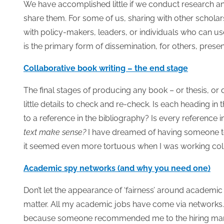
We have accomplished little if we conduct research and
share them. For some of us, sharing with other scholars i
with policy-makers, leaders, or individuals who can us
is the primary form of dissemination, for others, prese
Collaborative book writing – the end stage
The final stages of producing any book – or thesis, or 
little details to check and re-check. Is each heading in
to a reference in the bibliography? Is every reference i
text make sense?
I have dreamed of having someone to 
it seemed even more tortuous when I was working coll
Academic spy networks (and why you need one)
Don’t let the appearance of ‘fairness’ around academi
matter. All my academic jobs have come via networks
because someone recommended me to the hiring manage