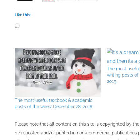
Like this:
Loading…
The most usefu
writing posts of
2015
The most useful textbook & academic
posts of the week: December 28, 2018
Please note that all ​content on this site ​is copyrighted by 
be re​posted and/or printed in non-commercial publications pro