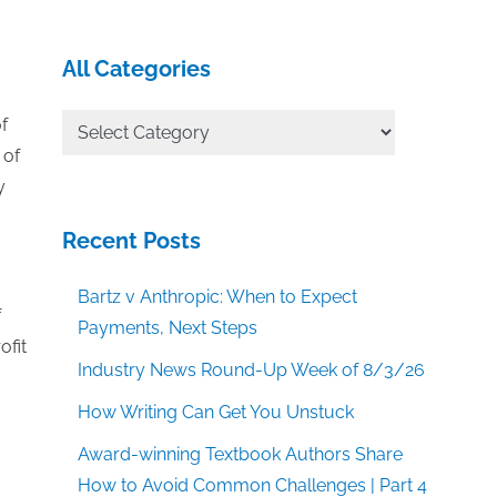
All Categories
All
f
Categories
 of
y
Recent Posts
Bartz v Anthropic: When to Expect
f
Payments, Next Steps
ofit
Industry News Round-Up Week of 8/3/26
How Writing Can Get You Unstuck
Award-winning Textbook Authors Share
How to Avoid Common Challenges | Part 4