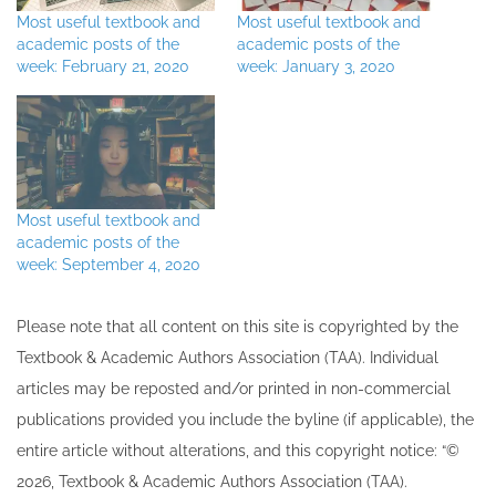
Most useful textbook and
Most useful textbook and
academic posts of the
academic posts of the
week: February 21, 2020
week: January 3, 2020
Most useful textbook and
academic posts of the
week: September 4, 2020
Please note that all ​content on this site ​is copyrighted by the
Textbook & Academic Authors Association (TAA). Individual
articles may be re​posted and/or printed in non-commercial
publications provided you include the byline​ (if applicable), the
entire article without alterations, and this copyright notice: “©
202​6, Textbook & Academic Authors Association (TAA).