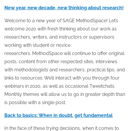
New year, new decade, new thinking about research!
Welcome to a new year of SAGE MethodSpace! Let’s
welcome 2020 with fresh thinking about our work as
researchers, writers, and instructors or supervisors
working with student or novice
researchers. MethodSpace will continue to offer original
posts, content from other respected sites, interviews
with methodologists and researchers, practical tips, and
links to resources. We’ll interact with you through four
webinars in 2020, as well as occasional Tweetchats.
Monthly themes will allow us to go in greater depth than
is possible with a single post.
Back to basics: When in doubt, get fundamental
In the face of these trying decisions, when it comes to