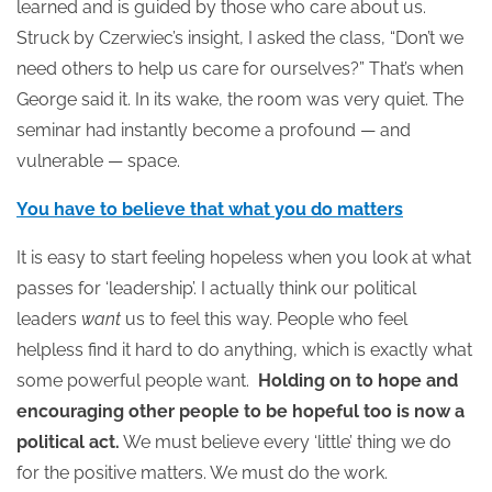
learned and is guided by those who care about us.
Struck by Czerwiec’s insight, I asked the class, “Don’t we
need others to help us care for ourselves?” That’s when
George said it. In its wake, the room was very quiet. The
seminar had instantly become a profound — and
vulnerable — space.
You have to believe that what you do matters
It is easy to start feeling hopeless when you look at what
passes for ‘leadership’. I actually think our political
leaders
want
us to feel this way. People who feel
helpless find it hard to do anything, which is exactly what
some powerful people want.
Holding on to hope and
encouraging other people to be hopeful too is now a
political act.
We must believe every ‘little’ thing we do
for the positive matters. We must do the work.