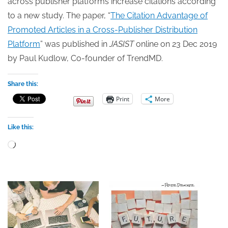
across publisher platforms increase citations according
to a new study. The paper, “
The Citation Advantage of
Promoted Articles in a Cross-Publisher Distribution
Platform
” was published in
JASIST
online on 23 Dec 2019
by Paul Kudlow, Co-founder of TrendMD.
Share this:
Print
More
Like this:
Loading…