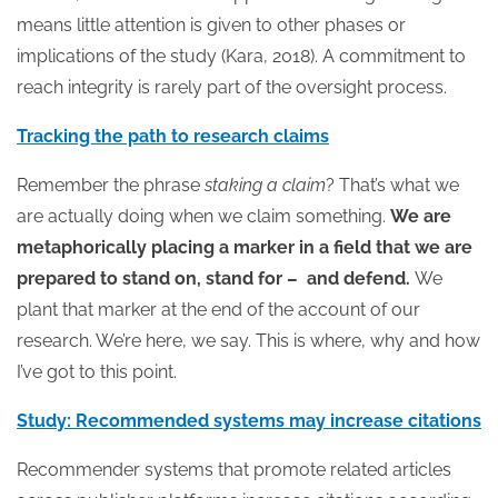
means little attention is given to other phases or
implications of the study (Kara, 2018). A commitment to
reach integrity is rarely part of the oversight process.
Tracking the path to research claims
Remember the phrase
staking a claim
? That’s what we
are actually doing when we claim something.
We are
metaphorically placing a marker in a field that we are
prepared to stand on, stand for – and defend.
We
plant that marker at the end of the account of our
research. We’re here, we say. This is where, why and how
I’ve got to this point.
Study: Recommended systems may increase citations
Recommender systems that promote related articles