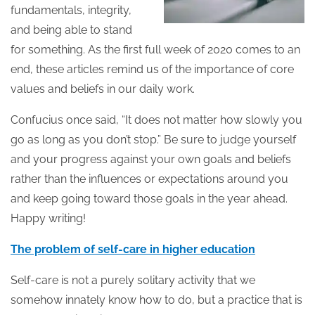
fundamentals, integrity,
and being able to stand
for something. As the first full week of 2020 comes to an
end, these articles remind us of the importance of core
values and beliefs in our daily work.
Confucius once said, “It does not matter how slowly you
go as long as you don’t stop.” Be sure to judge yourself
and your progress against your own goals and beliefs
rather than the influences or expectations around you
and keep going toward those goals in the year ahead.
Happy writing!
The problem of self-care in higher education
Self-care is not a purely solitary activity that we
somehow innately know how to do, but a practice that is