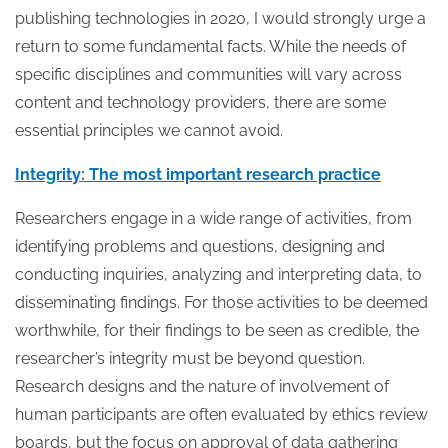
publishing technologies in 2020, I would strongly urge a
return to some fundamental facts. While the needs of
specific disciplines and communities will vary across
content and technology providers, there are some
essential principles we cannot avoid.
Integrity: The most important research practice
Researchers engage in a wide range of activities, from
identifying problems and questions, designing and
conducting inquiries, analyzing and interpreting data, to
disseminating findings. For those activities to be deemed
worthwhile, for their findings to be seen as credible, the
researcher’s integrity must be beyond question.
Research designs and the nature of involvement of
human participants are often evaluated by ethics review
boards, but the focus on approval of data gathering