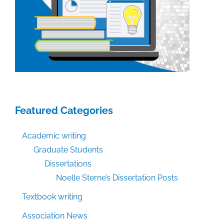
Featured Categories
Academic writing
Graduate Students
Dissertations
Noelle Sterne’s Dissertation Posts
Textbook writing
Association News