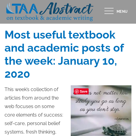
Skip
MENU
to
Posted
JANUARY 10, 2020
content
on
Most useful textbook
and academic posts of
the week: January 10,
2020
This week’s collection of
Save
articles from around the
web focuses on some
core elements of success:
self-care, personal belief
systems, fresh thinking,