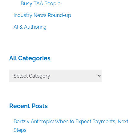
Busy TAA People
Industry News Round-up
AI & Authoring
All Categories
All
Categories
Recent Posts
Bartz v Anthropic: When to Expect Payments, Next
Steps