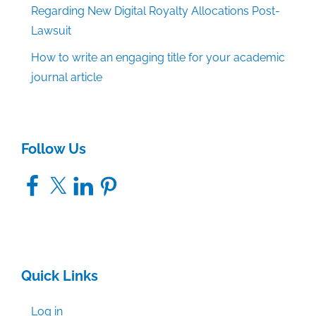
Regarding New Digital Royalty Allocations Post-
Lawsuit
How to write an engaging title for your academic
journal article
Follow Us
Facebook
X
LinkedIn
Pinterest
Quick Links
Log in