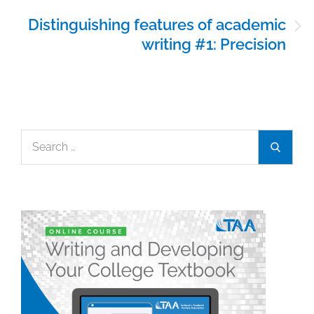
Distinguishing features of academic
writing #1: Precision
Search
Search
for: