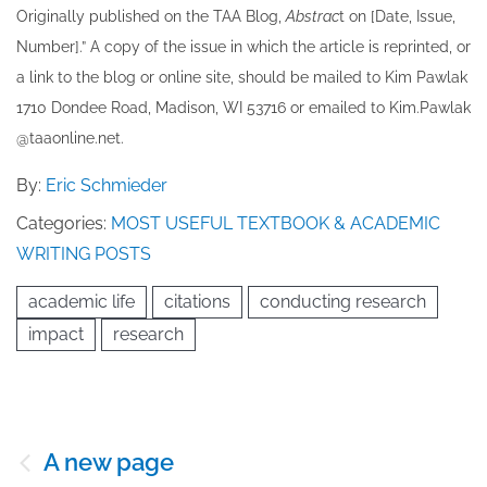
Originally published ​on the TAA Blog,
Abstrac
t on [Date, Issue,
Number].” A copy of the issue in which the article is reprinted​, or
a link to the blog or online site, should be mailed to ​K​im Pawlak
1710 Dondee Road, Madison, WI 53716 or emailed to ​K​im.Pawlak
@taaonline.net.
By:
Eric Schmieder
Categories:
MOST USEFUL TEXTBOOK & ACADEMIC
WRITING POSTS
academic life
citations
conducting research
impact
research
Post
A new page
navigation