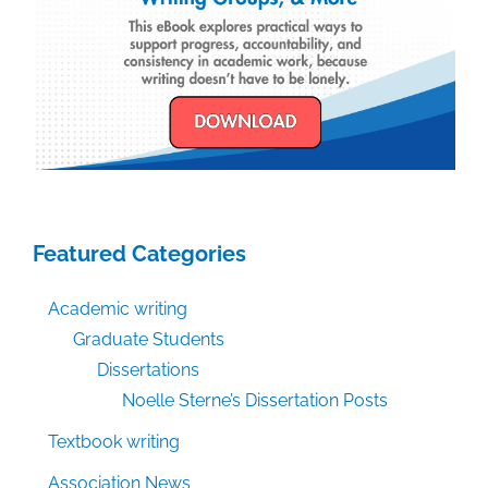
Featured Categories
Academic writing
Graduate Students
Dissertations
Noelle Sterne’s Dissertation Posts
Textbook writing
Association News