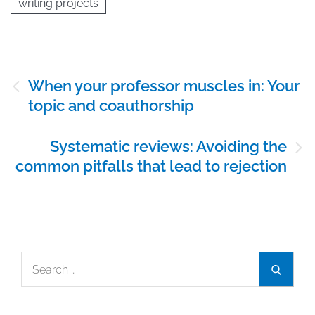
writing projects
Post
When your professor muscles in: Your
navigation
topic and coauthorship
Systematic reviews: Avoiding the
common pitfalls that lead to rejection
Search
Search
for: