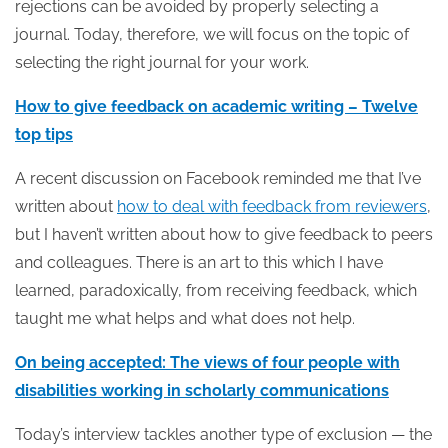
rejections can be avoided by properly selecting a
journal. Today, therefore, we will focus on the topic of
selecting the right journal for your work.
How to give feedback on academic writing – Twelve
top tips
A recent discussion on Facebook reminded me that I’ve
written about
how to deal with feedback from reviewers
,
but I haven’t written about how to give feedback to peers
and colleagues. There is an art to this which I have
learned, paradoxically, from receiving feedback, which
taught me what helps and what does not help.
On being accepted: The views of four people with
disabilities working in scholarly communications
Today’s interview tackles another type of exclusion — the