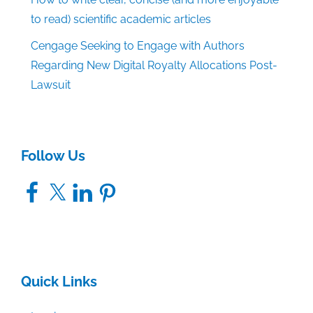
to read) scientific academic articles
Cengage Seeking to Engage with Authors
Regarding New Digital Royalty Allocations Post-
Lawsuit
Follow Us
Facebook
X
LinkedIn
Pinterest
Quick Links