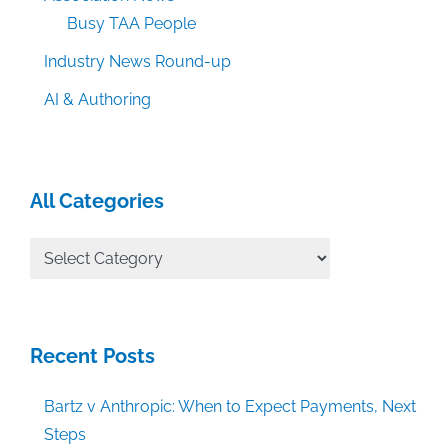
Busy TAA People
Industry News Round-up
AI & Authoring
All Categories
All
Categories
Recent Posts
Bartz v Anthropic: When to Expect Payments, Next
Steps