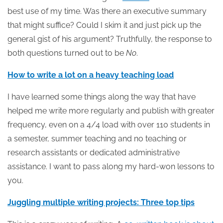
best use of my time. Was there an executive summary
that might suffice? Could I skim it and just pick up the
general gist of his argument? Truthfully, the response to
both questions turned out to be
No
.
How to write a lot on a heavy teaching load
I have learned some things along the way that have
helped me write more regularly and publish with greater
frequency, even on a 4/4 load with over 110 students in
a semester, summer teaching and no teaching or
research assistants or dedicated administrative
assistance. I want to pass along my hard-won lessons to
you.
Juggling multiple writing projects: Three top tips