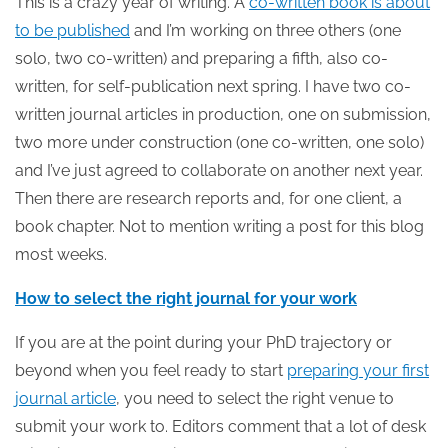
This is a crazy year of writing. A
co-written book is about
to be published
and I’m working on three others (one
solo, two co-written) and preparing a fifth, also co-
written, for self-publication next spring. I have two co-
written journal articles in production, one on submission,
two more under construction (one co-written, one solo)
and I’ve just agreed to collaborate on another next year.
Then there are research reports and, for one client, a
book chapter. Not to mention writing a post for this blog
most weeks.
How to select the right journal for your work
If you are at the point during your PhD trajectory or
beyond when you feel ready to start
preparing your first
journal article
, you need to select the right venue to
submit your work to. Editors comment that a lot of desk