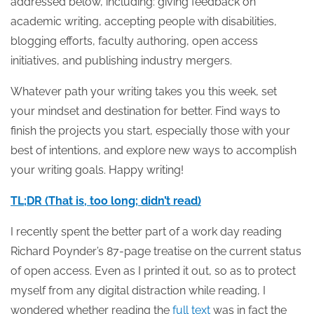
addressed below, including: giving feedback on
academic writing, accepting people with disabilities,
blogging efforts, faculty authoring, open access
initiatives, and publishing industry mergers.
Whatever path your writing takes you this week, set
your mindset and destination for better. Find ways to
finish the projects you start, especially those with your
best of intentions, and explore new ways to accomplish
your writing goals. Happy writing!
TL;DR (That is, too long; didn’t read)
I recently spent the better part of a work day reading
Richard Poynder’s 87-page treatise on the current status
of open access. Even as I printed it out, so as to protect
myself from any digital distraction while reading, I
wondered whether reading the
full text
was in fact the