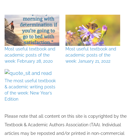
Most useful textbook and
Most useful textbook and
academic posts of the
academic posts of the
week: February 28, 2020
week: January 21, 2022
The most useful textbook
& academic writing posts
of the week: New Year’s
Edition
Please note that all ​content on this site ​is copyrighted by the
Textbook & Academic Authors Association (TAA). Individual
articles may be re​posted and/or printed in non-commercial