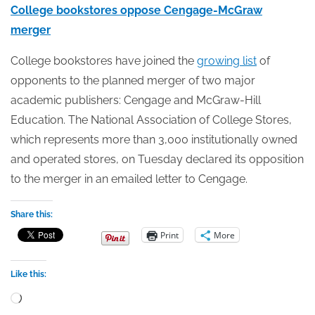
College bookstores oppose Cengage-McGraw
merger
College bookstores have joined the
growing list
of
opponents to the planned merger of two major
academic publishers: Cengage and McGraw-Hill
Education. The National Association of College Stores,
which represents more than 3,000 institutionally owned
and operated stores, on Tuesday declared its opposition
to the merger in an emailed letter to Cengage.
Share this:
Print
More
Like this:
Loading…