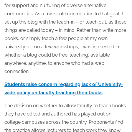
for support and nurturing of diverse alternative
communities. As a miniscule contribution to that goal, I
set up this blog with the teach-in – or teach out, as these
things are called today – in mind. Rather than write more
books, or simply teach a few people at my own
university or run a few workshops, I was interested in
whether a blog could be free ‘teaching’, available
anywhere, anytime, to anyone who had a web
connection.
Students raise concern regarding lack of University-
wide policy on faculty teaching their books
The decision on whether to allow faculty to teach books
they have edited and authored has played out on
college campuses across the country. Proponents find
the practice allows lecturers to teach work they know