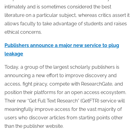
intimately and is sometimes considered the best
literature on a particular subject, whereas critics assert it
allows faculty to take advantage of students and raises
ethical concerns.
Publishers announce a major new service to plug
leakage
Today, a group of the largest scholarly publishers is
announcing a new effort to improve discovery and
access, fight piracy, compete with ResearchGate, and
position their platforms for an open access ecosystem.
Their new “Get Full Text Research” (GetFTR) service will
meaningfully improve access for the vast majority of
users who discover articles from starting points other
than the publisher website.