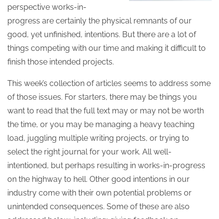
perspective works-in-
progress are certainly the physical remnants of our
good, yet unfinished, intentions. But there are a lot of
things competing with our time and making it difficult to
finish those intended projects.
This week’s collection of articles seems to address some
of those issues. For starters, there may be things you
want to read that the full text may or may not be worth
the time, or you may be managing a heavy teaching
load, juggling multiple writing projects, or trying to
select the right journal for your work. All well-
intentioned, but perhaps resulting in works-in-progress
on the highway to hell. Other good intentions in our
industry come with their own potential problems or
unintended consequences. Some of these are also