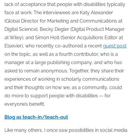
lack of acceptance that people with disabilities typically
face at work. The interviewees are Katy Alexander
(Global Director for Marketing and Communications at
Digital Science), Becky Degler (Digital Product Manager
at Wiley), and Simon Holt (Senior Acquisitions Editor at
Elsevier), who recently co-authored a recent
guest post
on the topic, as well as a fourth contributor, who is a
manager at a large publishing company, and who has
asked to remain anonymous. Together, they share their
experiences of working in scholarly communications
and their thoughts on how we, as a community, could
do more to support people with disabilities — for
everyone’s benefit.
Blog as teach-in/teach-out
Like many others, I once saw possibilities in social media