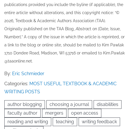
publications provided you include the byline​ (if applicable), the
entire article without alterations, and this copyright notice: “©
202​6, Textbook & Academic Authors Association (TAA).
Originally published ​on the TAA Blog,
Abstrac
t on [Date, Issue,
Number].” A copy of the issue in which the article is reprinted​, or
a link to the blog or online site, should be mailed to ​K​im Pawlak
1710 Dondee Road, Madison, WI 53716 or emailed to ​K​im.Pawlak
@taaonline.net.
By:
Eric Schmieder
Categories:
MOST USEFUL TEXTBOOK & ACADEMIC
WRITING POSTS
author blogging
choosing a journal
disabilities
faculty author
mergers
open access
reading and writing
teaching
writing feedback