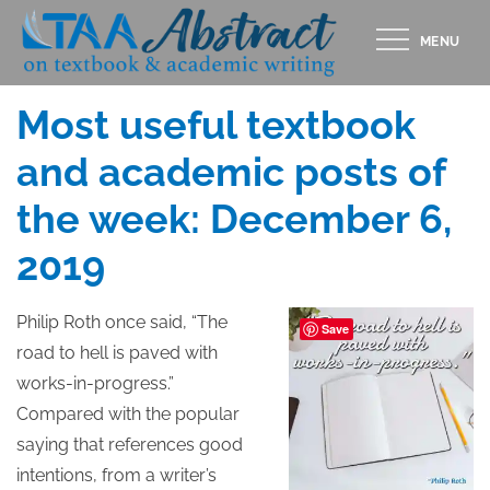
Skip
MENU
to
Posted
DECEMBER 6, 2019
content
on
Most useful textbook
and academic posts of
the week: December 6,
2019
Philip Roth once said, “The
Save
road to hell is paved with
works-in-progress.”
Compared with the popular
saying that references good
intentions, from a writer’s