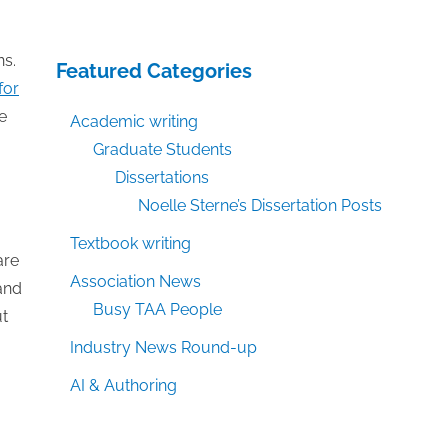
ns.
Featured Categories
for
e
Academic writing
Graduate Students
Dissertations
Noelle Sterne’s Dissertation Posts
Textbook writing
are
Association News
and
Busy TAA People
ut
Industry News Round-up
AI & Authoring