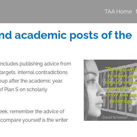
TAA Home
nd academic posts of the
 includes publishing advice from
argets, internal contradictions
oup after the academic year.
of Plan S on scholarly
week, remember the advice of
compare yourself is the writer