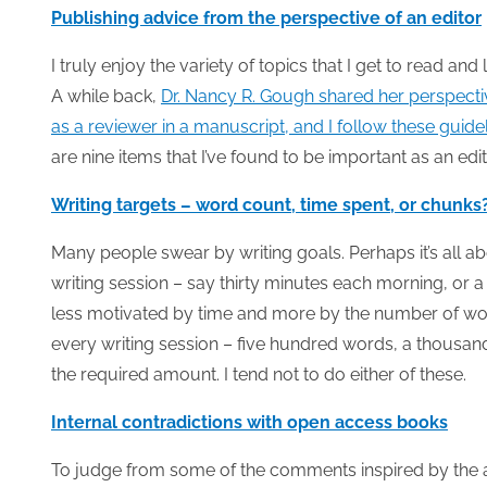
Publishing advice from the perspective of an editor
I truly enjoy the variety of topics that I get to read an
A while back,
Dr. Nancy R. Gough shared her perspectiv
as a reviewer in a manuscript, and I follow these guidel
are nine items that I’ve found to be important as an edit
Writing targets – word count, time spent, or chunks
Many people swear by writing goals. Perhaps it’s all a
writing session – say thirty minutes each morning, or 
less motivated by time and more by the number of wor
every writing session – five hundred words, a thousand
the required amount. I tend not to do either of these.
Internal contradictions with open access books
To judge from some of the comments inspired by the