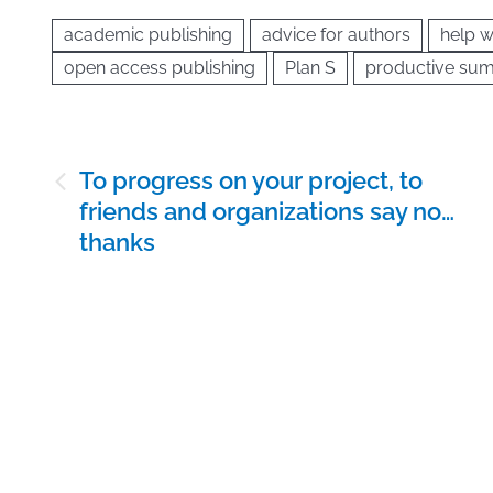
academic publishing
advice for authors
help w
open access publishing
Plan S
productive sum
Post
To progress on your project, to
navigation
friends and organizations say no…
thanks