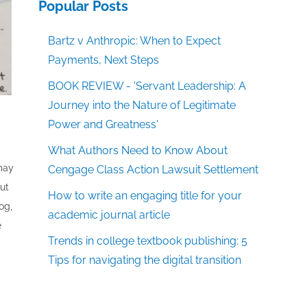
Popular Posts
Bartz v Anthropic: When to Expect
Payments, Next Steps
BOOK REVIEW - 'Servant Leadership: A
Journey into the Nature of Legitimate
Power and Greatness'
What Authors Need to Know About
 may
Cengage Class Action Lawsuit Settlement
out
How to write an engaging title for your
og,
academic journal article
e
Trends in college textbook publishing: 5
Tips for navigating the digital transition