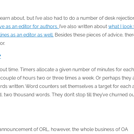
d learn about, but I’ve also had to do a number of desk rejectio
e as an editor for authors.
I’ve also written about
what I look 
ines as an editor as well.
Besides these pieces of advice, ther
or.
?
bout time. Timers allocate a given number of minutes for each
a couple of hours two or three times a week. Or perhaps they 
ds written. Word counters set themselves a target for each 
, two thousand words. They don’t stop till they’ve churned o
 announcement of ORL, however, the whole business of OA