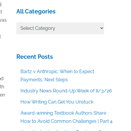
g.
All Categories
t
 was
All
Categories
t
Recent Posts
Bartz v Anthropic: When to Expect
nd
Payments, Next Steps
th
Industry News Round-Up Week of 8/3/26
hen
How Writing Can Get You Unstuck
Award-winning Textbook Authors Share
How to Avoid Common Challenges | Part 4