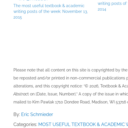
writing posts o
The most useful textbook & academic
2014
writing posts of the week: November 13,
2015
Please note that all ​content on this site ​is copyrighted by 
be re​posted and/or printed in non-commercial publications pro
alterations, and this copyright notice: “© 202​6, Textbook & A
Abstrac
t on [Date, Issue, Number].” A copy of the issue in which
mailed to ​K​im Pawlak 1710 Dondee Road, Madison, WI 53716 o
By:
Eric Schmieder
Categories:
MOST USEFUL TEXTBOOK & ACADEMIC 