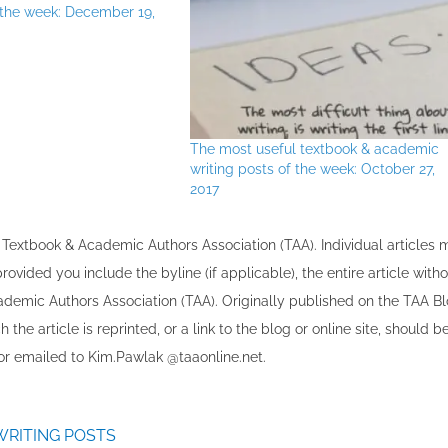
f the week: December 19,
The most useful textbook & academic
writing posts of the week: October 27,
2017
the Textbook & Academic Authors Association (TAA). Individual articles
vided you include the byline​ (if applicable), the entire article with
cademic Authors Association (TAA). Originally published ​on the TAA Bl
 the article is reprinted​, or a link to the blog or online site, should b
r emailed to ​K​im.Pawlak @taaonline.net.
WRITING POSTS