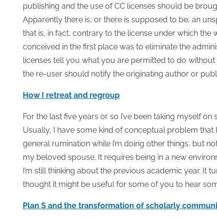
publishing and the use of CC licenses should be brou
Apparently there is, or there is supposed to be, an un
that is, in fact, contrary to the license under which t
conceived in the first place was to eliminate the admi
licenses tell you what you are permitted to do without 
the re-user should notify the originating author or pub
How I retreat and regroup
For the last five years or so I’ve been taking myself on
Usually, I have some kind of conceptual problem that I
general rumination while I’m doing other things, but no
my beloved spouse. It requires being in a new environ
I’m still thinking about the previous academic year. It 
thought it might be useful for some of you to hear som
Plan S and the transformation of scholarly commun