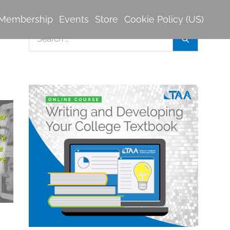
Membership
Events
Store
Cookie Policy (US)
Search
Search
for: