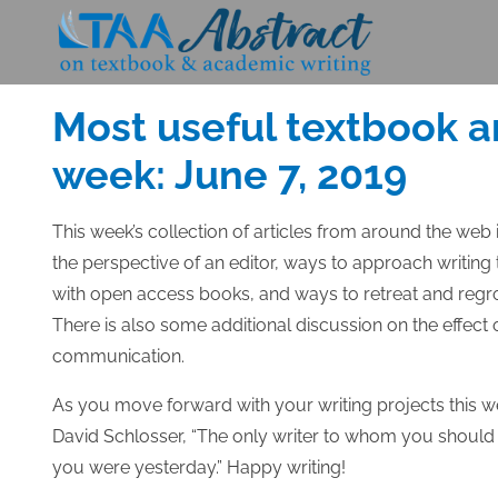
Skip
to
Posted
JUNE 7, 2019
content
on
Most useful textbook a
week: June 7, 2019
This week’s collection of articles from around the web
the perspective of an editor, ways to approach writing t
with open access books, and ways to retreat and regr
There is also some additional discussion on the effect 
communication.
As you move forward with your writing projects this 
David Schlosser, “The only writer to whom you should 
you were yesterday.” Happy writing!