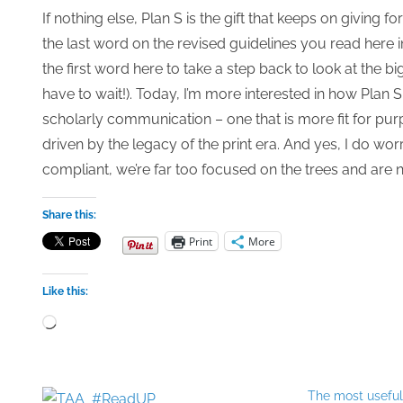
If nothing else, Plan S is the gift that keeps on giving f
the last word on the revised guidelines you read here 
the first word here to take a step back to look at the b
have to wait!). Today, I’m more interested in how Pla
scholarly communication – one that is more fit for purpo
driven by the legacy of the print era. And yes, I do worr
compliant, we’re far too focused on the trees and are n
Share this:
Print
More
Like this:
Loading…
The most usefu