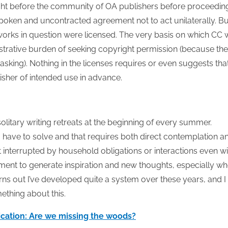
ght before the community of OA publishers before proceedin
spoken and uncontracted agreement not to act unilaterally. Bu
he works in question were licensed. The very basis on which CC
nistrative burden of seeking copyright permission (because the
asking). Nothing in the licenses requires or even suggests tha
lisher of intended use in advance.
 solitary writing retreats at the beginning of every summer.
 have to solve and that requires both direct contemplation a
t interrupted by household obligations or interactions even wi
ment to generate inspiration and new thoughts, especially w
turns out I’ve developed quite a system over these years, and I
ething about this.
ication: Are we missing the woods?