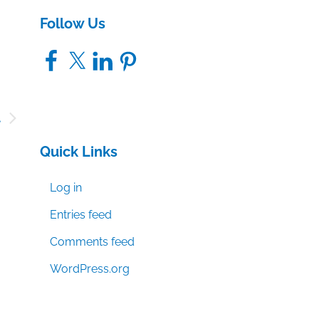
Follow Us
Facebook
X
LinkedIn
Pinterest
t
,
Quick Links
n
Log in
Entries feed
Comments feed
WordPress.org