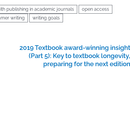
ith publishing in academic journals
open access
mer writing
writing goals
2019 Textbook award-winning insigh
(Part 5): Key to textbook longevity
preparing for the next editio