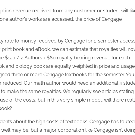
30
30
30
30
30
30
30
30
30
30
30
30
30
30
30
30
30
30
30
30
30
30
30
30
31
31
31
31
31
31
31
31
31
31
31
31
31
31
31
31
31
31
31
31
31
31
31
31
31
31
31
31
31
31
31
31
31
ption revenue received from any customer or student will lik
 one author’s works are accessed, the price of Cengage
alty rate to money received by Cengage for 1-semester acces
y print book and eBook, we can estimate that royalties will n
 $120 / 2 Authors = $60 royalty bearing revenue for each
ok and biology book are equally weighted in price and usage
gned three or more Cengage textbooks for the semester. You
er reduced. Our math author would need an additional 4 stud
to make the same royalties. We regularly see articles stating
e of the costs, but in this very simple model, will there real
 book?
dents about the high costs of textbooks. Cengage has touted 
y well may be, but a major corporation like Cengage isn’t doin