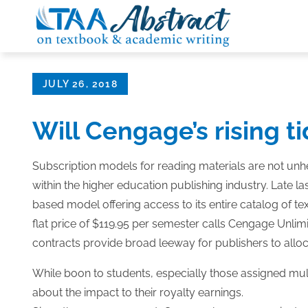
Skip
to
content
Posted
JULY 26, 2018
on
Will Cengage’s rising tid
Subscription models for reading materials are not unh
within the higher education publishing industry. Late
based model offering access to its entire catalog of te
flat price of $119.95 per semester calls Cengage Unli
contracts provide broad leeway for publishers to allo
While boon to students, especially those assigned mul
about the impact to their royalty earnings.