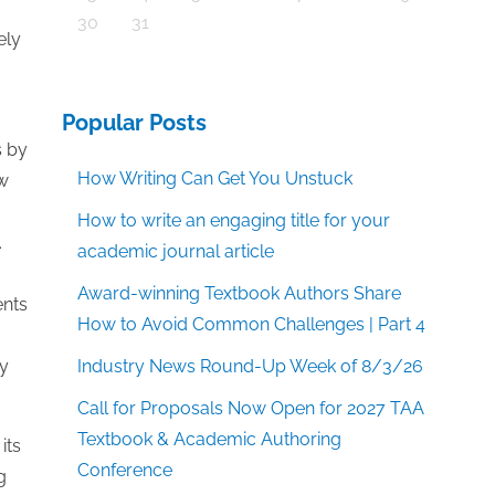
30
31
ely
Popular Posts
s by
How Writing Can Get You Unstuck
ow
How to write an engaging title for your
.
academic journal article
Award-winning Textbook Authors Share
ents
How to Avoid Common Challenges | Part 4
ly
Industry News Round-Up Week of 8/3/26
Call for Proposals Now Open for 2027 TAA
Textbook & Academic Authoring
its
Conference
g