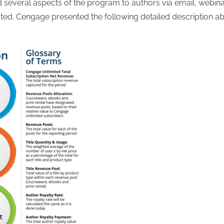
everal aspects of the program to authors via email, webin
lated. Cengage presented the following detailed description a