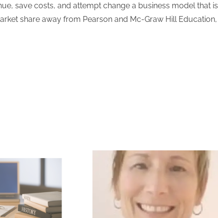
revenue, save costs, and attempt change a business model that i
market share away from Pearson and Mc-Graw Hill Education, 