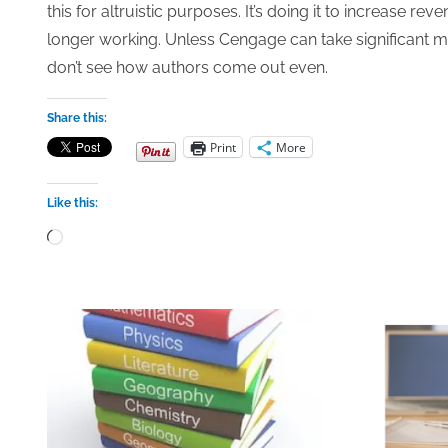
this for altruistic purposes. It’s doing it to increase 
longer working. Unless Cengage can take significant 
don’t see how authors come out even.
Share this:
Print
More
Like this:
Loading…