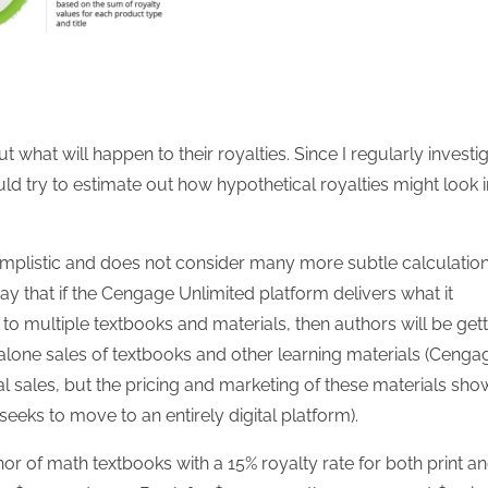
what will happen to their royalties. Since I regularly investi
ould try to estimate out how hypothetical royalties might look i
 simplistic and does not consider many more subtle calculatio
o say that if the Cengage Unlimited platform delivers what it
to multiple textbooks and materials, then authors will be get
nd-alone sales of textbooks and other learning materials (Cenga
nal sales, but the pricing and marketing of these materials sho
seeks to move to an entirely digital platform).
hor of math textbooks with a 15% royalty rate for both print a