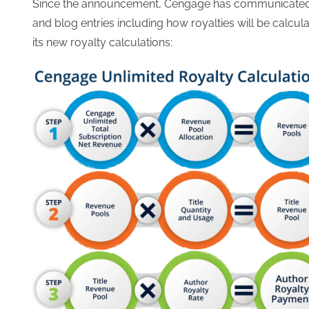
Since the announcement, Cengage has communicated s
and blog entries including how royalties will be calcu
its new royalty calculations: