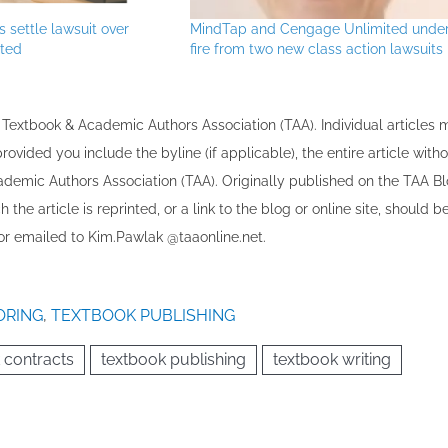
 settle lawsuit over
MindTap and Cengage Unlimited unde
ted
fire from two new class action lawsuits
the Textbook & Academic Authors Association (TAA). Individual articles
vided you include the byline​ (if applicable), the entire article with
cademic Authors Association (TAA). Originally published ​on the TAA Bl
 the article is reprinted​, or a link to the blog or online site, should b
r emailed to ​K​im.Pawlak @taaonline.net.
ORING
,
TEXTBOOK PUBLISHING
 contracts
textbook publishing
textbook writing