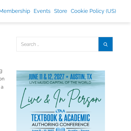
Membership
Events
Store
Cookie Policy (US)
Search
Search
for:
ng
ion
 a