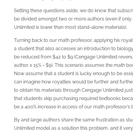
Setting these questions aside, we do know that subscri
be divided amongst two or more authors (even if only
Unlimited is lower than most stand-alone materials).
Turning back to our math professor, applying his roy
a student that also accesses an introduction to biolog
be reduced from $42 to $9 (Cengage Unlimited revenue
author x 15% = $9). This scenario assumes the math bo
Now assume that a student is lucky enough to be assi
can imagine how royalties would be further and furth
to obtain his materials through Cengage Unlimited just 
that students skip purchasing required textbooks becaus
be a 400% increase in access of our math professor’s
By and large authors share the same frustration as stu
Unlimited model as a solution this problem, and it ver