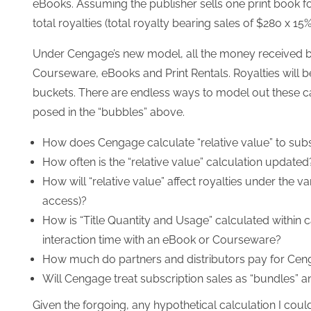
eBooks. Assuming the publisher sells one print book f
total royalties (total royalty bearing sales of $280 x 15%
Under Cengage’s new model, all the money received by th
Courseware, eBooks and Print Rentals. Royalties will b
buckets. There are endless ways to model out these ca
posed in the “bubbles” above.
How does Cengage calculate “relative value” to sub
How often is the “relative value” calculation updated
How will “relative value” affect royalties under the v
access)?
How is “Title Quantity and Usage” calculated within
interaction time with an eBook or Courseware?
How much do partners and distributors pay for Cen
Will Cengage treat subscription sales as “bundles” a
Given the forgoing, any hypothetical calculation I cou