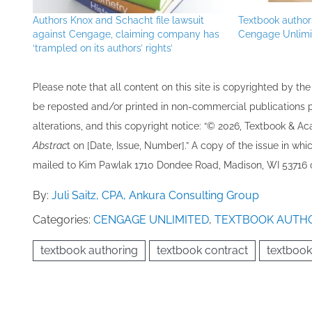
Authors Knox and Schacht file lawsuit
Textbook authors
against Cengage, claiming company has
Cengage Unlimi
‘trampled on its authors’ rights’
Please note that all ​content on this site ​is copyrighted by 
be re​posted and/or printed in non-commercial publications pro
alterations, and this copyright notice: “© 202​6, Textbook & A
Abstrac
t on [Date, Issue, Number].” A copy of the issue in which
mailed to ​K​im Pawlak 1710 Dondee Road, Madison, WI 53716 o
By:
Juli Saitz, CPA, Ankura Consulting Group
Categories:
CENGAGE UNLIMITED
,
TEXTBOOK AUTH
textbook authoring
textbook contract
textbook