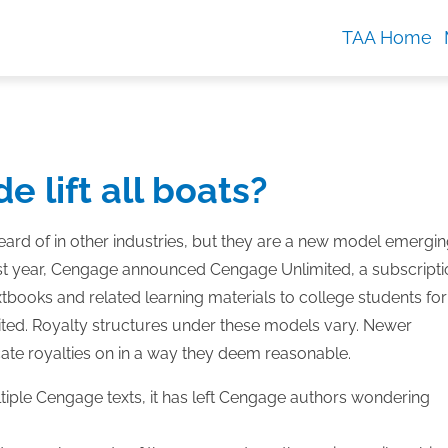
TAA Home
e lift all boats?
eard of in other industries, but they are a new model emergi
 last year, Cengage announced Cengage Unlimited, a subscript
xtbooks and related learning materials to college students for
mited. Royalty structures under these models vary. Newer
cate royalties on in a way they deem reasonable.
tiple Cengage texts, it has left Cengage authors wondering