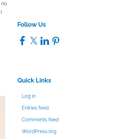
s no
I
Follow Us
Facebook
X
LinkedIn
Pinterest
Quick Links
Log in
Entries feed
Comments feed
WordPress.org