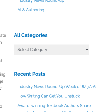
Industry News Round-up
AI & Authoring
All Categories
gate
n
All
Categories
ns
Recent Posts
ting
ge
Industry News Round-Up Week of 8/3/26
w
How Writing Can Get You Unstuck
Award-winning Textbook Authors Share
nd