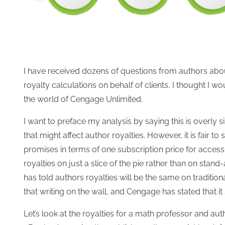
I have received dozens of questions from authors about 
royalty calculations on behalf of clients, I thought I w
the world of Cengage Unlimited.
I want to preface my analysis by saying this is overly
that might affect author royalties. However, it is fair t
promises in terms of one subscription price for access 
royalties on just a slice of the pie rather than on sta
has told authors royalties will be the same on traditio
that writing on the wall, and Cengage has stated that it 
Let’s look at the royalties for a math professor and aut