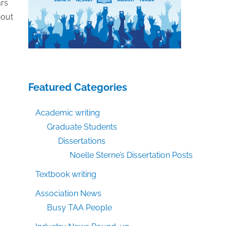
ars
bout
Featured Categories
Academic writing
Graduate Students
Dissertations
Noelle Sterne’s Dissertation Posts
Textbook writing
Association News
Busy TAA People